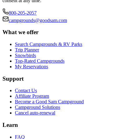
consent at any time.
800-205-2057
campgrounds@goodsam.com
What we offer
Search Campgrounds & RV Parks
Trip Planner
Snowbirds
Top-Rated Campgrounds
My Reservations
Support
Contact Us
Affiliate Program
Become a Good Sam Campground
Campground Solutions
Cancel auto-renewal
Learn
FAQ