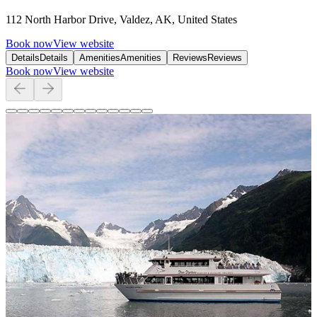
112 North Harbor Drive, Valdez, AK, United States
Book now
View website
Details
Details
Amenities
Amenities
Reviews
Reviews
Book now
View website