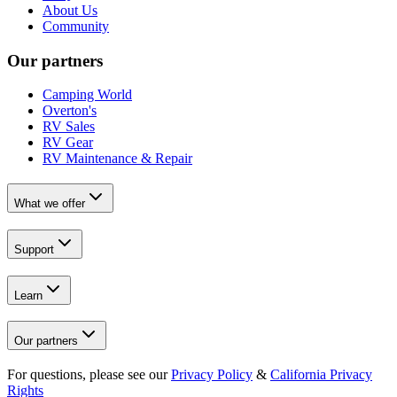
About Us
Community
Our partners
Camping World
Overton's
RV Sales
RV Gear
RV Maintenance & Repair
What we offer
Support
Learn
Our partners
For questions, please see our
Privacy Policy
&
California Privacy
Rights