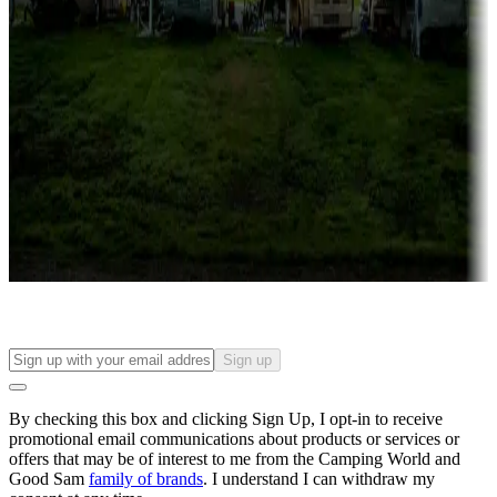
Campgrounds with lots or park models for sale
Roll the dice
Campgrounds or locations with or near casinos
Attractions & entertainment
Things to see and do, golfing and more
Long-term stays
Find your ideal spot to stay awhile — for a season or longer.
Sign up
By checking this box and clicking Sign Up, I opt-in to receive
promotional email communications about products or services or
offers that may be of interest to me from the Camping World and
Good Sam
family of brands
. I understand I can withdraw my