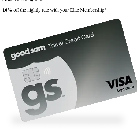
10%
off the nightly rate with your Elite Membership*