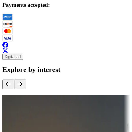
Payments accepted:
Digital ad
Explore by interest
Destination deals
Campgrounds or locations with money-saving offers
Adventure seekers