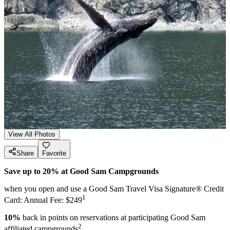
View All Photos
Share
Favorite
Save up to 20% at Good Sam Campgrounds
when you open and use a Good Sam Travel Visa Signature® Credit
1
Card: Annual Fee: $249
10%
back in points on reservations at participating Good Sam
2
affiliated campgrounds