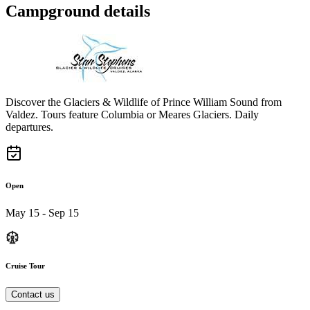
Campground details
Discover the Glaciers & Wildlife of Prince William Sound from
Valdez. Tours feature Columbia or Meares Glaciers. Daily
departures.
Open
May 15 - Sep 15
Cruise Tour
Contact us