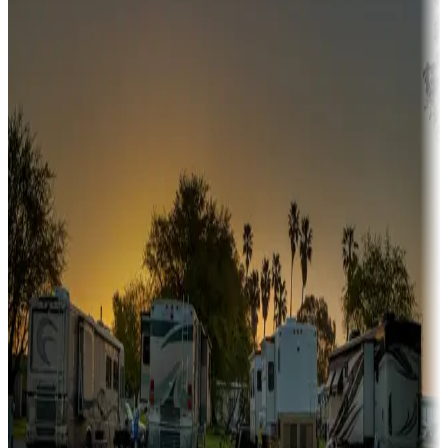
Campgrounds or locations with or near hunting, tours, guides,
fishing, or hiking
Snowbirds
A collection of snowbird-friendly RV resorts along America's
Sunbelt
Boating fun
Campgrounds or locations with or near marinas, lakes, rivers, or
fishing
Family camping
Campgrounds catering to families
Rentals & glamping
Campgrounds with on-site rentals, cabins, lodges, tiny houses and
more
Lots & park models