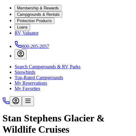
Membership & Rewards
Campgrounds & Rentals
Protection Products
Loans
RV Valuator
800-205-2057
Search Campgrounds & RV Parks
Snowbirds
Top-Rated Campgrounds
My Reservations
My Favorites
Stan Stephens Glacier &
Wildlife Cruises