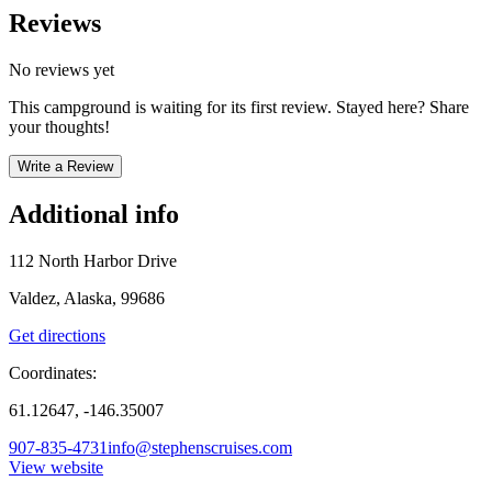
Reviews
No reviews yet
This campground is waiting for its first review. Stayed here? Share
your thoughts!
Write a Review
Additional info
112 North Harbor Drive
Valdez, Alaska, 99686
Get directions
Coordinates:
61.12647, -146.35007
907-835-4731
info@stephenscruises.com
View website