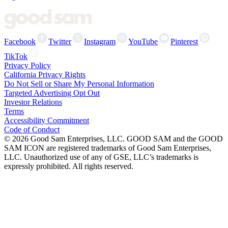
Facebook
Twitter
Instagram
YouTube
Pinterest
TikTok
Privacy Policy
California Privacy Rights
Do Not Sell or Share My Personal Information
Targeted Advertising Opt Out
Investor Relations
Terms
Accessibility Commitment
Code of Conduct
©
2026
Good Sam Enterprises, LLC. GOOD SAM and the GOOD
SAM ICON are registered trademarks of Good Sam Enterprises,
LLC. Unauthorized use of any of GSE, LLC’s trademarks is
expressly prohibited. All rights reserved.