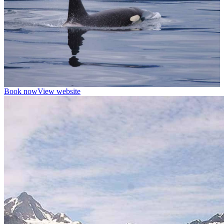
Book now
View website