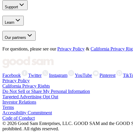
Support
Learn
Our partners
For questions, please see our
Privacy Policy
&
California Privacy Rig
Facebook
Twitter
Instagram
YouTube
Pinterest
TikT
Privacy Policy
California Privacy Rights
Do Not Sell or Share My Personal Information
Targeted Advertising Opt Out
Investor Relations
Terms
Accessibility Commitment
Code of Conduct
©
2026
Good Sam Enterprises, LLC. GOOD SAM and the GOOD SAM I
prohibited. All rights reserved.