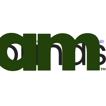
t may be of interest to me from the Camping World and Good Sam
family