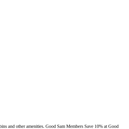
, cabins and other amenities. Good Sam Members Save 10% at Good