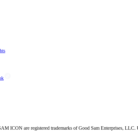
hts
ok
CON are registered trademarks of Good Sam Enterprises, LLC. Unau