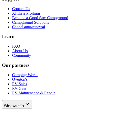
Contact Us
Affiliate Program
Become a Good Sam Campground
Campground Solutions
Cancel auto-renewal
Learn
FAQ
About Us
Community
Our partners
Camping World
Overton's
RV Sales
RV Gear
RV Maintenance & Repair
What we offer