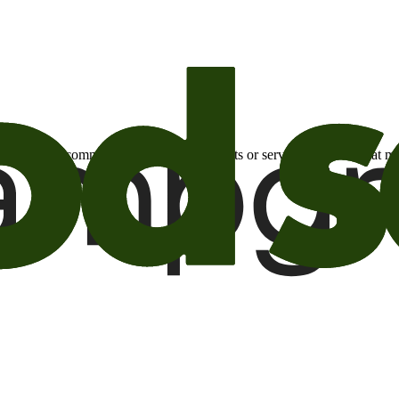
otional email communications about products or services or offers tha