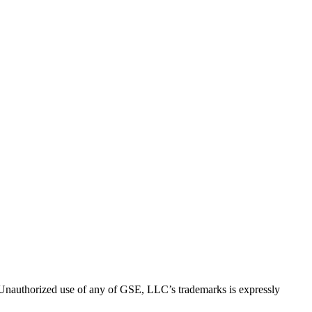
thorized use of any of GSE, LLC’s trademarks is expressly