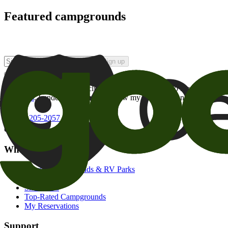
Featured campgrounds
Sign up
By checking this box and clicking Sign Up, I opt-in to receive prom
of brands
. I understand I can withdraw my consent at any time.
800-205-2057
campgrounds@goodsam.com
What we offer
Search Campgrounds & RV Parks
Trip Planner
Snowbirds
Top-Rated Campgrounds
My Reservations
Support