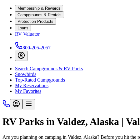
Membership & Rewards
Campgrounds & Rentals
Protection Products
Loans
RV Valuator
800-205-2057
Search Campgrounds & RV Parks
Snowbirds
Top-Rated Campgrounds
My Reservations
My Favorites
RV Parks in Valdez, Alaska | V
Are you planning on camping in Valdez, Alaska? Before you hit the 