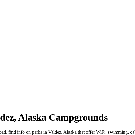
aldez, Alaska Campgrounds
road, find info on parks in Valdez, Alaska that offer WiFi, swimming