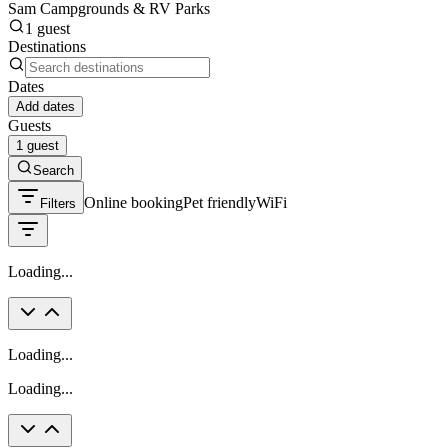
Sam Campgrounds & RV Parks
1 guest
Destinations
Dates
Add dates
Guests
1 guest
Search
Online booking
Pet friendly
WiFi
Filters
Loading...
Loading...
Loading...