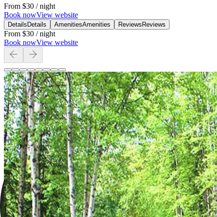
From
$30
/ night
Book now
View website
Details
Details
Amenities
Amenities
Reviews
Reviews
From
$30
/ night
Book now
View website