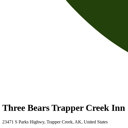
Three Bears Trapper Creek In
23471 S Parks Highwy, Trapper Creek, AK, United States