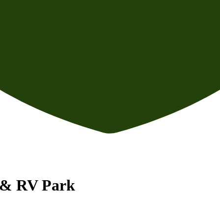
n & RV Park