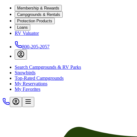
Membership & Rewards
Campgrounds & Rentals
Protection Products
Loans
RV Valuator
800-205-2057
Search Campgrounds & RV Parks
Snowbirds
Top-Rated Campgrounds
My Reservations
My Favorites