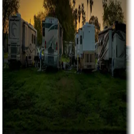
Family camping
Campgrounds catering to families
Rentals & glamping
Campgrounds with on-site rentals, cabins, lodges, tiny houses and
more
Lots & park models
Campgrounds with lots or park models for sale
Roll the dice
Campgrounds or locations with or near casinos
Attractions & entertainment
Things to see and do, golfing and more
Long-term stays