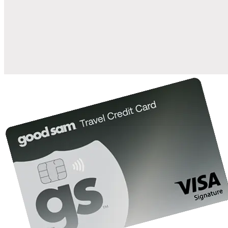
when you open and use a Good Sam Travel Visa Signature® Credit
1
Card: Annual Fee: $249
10%
back in points on reservations at participating Good Sam
2
affiliated campgrounds
10%
off the nightly rate with your Elite Membership*