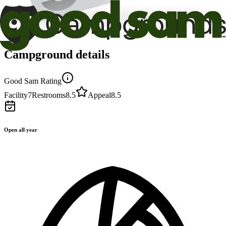
Campground details
Good Sam Rating
Facility
7
Restrooms
8.5
Appeal
8.5
Open all year