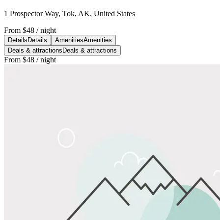
1 Prospector Way, Tok, AK, United States
From
$48
/ night
Details
Details
Amenities
Amenities
Deals & attractions
Deals & attractions
From
$48
/ night