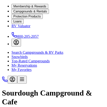
Membership & Rewards
Campgrounds & Rentals
Protection Products
Loans
RV Valuator
800-205-2057
Search Campgrounds & RV Parks
Snowbirds
Top-Rated Campgrounds
My Reservations
My Favorites
Sourdough Campground &
Cafe