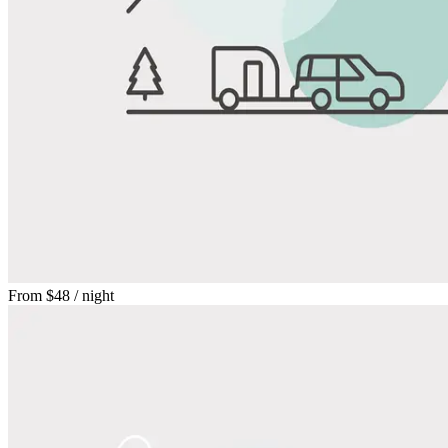
From
$48
/ night