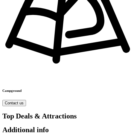
Campground
Contact us
Top Deals & Attractions
Additional info