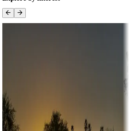
Destination deals
Campgrounds or locations with money-saving offers
Adventure seekers
Campgrounds or locations with or near hunting, tours, guides,
fishing, or hiking
Snowbirds
A collection of snowbird-friendly RV resorts along America's
Sunbelt
Boating fun
Campgrounds or locations with or near marinas, lakes, rivers, or
fishing