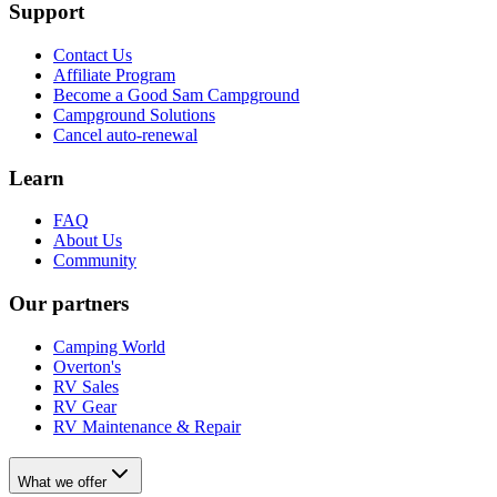
Support
Contact Us
Affiliate Program
Become a Good Sam Campground
Campground Solutions
Cancel auto-renewal
Learn
FAQ
About Us
Community
Our partners
Camping World
Overton's
RV Sales
RV Gear
RV Maintenance & Repair
What we offer