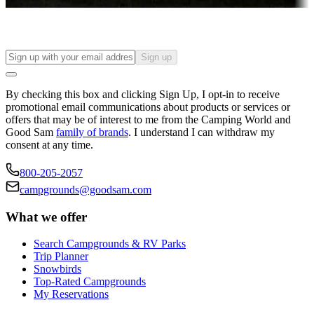
Find your ideal spot to stay awhile — for a season or longer.
Sign up
By checking this box and clicking Sign Up, I opt-in to receive
promotional email communications about products or services or
offers that may be of interest to me from the Camping World and
Good Sam
family of brands
. I understand I can withdraw my
consent at any time.
800-205-2057
campgrounds@goodsam.com
What we offer
Search Campgrounds & RV Parks
Trip Planner
Snowbirds
Top-Rated Campgrounds
My Reservations