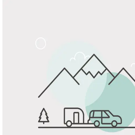
Share
Favorite
Save up to 20% at Good Sam Campgrounds