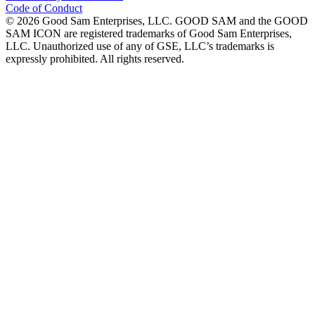
Code of Conduct
©
2026
Good Sam Enterprises, LLC. GOOD SAM and the GOOD
SAM ICON are registered trademarks of Good Sam Enterprises,
LLC. Unauthorized use of any of GSE, LLC’s trademarks is
expressly prohibited. All rights reserved.