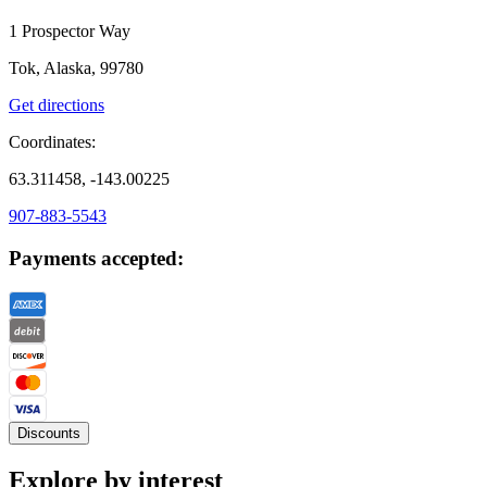
1 Prospector Way
Tok, Alaska, 99780
Get directions
Coordinates:
63.311458, -143.00225
907-883-5543
Payments accepted:
Discounts
Explore by interest