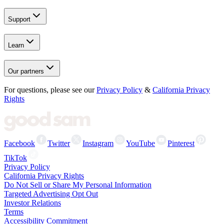
Support
Learn
Our partners
For questions, please see our
Privacy Policy
&
California Privacy
Rights
Facebook
Twitter
Instagram
YouTube
Pinterest
TikTok
Privacy Policy
California Privacy Rights
Do Not Sell or Share My Personal Information
Targeted Advertising Opt Out
Investor Relations
Terms
Accessibility Commitment