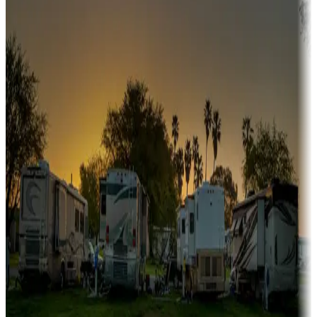
A collection of snowbird-friendly RV resorts along America's
Sunbelt
Boating fun
Campgrounds or locations with or near marinas, lakes, rivers, or
fishing
Family camping
Campgrounds catering to families
Rentals & glamping
Campgrounds with on-site rentals, cabins, lodges, tiny houses and
more
Lots & park models
Campgrounds with lots or park models for sale
Roll the dice