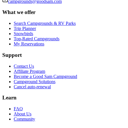
campgrounds@goodsam.com
What we offer
Search Campgrounds & RV Parks
Trip Planner
Snowbirds
Top-Rated Campgrounds
My Reservations
Support
Contact Us
Affiliate Program
Become a Good Sam Campground
Campground Solutions
Cancel auto-renewal
Learn
FAQ
About Us
Community