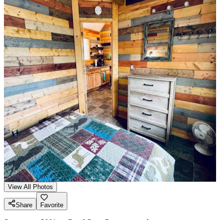
View All Photos
Share
Favorite