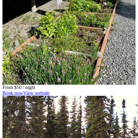
From
$50
/ night
Book now
View website