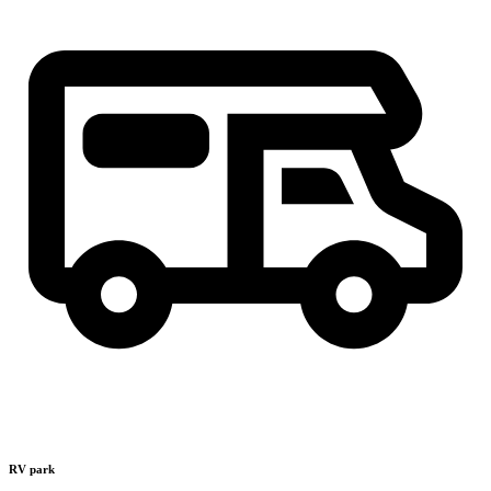
RV park