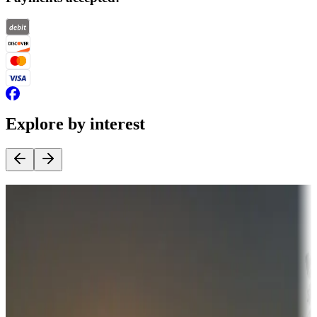
Explore by interest
Destination deals
Campgrounds or locations with money-saving offers
Adventure seekers
Campgrounds or locations with or near hunting, tours, guides,
fishing, or hiking
Snowbirds