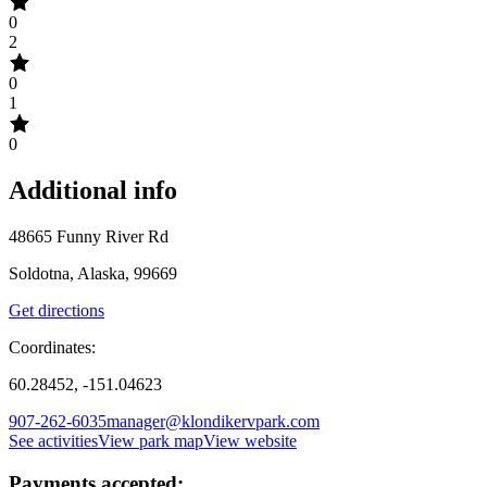
0
2
0
1
0
Additional info
48665 Funny River Rd
Soldotna, Alaska, 99669
Get directions
Coordinates:
60.28452, -151.04623
907-262-6035
manager@klondikervpark.com
See activities
View park map
View website
Payments accepted: