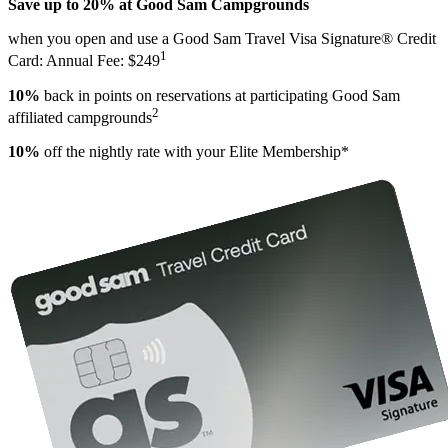
Save up to 20% at Good Sam Campgrounds
when you open and use a Good Sam Travel Visa Signature® Credit
1
Card: Annual Fee: $249
10%
back in points on reservations at participating Good Sam
2
affiliated campgrounds
10%
off the nightly rate with your Elite Membership*