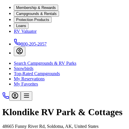
Membership & Rewards
Campgrounds & Rentals
Protection Products
Loans
RV Valuator
800-205-2057
Search Campgrounds & RV Parks
Snowbirds
Top-Rated Campgrounds
My Reservations
My Favorites
Klondike RV Park & Cottages
48665 Funny River Rd, Soldotna, AK, United States