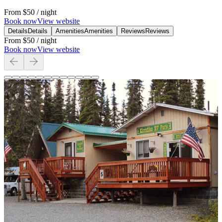
From
$50
/ night
Book now
View website
Details
Details
Amenities
Amenities
Reviews
Reviews
From
$50
/ night
Book now
View website