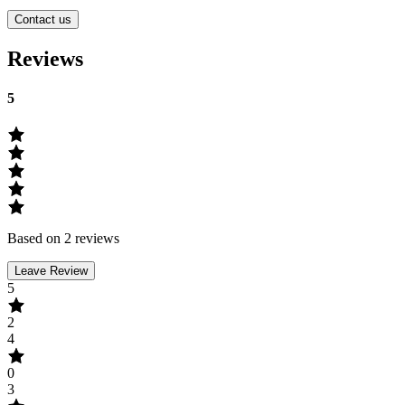
Contact us
Reviews
5
Based on 2 reviews
Leave Review
5
2
4
0
3