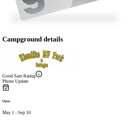
Campground details
Good Sam Rating
Phone Update
Open
May 1 - Sep 10