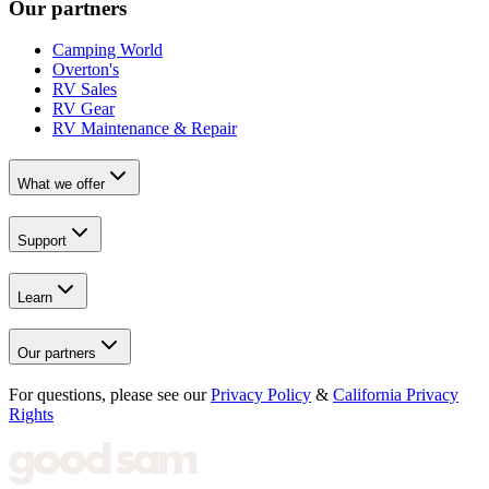
Our partners
Camping World
Overton's
RV Sales
RV Gear
RV Maintenance & Repair
What we offer
Support
Learn
Our partners
For questions, please see our
Privacy Policy
&
California Privacy
Rights