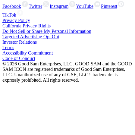
Facebook
Twitter
Instagram
YouTube
Pinterest
TikTok
Privacy Policy
California Privacy Rights
Do Not Sell or Share My Personal Information
Targeted Advertising Opt Out
Investor Relations
Terms
Accessibility Commitment
Code of Conduct
©
2026
Good Sam Enterprises, LLC. GOOD SAM and the GOOD
SAM ICON are registered trademarks of Good Sam Enterprises,
LLC. Unauthorized use of any of GSE, LLC’s trademarks is
expressly prohibited. All rights reserved.