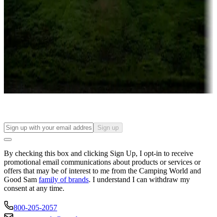
Campgrounds or locations with or near casinos
Attractions & entertainment
Things to see and do, golfing and more
Long-term stays
Find your ideal spot to stay awhile — for a season or longer.
Sign up
By checking this box and clicking Sign Up, I opt-in to receive
promotional email communications about products or services or
offers that may be of interest to me from the Camping World and
Good Sam
family of brands
. I understand I can withdraw my
consent at any time.
800-205-2057