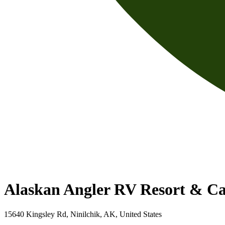
Alaskan Angler RV Resort & Ca
15640 Kingsley Rd, Ninilchik, AK, United States