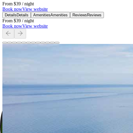
From
$39
/ night
Book now
View website
Details
Details
Amenities
Amenities
Reviews
Reviews
From
$39
/ night
Book now
View website