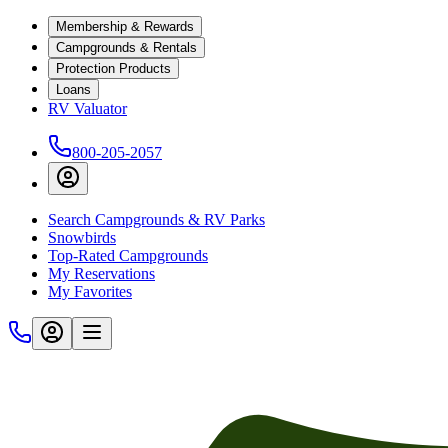
Membership & Rewards
Campgrounds & Rentals
Protection Products
Loans
RV Valuator
800-205-2057
Search Campgrounds & RV Parks
Snowbirds
Top-Rated Campgrounds
My Reservations
My Favorites