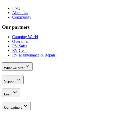
FAQ
About Us
Community
Our partners
Camping World
Overton's
RV Sales
RV Gear
RV Maintenance & Repair
What we offer
Support
Learn
Our partners