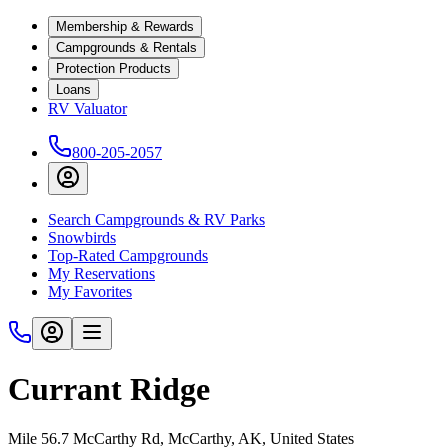
Membership & Rewards
Campgrounds & Rentals
Protection Products
Loans
RV Valuator
800-205-2057
Search Campgrounds & RV Parks
Snowbirds
Top-Rated Campgrounds
My Reservations
My Favorites
Currant Ridge
Mile 56.7 McCarthy Rd, McCarthy, AK, United States