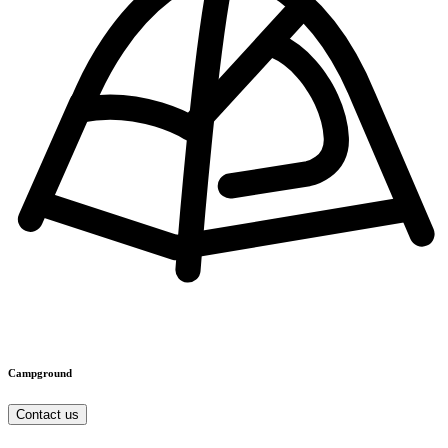
Campground
Contact us