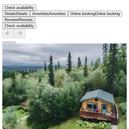
Check availability
Details
Details
Amenities
Amenities
Online booking
Online booking
Reviews
Reviews
Check availability