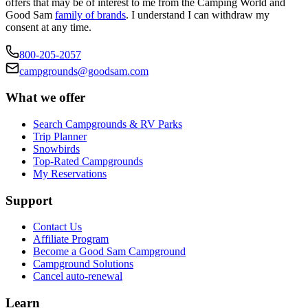
offers that may be of interest to me from the Camping World and
Good Sam
family of brands
. I understand I can withdraw my
consent at any time.
800-205-2057
campgrounds@goodsam.com
What we offer
Search Campgrounds & RV Parks
Trip Planner
Snowbirds
Top-Rated Campgrounds
My Reservations
Support
Contact Us
Affiliate Program
Become a Good Sam Campground
Campground Solutions
Cancel auto-renewal
Learn