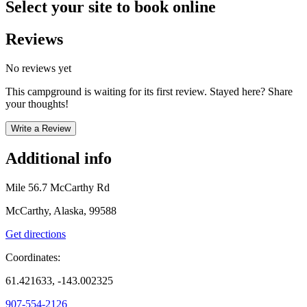
Select your site to book online
Reviews
No reviews yet
This campground is waiting for its first review. Stayed here? Share
your thoughts!
Write a Review
Additional info
Mile 56.7 McCarthy Rd
McCarthy, Alaska, 99588
Get directions
Coordinates:
61.421633, -143.002325
907-554-2126