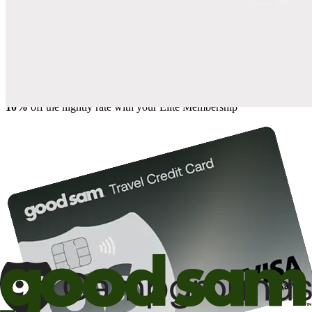
Save up to 20% at Good Sam Campgrounds
when you open and use a Good Sam Travel Visa Signature® Credit
1
Card: Annual Fee: $249
10%
back in points on reservations at participating Good Sam
2
affiliated campgrounds
10%
off the nightly rate with your Elite Membership*