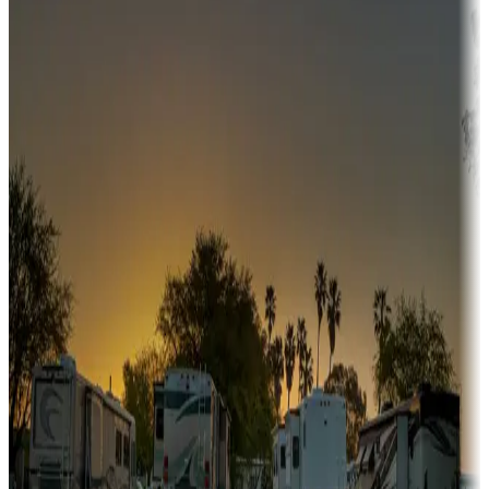
Campgrounds or locations with or near hunting, tours, guides,
fishing, or hiking
Snowbirds
A collection of snowbird-friendly RV resorts along America's
Sunbelt
Boating fun
Campgrounds or locations with or near marinas, lakes, rivers, or
fishing
Family camping
Campgrounds catering to families
Rentals & glamping
Campgrounds with on-site rentals, cabins, lodges, tiny houses and
more