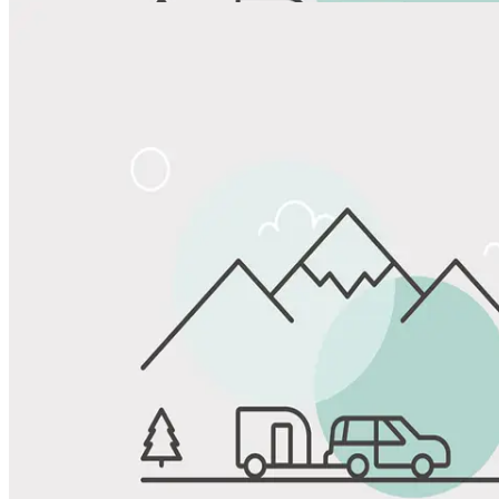
View All Photos
Share
Favorite