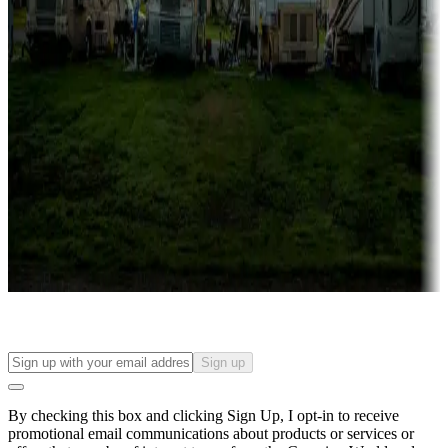
Lots & park models
Campgrounds with lots or park models for sale
Roll the dice
Campgrounds or locations with or near casinos
Attractions & entertainment
Things to see and do, golfing and more
Long-term stays
Find your ideal spot to stay awhile — for a season or longer.
Sign up
By checking this box and clicking Sign Up, I opt-in to receive
promotional email communications about products or services or