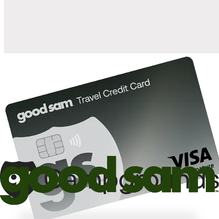
10%
back in points on reservations at participating Good Sam
2
affiliated campgrounds
10%
off the nightly rate with your Elite Membership*