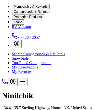
Membership & Rewards
Campgrounds & Rentals
Protection Products
Loans
RV Valuator
800-205-2057
Search Campgrounds & RV Parks
Snowbirds
Top-Rated Campgrounds
My Reservations
My Favorites
Ninilchik
134.4-135.7 Sterling Highway, Homer, AK, United States