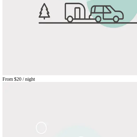
From
$20
/ night