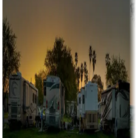
Snowbirds
A collection of snowbird-friendly RV resorts along America's
Sunbelt
Boating fun
Campgrounds or locations with or near marinas, lakes, rivers, or
fishing
Family camping
Campgrounds catering to families
Rentals & glamping
Campgrounds with on-site rentals, cabins, lodges, tiny houses and
more
Lots & park models
Campgrounds with lots or park models for sale
Roll the dice