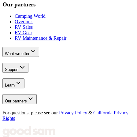
Our partners
Camping World
Overton's
RV Sales
RV Gear
RV Maintenance & Repair
What we offer
Support
Learn
Our partners
For questions, please see our
Privacy Policy
&
California Privacy
Rights