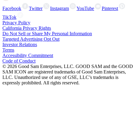
Facebook
Twitter
Instagram
YouTube
Pinterest
TikTok
Privacy Policy
California Privacy Rights
Do Not Sell or Share My Personal Information
Targeted Advertising Opt Out
Investor Relations
Terms
Accessibility Commitment
Code of Conduct
©
2026
Good Sam Enterprises, LLC. GOOD SAM and the GOOD
SAM ICON are registered trademarks of Good Sam Enterprises,
LLC. Unauthorized use of any of GSE, LLC’s trademarks is
expressly prohibited. All rights reserved.