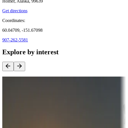
Homer, Alaska, 99639
Get directions
Coordinates:
60.04709, -151.67098
907-262-5581
Explore by interest
Destination deals
Campgrounds or locations with money-saving offers
Adventure seekers
Campgrounds or locations with or near hunting, tours, guides,
fishing, or hiking