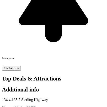
State park
Contact us
Top Deals & Attractions
Additional info
134.4-135.7 Sterling Highway