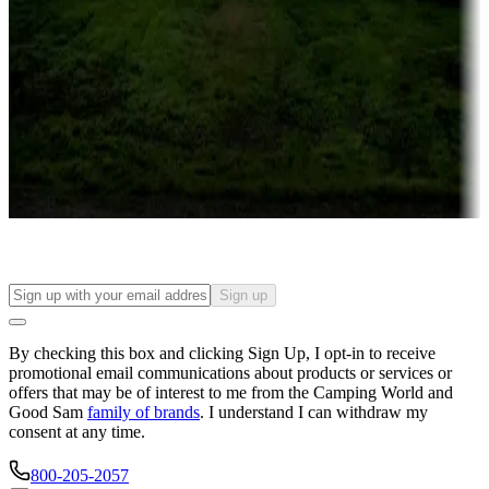
Campgrounds or locations with or near casinos
Attractions & entertainment
Things to see and do, golfing and more
Long-term stays
Find your ideal spot to stay awhile — for a season or longer.
Sign up
By checking this box and clicking Sign Up, I opt-in to receive
promotional email communications about products or services or
offers that may be of interest to me from the Camping World and
Good Sam
family of brands
. I understand I can withdraw my
consent at any time.
800-205-2057