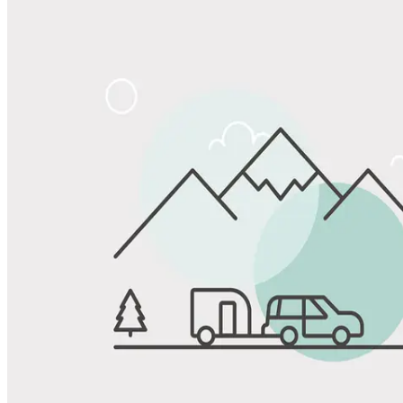
Share
Favorite
Save up to 20% at Good Sam Campgrounds
when you open and use a Good Sam Travel Visa Signature® Credit
1
Card: Annual Fee: $249