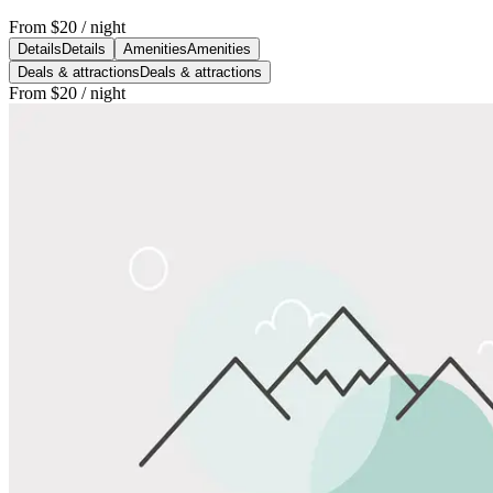
From
$20
/ night
Details
Details
Amenities
Amenities
Deals & attractions
Deals & attractions
From
$20
/ night