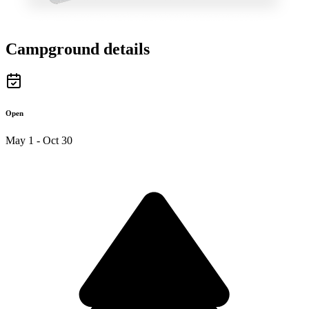
Campground details
Open
May 1 - Oct 30