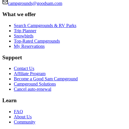
campgrounds@goodsam.com
What we offer
Search Campgrounds & RV Parks
Trip Planner
Snowbirds
Top-Rated Campgrounds
My Reservations
Support
Contact Us
Affiliate Program
Become a Good Sam Campground
Campground Solutions
Cancel auto-renewal
Learn
FAQ
About Us
Community