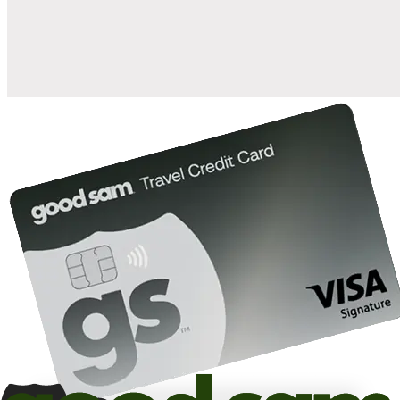
10%
back in points on reservations at participating Good Sam
2
affiliated campgrounds
10%
off the nightly rate with your Elite Membership*