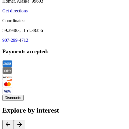
Homer, Alaska, 99603
Get directions
Coordinates:
59.39483, -151.38356
907-299-4712
Payments accepted:
Discounts
Explore by interest