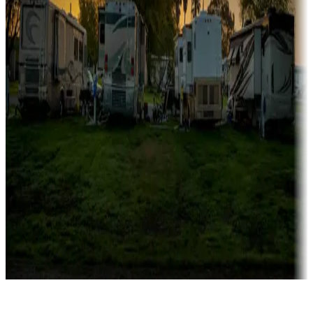
Rentals & glamping
Campgrounds with on-site rentals, cabins, lodges, tiny houses and
more
Lots & park models
Campgrounds with lots or park models for sale
Roll the dice
Campgrounds or locations with or near casinos
Attractions & entertainment
Things to see and do, golfing and more
Long-term stays
Find your ideal spot to stay awhile — for a season or longer.