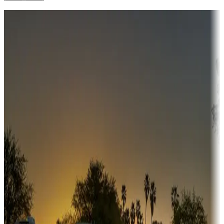
Destination deals
Campgrounds or locations with money-saving offers
Adventure seekers
Campgrounds or locations with or near hunting, tours, guides,
fishing, or hiking
Snowbirds
A collection of snowbird-friendly RV resorts along America's
Sunbelt
Boating fun
Campgrounds or locations with or near marinas, lakes, rivers, or
fishing
Family camping
Campgrounds catering to families