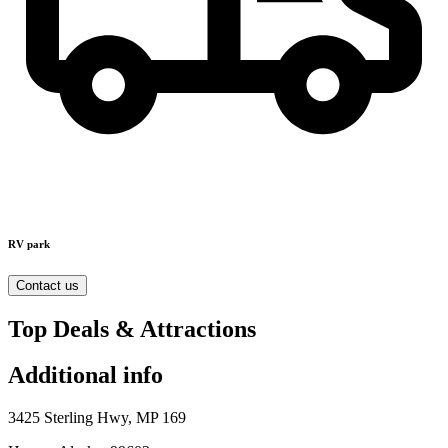
RV park
Contact us
Top Deals & Attractions
Additional info
3425 Sterling Hwy, MP 169