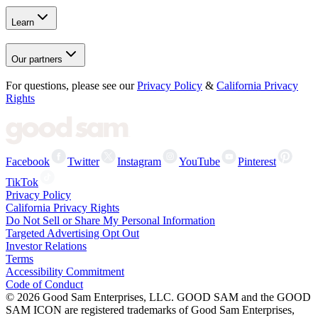
Learn
Our partners
For questions, please see our
Privacy Policy
&
California Privacy
Rights
Facebook
Twitter
Instagram
YouTube
Pinterest
TikTok
Privacy Policy
California Privacy Rights
Do Not Sell or Share My Personal Information
Targeted Advertising Opt Out
Investor Relations
Terms
Accessibility Commitment
Code of Conduct
©
2026
Good Sam Enterprises, LLC. GOOD SAM and the GOOD
SAM ICON are registered trademarks of Good Sam Enterprises,