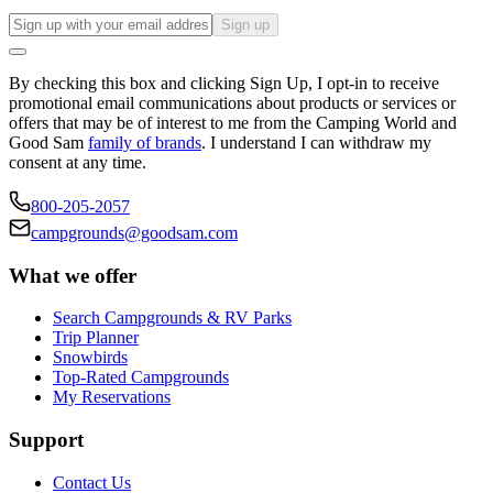
Sign up
By checking this box and clicking Sign Up, I opt-in to receive
promotional email communications about products or services or
offers that may be of interest to me from the Camping World and
Good Sam
family of brands
. I understand I can withdraw my
consent at any time.
800-205-2057
campgrounds@goodsam.com
What we offer
Search Campgrounds & RV Parks
Trip Planner
Snowbirds
Top-Rated Campgrounds
My Reservations
Support
Contact Us