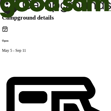
Campground details
Open
May 5 - Sep 11