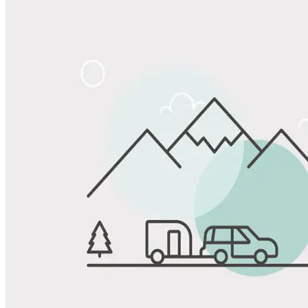
Share
Favorite
Save up to 20% at Good Sam Campgrounds
when you open and use a Good Sam Travel Visa Signature® Credit
1
Card: Annual Fee: $249