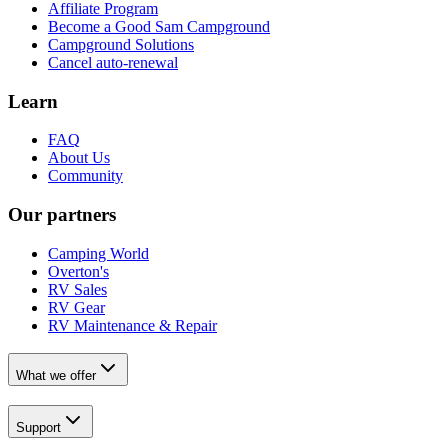
Affiliate Program
Become a Good Sam Campground
Campground Solutions
Cancel auto-renewal
Learn
FAQ
About Us
Community
Our partners
Camping World
Overton's
RV Sales
RV Gear
RV Maintenance & Repair
What we offer
Support