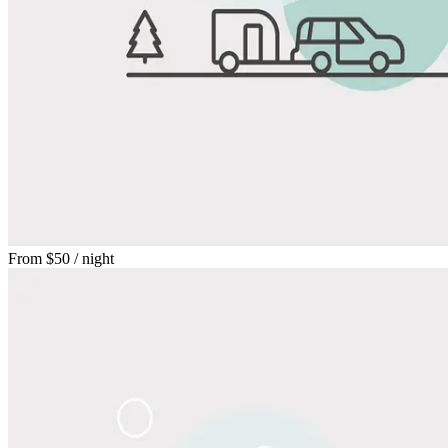
From
$50
/ night