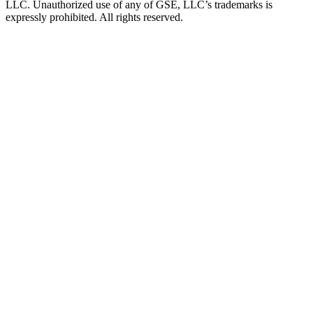
LLC. Unauthorized use of any of GSE, LLC’s trademarks is
expressly prohibited. All rights reserved.