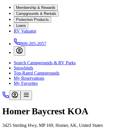
Membership & Rewards
Campgrounds & Rentals
Protection Products
Loans
RV Valuator
800-205-2057
Search Campgrounds & RV Parks
Snowbirds
Top-Rated Campgrounds
My Reservations
My Favorites
Homer Baycrest KOA
3425 Sterling Hwy, MP 169, Homer, AK, United States