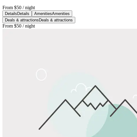
From
$50
/ night
Details
Details
Amenities
Amenities
Deals & attractions
Deals & attractions
From
$50
/ night