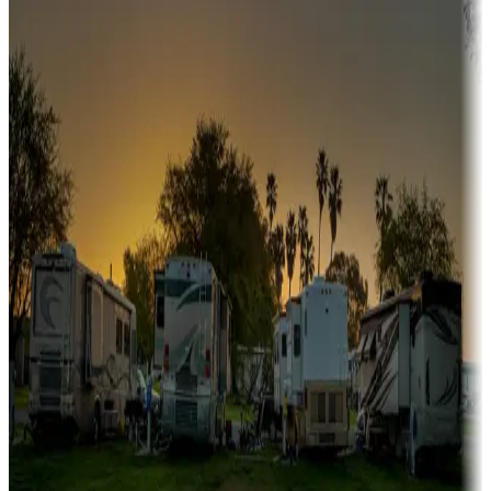
A collection of snowbird-friendly RV resorts along America's
Sunbelt
Boating fun
Campgrounds or locations with or near marinas, lakes, rivers, or
fishing
Family camping
Campgrounds catering to families
Rentals & glamping
Campgrounds with on-site rentals, cabins, lodges, tiny houses and
more
Lots & park models
Campgrounds with lots or park models for sale
Roll the dice