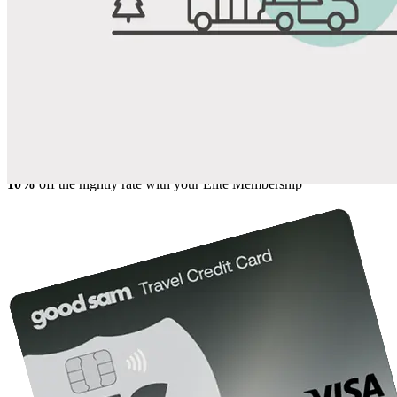
Share
Favorite
Save up to 20% at Good Sam Campgrounds
when you open and use a Good Sam Travel Visa Signature® Credit
1
Card: Annual Fee: $249
10%
back in points on reservations at participating Good Sam
2
affiliated campgrounds
10%
off the nightly rate with your Elite Membership*