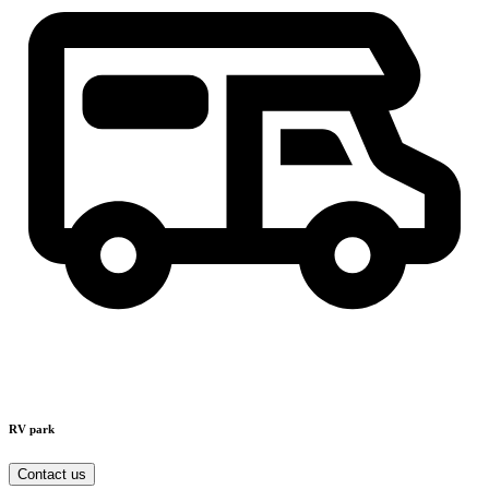
RV park
Contact us