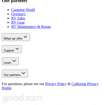
Our partners
Camping World
Overton's
RV Sales
RV Gear
RV Maintenance & Repair
What we offer
Support
Learn
Our partners
For questions, please see our
Privacy Policy
&
California Privacy
Rights