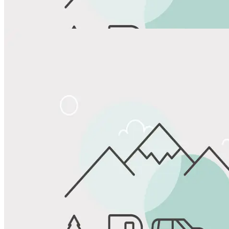
View All Photos