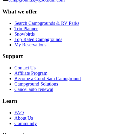
What we offer
Search Campgrounds & RV Parks
Trip Planner
Snowbirds
Top-Rated Campgrounds
My Reservations
Support
Contact Us
Affiliate Program
Become a Good Sam Campground
Campground Solutions
Cancel auto-renewal
Learn
FAQ
About Us
Community