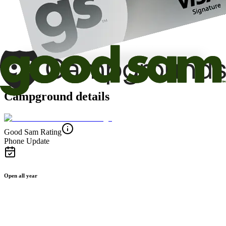
Campground details
Good Sam Rating
Phone Update
Open all year