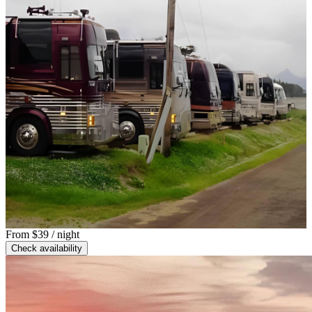
From
$39
/ night
Check availability