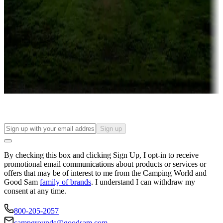
Campgrounds or locations with or near casinos
Attractions & entertainment
Things to see and do, golfing and more
Long-term stays
Find your ideal spot to stay awhile — for a season or longer.
Sign up
By checking this box and clicking Sign Up, I opt-in to receive
promotional email communications about products or services or
offers that may be of interest to me from the Camping World and
Good Sam
family of brands
. I understand I can withdraw my
consent at any time.
800-205-2057
campgrounds@goodsam.com