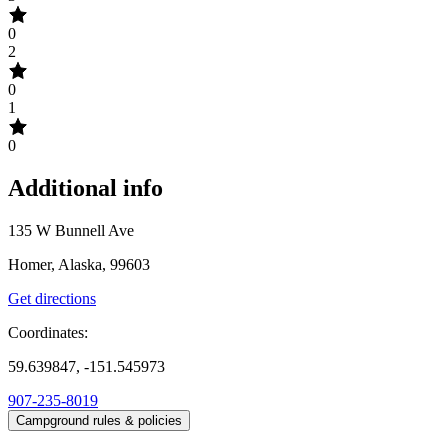
0
2
0
1
0
Additional info
135 W Bunnell Ave
Homer, Alaska, 99603
Get directions
Coordinates:
59.639847, -151.545973
907-235-8019
Campground rules & policies