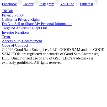
Facebook
Twitter
Instagram
YouTube
Pinterest
TikTok
Privacy Policy
California Privacy Rights
Do Not Sell or Share My Personal Information
Targeted Advertising Opt Out
Investor Relations
Terms
Accessibility Commitment
Code of Conduct
©
2026
Good Sam Enterprises, LLC. GOOD SAM and the GOOD
SAM ICON are registered trademarks of Good Sam Enterprises,
LLC. Unauthorized use of any of GSE, LLC’s trademarks is
expressly prohibited. All rights reserved.