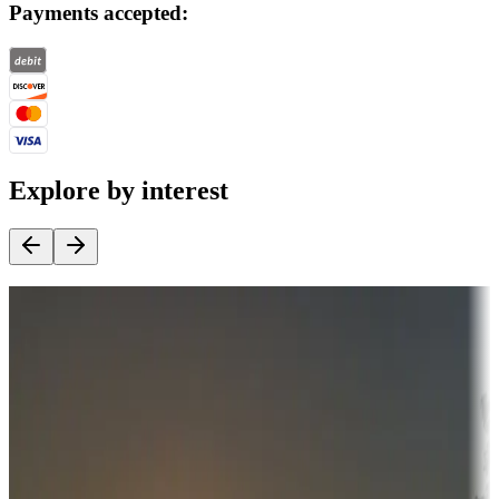
Payments accepted:
Explore by interest
Destination deals
Campgrounds or locations with money-saving offers
Adventure seekers
Campgrounds or locations with or near hunting, tours, guides,
fishing, or hiking
Snowbirds