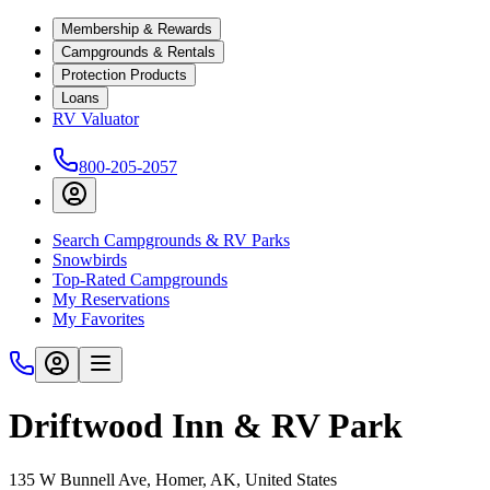
Membership & Rewards
Campgrounds & Rentals
Protection Products
Loans
RV Valuator
800-205-2057
Search Campgrounds & RV Parks
Snowbirds
Top-Rated Campgrounds
My Reservations
My Favorites
Driftwood Inn & RV Park
135 W Bunnell Ave, Homer, AK, United States