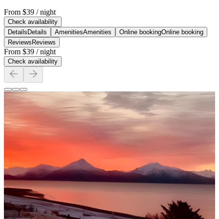
From
$39
/ night
Check availability
Details
Details
Amenities
Amenities
Online booking
Online booking
Reviews
Reviews
From
$39
/ night
Check availability