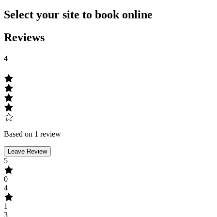
Select your site to book online
Reviews
4
Based on 1 review
Leave Review
5
0
4
1
3