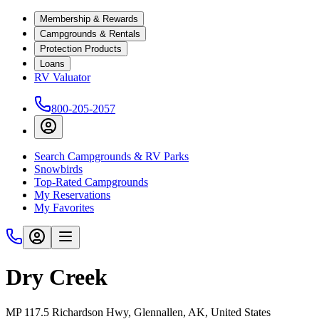
Membership & Rewards
Campgrounds & Rentals
Protection Products
Loans
RV Valuator
800-205-2057
Search Campgrounds & RV Parks
Snowbirds
Top-Rated Campgrounds
My Reservations
My Favorites
Dry Creek
MP 117.5 Richardson Hwy, Glennallen, AK, United States