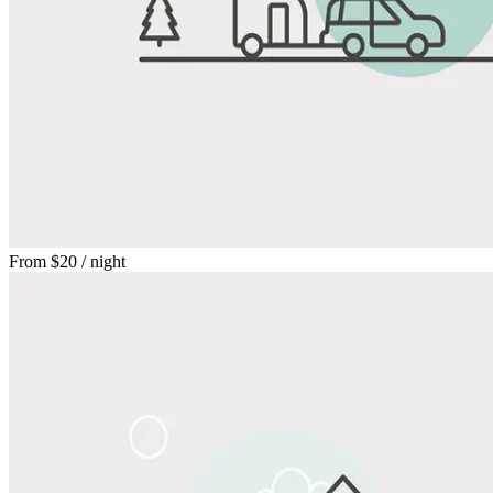
From
$20
/ night