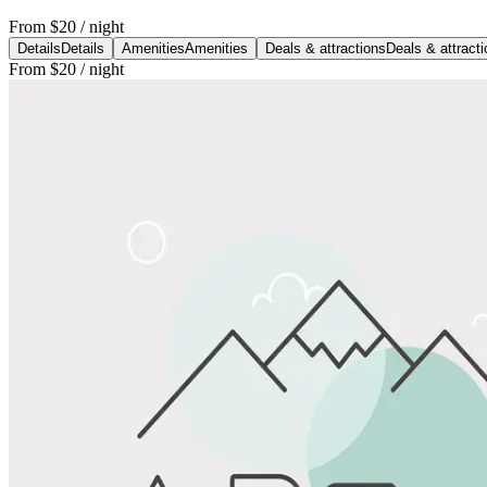
From
$20
/ night
Details
Details
Amenities
Amenities
Deals & attractions
Deals & attract
From
$20
/ night