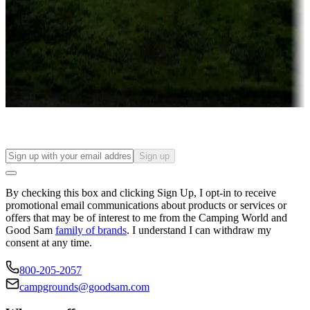
Attractions & entertainment
Things to see and do, golfing and more
Long-term stays
Find your ideal spot to stay awhile — for a season or longer.
Sign up
By checking this box and clicking Sign Up, I opt-in to receive
promotional email communications about products or services or
offers that may be of interest to me from the Camping World and
Good Sam
family of brands
. I understand I can withdraw my
consent at any time.
800-205-2057
campgrounds@goodsam.com