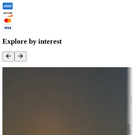
Explore by interest
Destination deals
Campgrounds or locations with money-saving offers
Adventure seekers
Campgrounds or locations with or near hunting, tours, guides,
fishing, or hiking
Snowbirds
A collection of snowbird-friendly RV resorts along America's