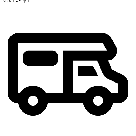
May 1 - Sep 1