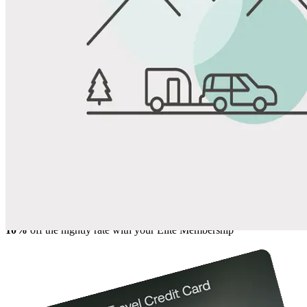
View All Photos
Share
Favorite
Save up to 20% at Good Sam Campgrounds
when you open and use a Good Sam Travel Visa Signature® Credit
1
Card: Annual Fee: $249
10%
back in points on reservations at participating Good Sam
2
affiliated campgrounds
10%
off the nightly rate with your Elite Membership*