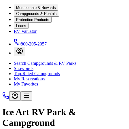
Membership & Rewards
Campgrounds & Rentals
Protection Products
Loans
RV Valuator
800-205-2057
Search Campgrounds & RV Parks
Snowbirds
Top-Rated Campgrounds
My Reservations
My Favorites
Ice Art RV Park &
Campground