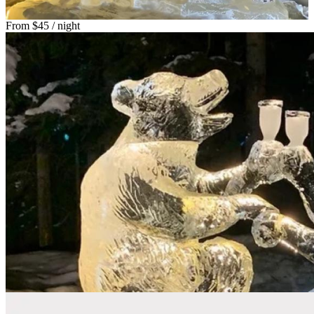
From
$45
/ night