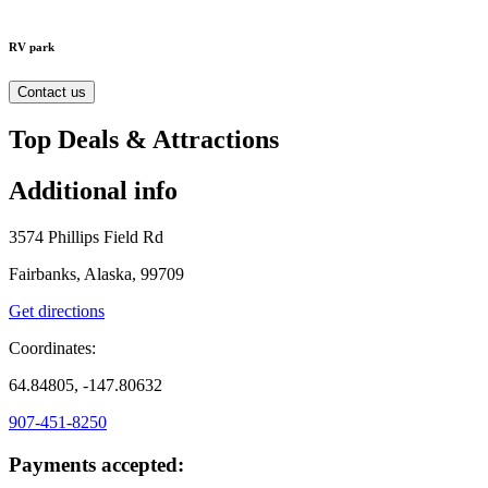
RV park
Contact us
Top Deals & Attractions
Additional info
3574 Phillips Field Rd
Fairbanks, Alaska, 99709
Get directions
Coordinates:
64.84805, -147.80632
907-451-8250
Payments accepted: