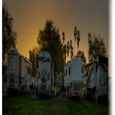
Sunbelt
Boating fun
Campgrounds or locations with or near marinas, lakes, rivers, or
fishing
Family camping
Campgrounds catering to families
Rentals & glamping
Campgrounds with on-site rentals, cabins, lodges, tiny houses and
more
Lots & park models
Campgrounds with lots or park models for sale
Roll the dice
Campgrounds or locations with or near casinos