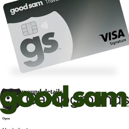
Campground details
Open