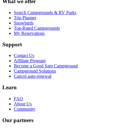
What we offer
Search Campgrounds & RV Parks
Trip Planner
Snowbirds
Top-Rated Campgrounds
My Reservations
Support
Contact Us
Affiliate Program
Become a Good Sam Campground
Campground Solutions
Cancel auto-renewal
Learn
FAQ
About Us
Community
Our partners