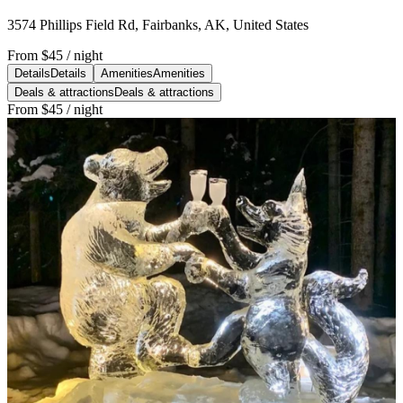
3574 Phillips Field Rd, Fairbanks, AK, United States
From
$45
/ night
Details
Details
Amenities
Amenities
Deals & attractions
Deals & attractions
From
$45
/ night