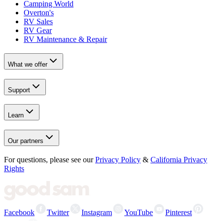
Camping World
Overton's
RV Sales
RV Gear
RV Maintenance & Repair
What we offer
Support
Learn
Our partners
For questions, please see our
Privacy Policy
&
California Privacy
Rights
Facebook
Twitter
Instagram
YouTube
Pinterest