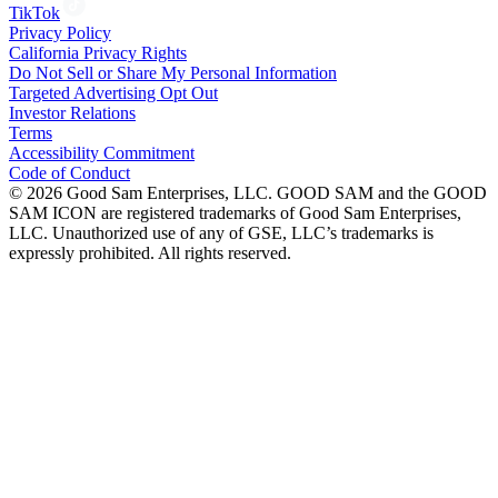
TikTok
Privacy Policy
California Privacy Rights
Do Not Sell or Share My Personal Information
Targeted Advertising Opt Out
Investor Relations
Terms
Accessibility Commitment
Code of Conduct
©
2026
Good Sam Enterprises, LLC. GOOD SAM and the GOOD
SAM ICON are registered trademarks of Good Sam Enterprises,
LLC. Unauthorized use of any of GSE, LLC’s trademarks is
expressly prohibited. All rights reserved.