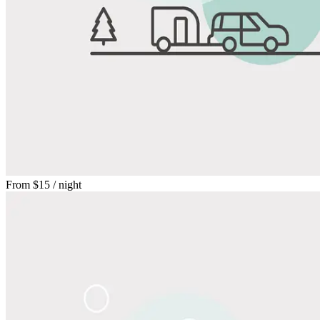
From
$15
/ night