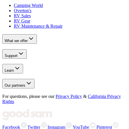
Camping World
Overton's
RV Sales
RV Gear
RV Maintenance & Repair
What we offer
Support
Learn
Our partners
For questions, please see our
Privacy Policy
&
California Privacy
Rights
Facebook
Twitter
Instagram
YouTube
Pinterest