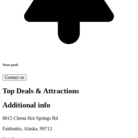
State park
Contact us
Top Deals & Attractions
Additional info
8815 Chena Hot Springs Rd
Fairbanks, Alaska, 99712