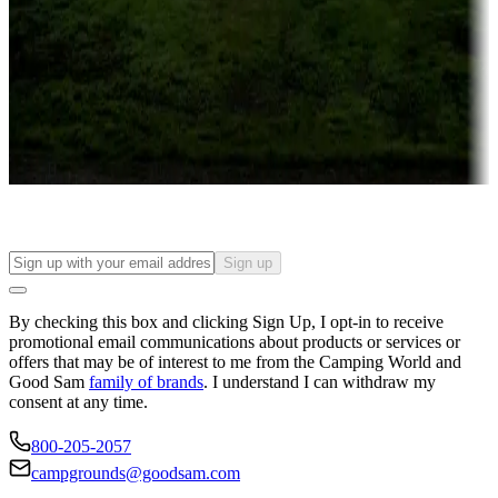
Campgrounds or locations with or near casinos
Attractions & entertainment
Things to see and do, golfing and more
Long-term stays
Find your ideal spot to stay awhile — for a season or longer.
Sign up
By checking this box and clicking Sign Up, I opt-in to receive
promotional email communications about products or services or
offers that may be of interest to me from the Camping World and
Good Sam
family of brands
. I understand I can withdraw my
consent at any time.
800-205-2057
campgrounds@goodsam.com