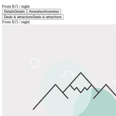
From
$15
/ night
Details
Details
Amenities
Amenities
Deals & attractions
Deals & attractions
From
$15
/ night