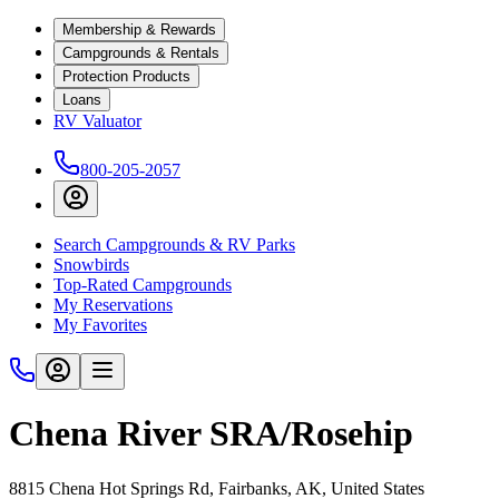
Membership & Rewards
Campgrounds & Rentals
Protection Products
Loans
RV Valuator
800-205-2057
Search Campgrounds & RV Parks
Snowbirds
Top-Rated Campgrounds
My Reservations
My Favorites
Chena River SRA/Rosehip
8815 Chena Hot Springs Rd, Fairbanks, AK, United States