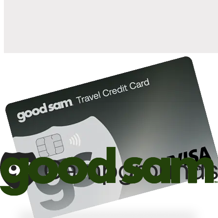
10%
back in points on reservations at participating Good Sam
2
affiliated campgrounds
10%
off the nightly rate with your Elite Membership*