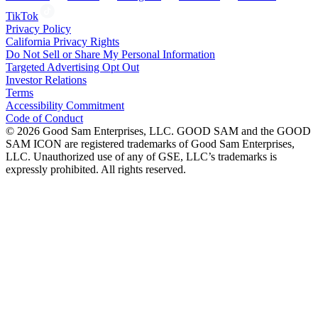
TikTok
Privacy Policy
California Privacy Rights
Do Not Sell or Share My Personal Information
Targeted Advertising Opt Out
Investor Relations
Terms
Accessibility Commitment
Code of Conduct
©
2026
Good Sam Enterprises, LLC. GOOD SAM and the GOOD
SAM ICON are registered trademarks of Good Sam Enterprises,
LLC. Unauthorized use of any of GSE, LLC’s trademarks is
expressly prohibited. All rights reserved.