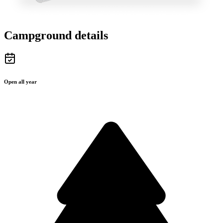
Campground details
Open all year