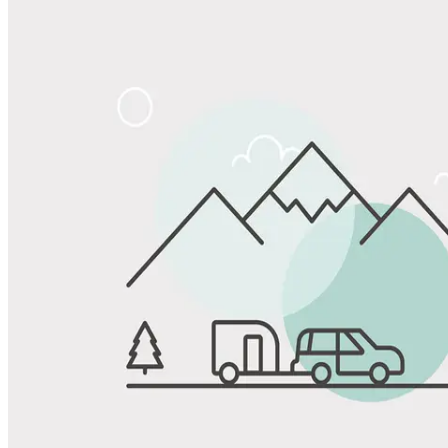
Share
Favorite
Save up to 20% at Good Sam Campgrounds
when you open and use a Good Sam Travel Visa Signature® Credit
1
Card: Annual Fee: $249