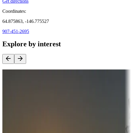
Get directions
Coordinates:
64.875863, -146.775527
907-451-2695
Explore by interest
Destination deals
Campgrounds or locations with money-saving offers
Adventure seekers
Campgrounds or locations with or near hunting, tours, guides,
fishing, or hiking
Snowbirds