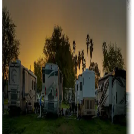
A collection of snowbird-friendly RV resorts along America's
Sunbelt
Boating fun
Campgrounds or locations with or near marinas, lakes, rivers, or
fishing
Family camping
Campgrounds catering to families
Rentals & glamping
Campgrounds with on-site rentals, cabins, lodges, tiny houses and
more
Lots & park models
Campgrounds with lots or park models for sale
Roll the dice