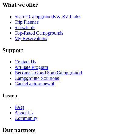
What we offer
Search Campgrounds & RV Parks
Trip Planner
Snowbirds
Top-Rated Campgrounds
My Reservations
Support
Contact Us
Affiliate Program
Become a Good Sam Campground
Campground Solutions
Cancel auto-renewal
Learn
FAQ
About Us
Community
Our partners