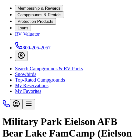
Membership & Rewards
Campgrounds & Rentals
Protection Products
Loans
RV Valuator
800-205-2057
Search Campgrounds & RV Parks
Snowbirds
Top-Rated Campgrounds
My Reservations
My Favorites
Military Park Eielson AFB
Bear Lake FamCamp (Eielson