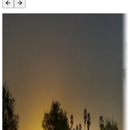
Destination deals
Campgrounds or locations with money-saving offers
Adventure seekers
Campgrounds or locations with or near hunting, tours, guides,
fishing, or hiking
Snowbirds
A collection of snowbird-friendly RV resorts along America's
Sunbelt
Boating fun
Campgrounds or locations with or near marinas, lakes, rivers, or
fishing
Family camping