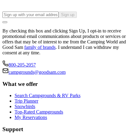
Sign up
By checking this box and clicking Sign Up, I opt-in to receive
promotional email communications about products or services or
offers that may be of interest to me from the Camping World and
Good Sam
family of brands
. I understand I can withdraw my
consent at any time.
800-205-2057
campgrounds@goodsam.com
What we offer
Search Campgrounds & RV Parks
Trip Planner
Snowbirds
Top-Rated Campgrounds
My Reservations
Support