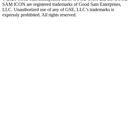
SAM ICON are registered trademarks of Good Sam Enterprises,
LLC. Unauthorized use of any of GSE, LLC’s trademarks is
expressly prohibited. All rights reserved.