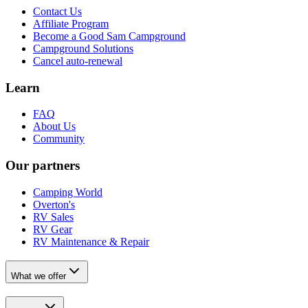
Contact Us
Affiliate Program
Become a Good Sam Campground
Campground Solutions
Cancel auto-renewal
Learn
FAQ
About Us
Community
Our partners
Camping World
Overton's
RV Sales
RV Gear
RV Maintenance & Repair
What we offer