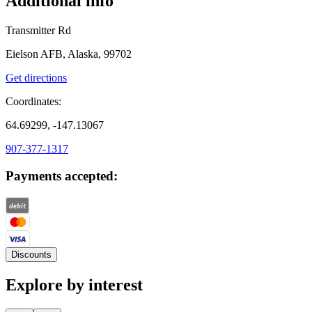
Additional info
Transmitter Rd
Eielson AFB, Alaska, 99702
Get directions
Coordinates:
64.69299, -147.13067
907-377-1317
Payments accepted:
Discounts
Explore by interest