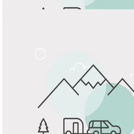
Share
Favorite