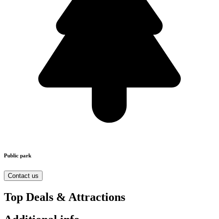
Public park
Contact us
Top Deals & Attractions