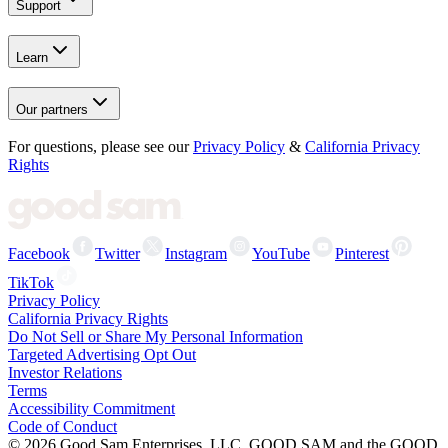
Support
Learn
Our partners
For questions, please see our
Privacy Policy
&
California Privacy
Rights
Facebook
Twitter
Instagram
YouTube
Pinterest
TikTok
Privacy Policy
California Privacy Rights
Do Not Sell or Share My Personal Information
Targeted Advertising Opt Out
Investor Relations
Terms
Accessibility Commitment
Code of Conduct
©
2026
Good Sam Enterprises, LLC. GOOD SAM and the GOOD