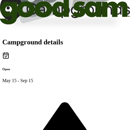
Campground details
Open
May 15 - Sep 15