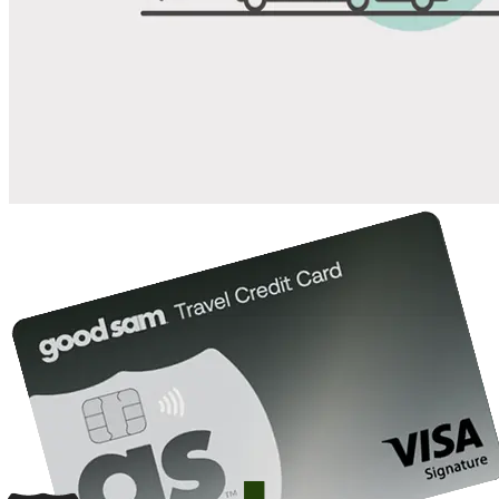
Save up to 20% at Good Sam Campgrounds
when you open and use a Good Sam Travel Visa Signature® Credit
1
Card: Annual Fee: $249
10%
back in points on reservations at participating Good Sam
2
affiliated campgrounds
10%
off the nightly rate with your Elite Membership*