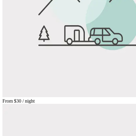
From
$30
/ night