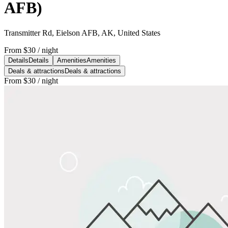
AFB)
Transmitter Rd, Eielson AFB, AK, United States
From
$30
/ night
Details
Details
Amenities
Amenities
Deals & attractions
Deals & attractions
From
$30
/ night