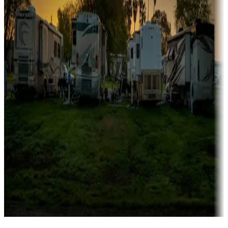
Campgrounds catering to families
Rentals & glamping
Campgrounds with on-site rentals, cabins, lodges, tiny houses and
more
Lots & park models
Campgrounds with lots or park models for sale
Roll the dice
Campgrounds or locations with or near casinos
Attractions & entertainment
Things to see and do, golfing and more
Long-term stays
Find your ideal spot to stay awhile — for a season or longer.