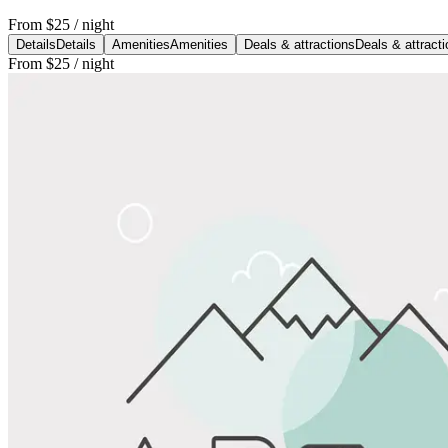
From
$25
/ night
Details
Details
Amenities
Amenities
Deals & attractions
Deals & attract
From
$25
/ night