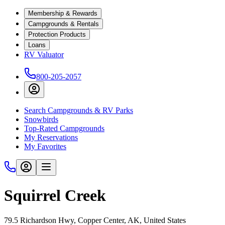
Membership & Rewards
Campgrounds & Rentals
Protection Products
Loans
RV Valuator
800-205-2057
Search Campgrounds & RV Parks
Snowbirds
Top-Rated Campgrounds
My Reservations
My Favorites
Squirrel Creek
79.5 Richardson Hwy, Copper Center, AK, United States