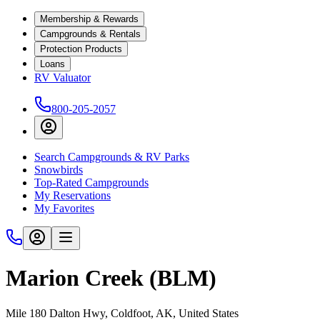
Membership & Rewards
Campgrounds & Rentals
Protection Products
Loans
RV Valuator
800-205-2057
Search Campgrounds & RV Parks
Snowbirds
Top-Rated Campgrounds
My Reservations
My Favorites
Marion Creek (BLM)
Mile 180 Dalton Hwy, Coldfoot, AK, United States