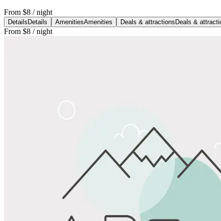
From
$8
/ night
Details
Details
Amenities
Amenities
Deals & attractions
Deals & attract
From
$8
/ night