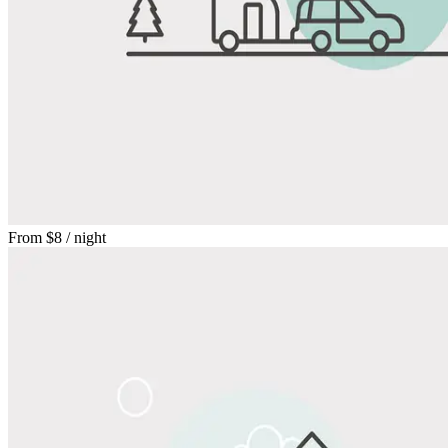
From
$8
/ night