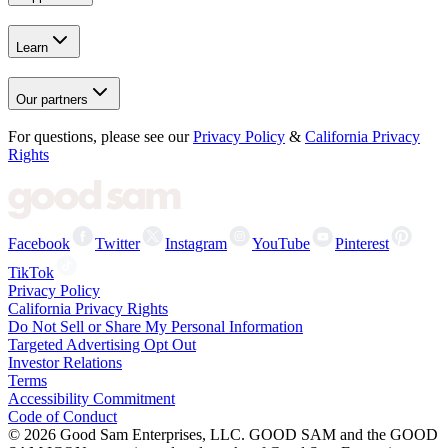
Learn
Our partners
For questions, please see our
Privacy Policy
&
California Privacy
Rights
Facebook
Twitter
Instagram
YouTube
Pinterest
TikTok
Privacy Policy
California Privacy Rights
Do Not Sell or Share My Personal Information
Targeted Advertising Opt Out
Investor Relations
Terms
Accessibility Commitment
Code of Conduct
©
2026
Good Sam Enterprises, LLC. GOOD SAM and the GOOD