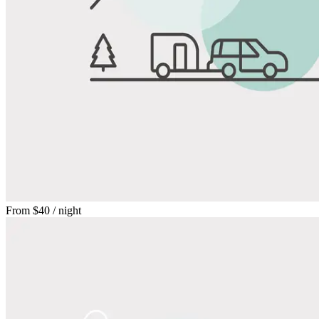
From
$40
/ night