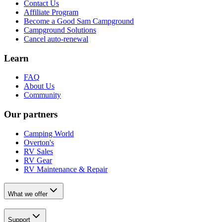
Contact Us
Affiliate Program
Become a Good Sam Campground
Campground Solutions
Cancel auto-renewal
Learn
FAQ
About Us
Community
Our partners
Camping World
Overton's
RV Sales
RV Gear
RV Maintenance & Repair
What we offer
Support