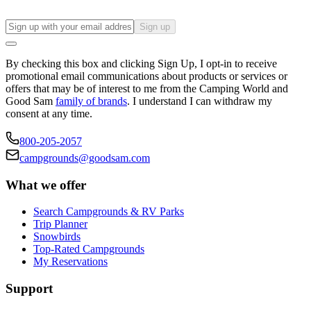
Sign up
By checking this box and clicking Sign Up, I opt-in to receive
promotional email communications about products or services or
offers that may be of interest to me from the Camping World and
Good Sam
family of brands
. I understand I can withdraw my
consent at any time.
800-205-2057
campgrounds@goodsam.com
What we offer
Search Campgrounds & RV Parks
Trip Planner
Snowbirds
Top-Rated Campgrounds
My Reservations
Support