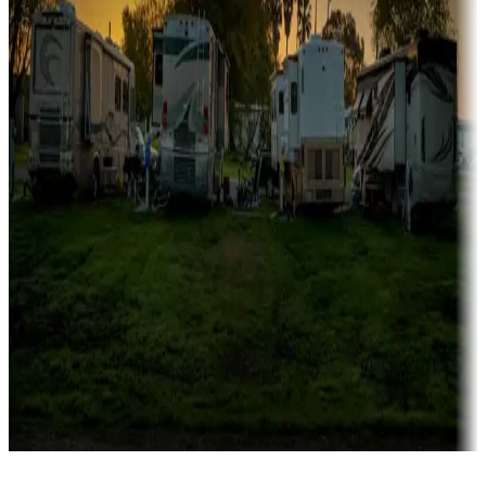
Campgrounds catering to families
Rentals & glamping
Campgrounds with on-site rentals, cabins, lodges, tiny houses and
more
Lots & park models
Campgrounds with lots or park models for sale
Roll the dice
Campgrounds or locations with or near casinos
Attractions & entertainment
Things to see and do, golfing and more
Long-term stays
Find your ideal spot to stay awhile — for a season or longer.