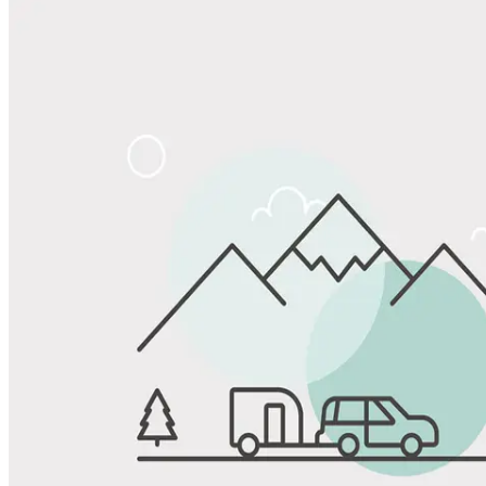
Share
Favorite
Save up to 20% at Good Sam Campgrounds