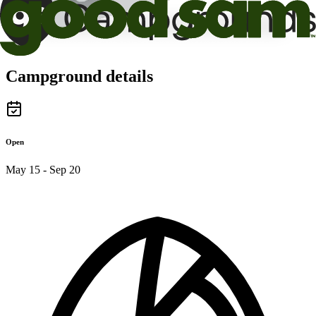
Campground details
Open
May 15 - Sep 20