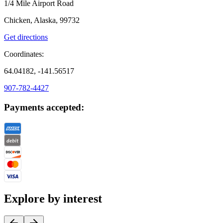
1/4 Mile Airport Road
Chicken, Alaska, 99732
Get directions
Coordinates:
64.04182, -141.56517
907-782-4427
Payments accepted:
Explore by interest