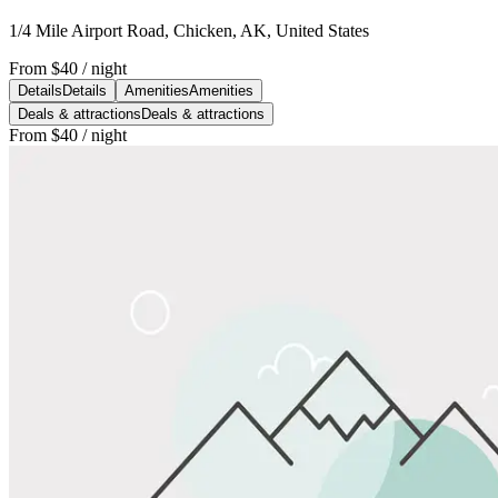
1/4 Mile Airport Road, Chicken, AK, United States
From
$40
/ night
Details
Details
Amenities
Amenities
Deals & attractions
Deals & attractions
From
$40
/ night