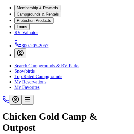
Membership & Rewards
Campgrounds & Rentals
Protection Products
Loans
RV Valuator
800-205-2057
Search Campgrounds & RV Parks
Snowbirds
Top-Rated Campgrounds
My Reservations
My Favorites
Chicken Gold Camp &
Outpost