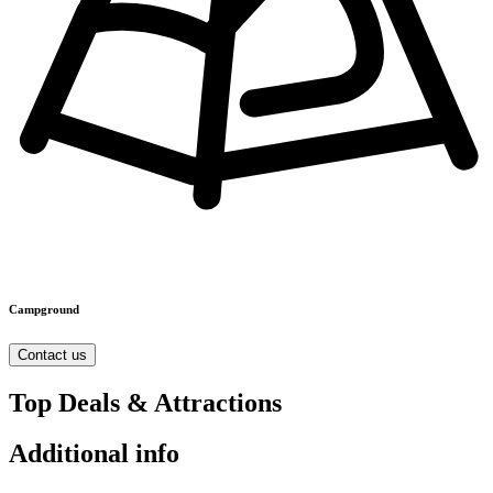
Campground
Contact us
Top Deals & Attractions
Additional info