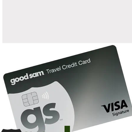
when you open and use a Good Sam Travel Visa Signature® Credit
1
Card: Annual Fee: $249
10%
back in points on reservations at participating Good Sam
2
affiliated campgrounds
10%
off the nightly rate with your Elite Membership*