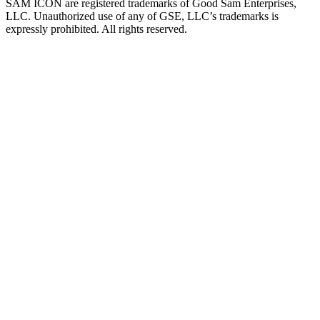
SAM ICON are registered trademarks of Good Sam Enterprises,
LLC. Unauthorized use of any of GSE, LLC’s trademarks is
expressly prohibited. All rights reserved.