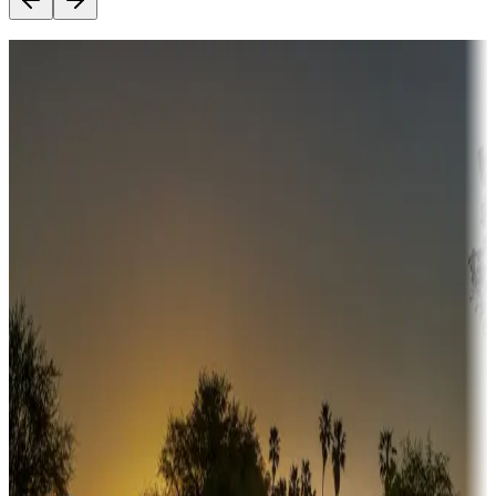
Destination deals
Campgrounds or locations with money-saving offers
Adventure seekers
Campgrounds or locations with or near hunting, tours, guides,
fishing, or hiking
Snowbirds
A collection of snowbird-friendly RV resorts along America's
Sunbelt
Boating fun
Campgrounds or locations with or near marinas, lakes, rivers, or
fishing
Family camping