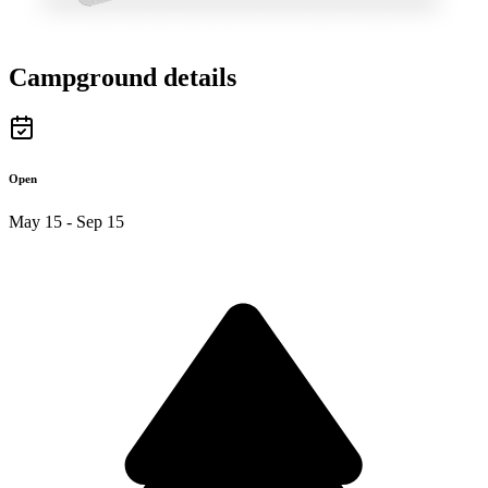
Campground details
Open
May 15 - Sep 15