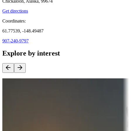
Chickaloon, Alaska, 99674
Get directions
Coordinates:
61.77539, -148.49487
907-240-9797
Explore by interest
Destination deals
Campgrounds or locations with money-saving offers
Adventure seekers
Campgrounds or locations with or near hunting, tours, guides,
fishing, or hiking