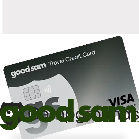
10%
back in points on reservations at participating Good Sam
2
affiliated campgrounds
10%
off the nightly rate with your Elite Membership*