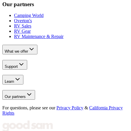
Our partners
Camping World
Overton's
RV Sales
RV Gear
RV Maintenance & Repair
What we offer
Support
Learn
Our partners
For questions, please see our
Privacy Policy
&
California Privacy
Rights