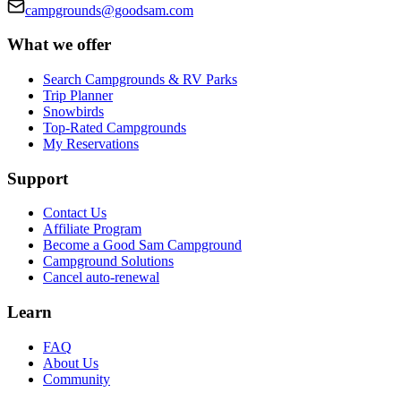
campgrounds@goodsam.com
What we offer
Search Campgrounds & RV Parks
Trip Planner
Snowbirds
Top-Rated Campgrounds
My Reservations
Support
Contact Us
Affiliate Program
Become a Good Sam Campground
Campground Solutions
Cancel auto-renewal
Learn
FAQ
About Us
Community