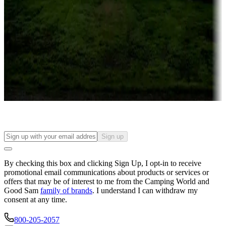
Campgrounds or locations with or near casinos
Attractions & entertainment
Things to see and do, golfing and more
Long-term stays
Find your ideal spot to stay awhile — for a season or longer.
Sign up
By checking this box and clicking Sign Up, I opt-in to receive
promotional email communications about products or services or
offers that may be of interest to me from the Camping World and
Good Sam
family of brands
. I understand I can withdraw my
consent at any time.
800-205-2057