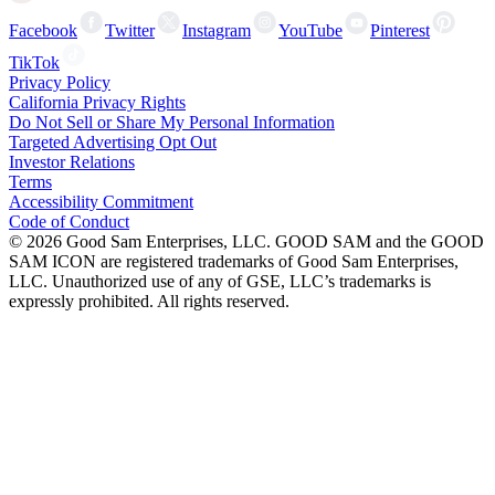
Facebook
Twitter
Instagram
YouTube
Pinterest
TikTok
Privacy Policy
California Privacy Rights
Do Not Sell or Share My Personal Information
Targeted Advertising Opt Out
Investor Relations
Terms
Accessibility Commitment
Code of Conduct
©
2026
Good Sam Enterprises, LLC. GOOD SAM and the GOOD
SAM ICON are registered trademarks of Good Sam Enterprises,
LLC. Unauthorized use of any of GSE, LLC’s trademarks is
expressly prohibited. All rights reserved.