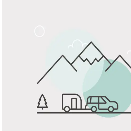
Share
Favorite
Save up to 20% at Good Sam Campgrounds
when you open and use a Good Sam Travel Visa Signature® Credit
1
Card: Annual Fee: $249