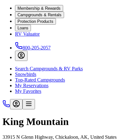
Membership & Rewards
Campgrounds & Rentals
Protection Products
Loans
RV Valuator
800-205-2057
Search Campgrounds & RV Parks
Snowbirds
Top-Rated Campgrounds
My Reservations
My Favorites
King Mountain
33915 N Glenn Highway, Chickaloon, AK, United States