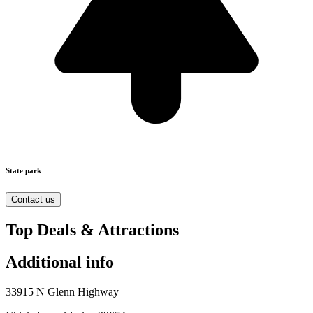
State park
Contact us
Top Deals & Attractions
Additional info
33915 N Glenn Highway