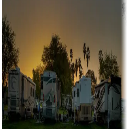
Snowbirds
A collection of snowbird-friendly RV resorts along America's
Sunbelt
Boating fun
Campgrounds or locations with or near marinas, lakes, rivers, or
fishing
Family camping
Campgrounds catering to families
Rentals & glamping
Campgrounds with on-site rentals, cabins, lodges, tiny houses and
more
Lots & park models
Campgrounds with lots or park models for sale
Roll the dice