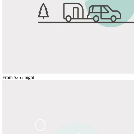
From
$25
/ night