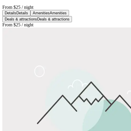
From
$25
/ night
Details
Details
Amenities
Amenities
Deals & attractions
Deals & attractions
From
$25
/ night