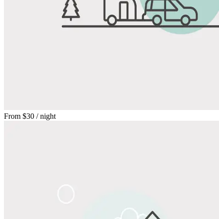
From
$30
/ night