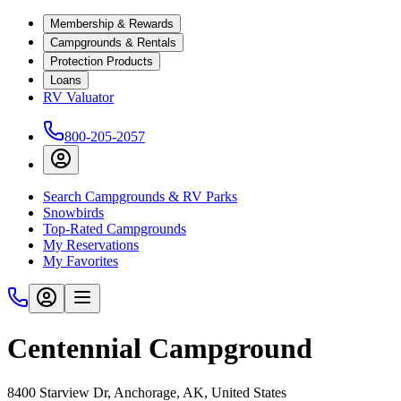
Membership & Rewards
Campgrounds & Rentals
Protection Products
Loans
RV Valuator
800-205-2057
Search Campgrounds & RV Parks
Snowbirds
Top-Rated Campgrounds
My Reservations
My Favorites
Centennial Campground
8400 Starview Dr, Anchorage, AK, United States