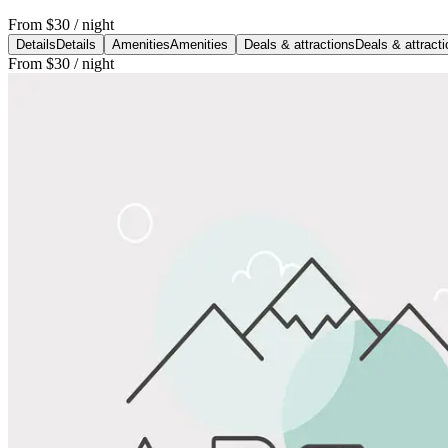
From
$30
/ night
Details
Details
Amenities
Amenities
Deals & attractions
Deals & attract
From
$30
/ night