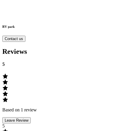
RV park
Contact us
Reviews
5
Based on 1 review
Leave Review
5