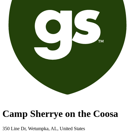
Camp Sherrye on the Coosa
350 Line Dr, Wetumpka, AL, United States