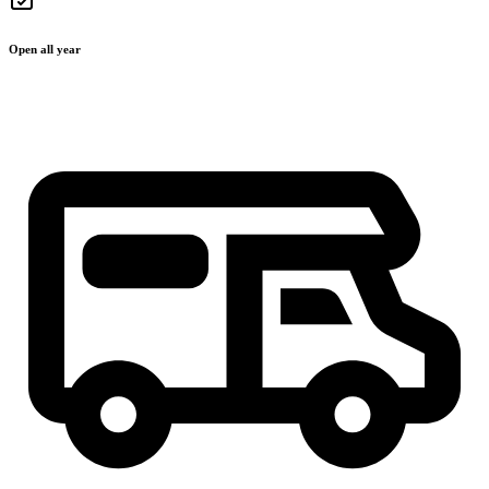
Open all year