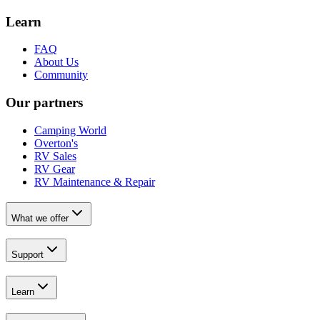
Learn
FAQ
About Us
Community
Our partners
Camping World
Overton's
RV Sales
RV Gear
RV Maintenance & Repair
What we offer
Support
Learn