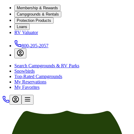
Membership & Rewards
Campgrounds & Rentals
Protection Products
Loans
RV Valuator
800-205-2057
Search Campgrounds & RV Parks
Snowbirds
Top-Rated Campgrounds
My Reservations
My Favorites