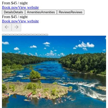
From
$45
/ night
Book now
View website
Details
Details
Amenities
Amenities
Reviews
Reviews
From
$45
/ night
Book now
View website