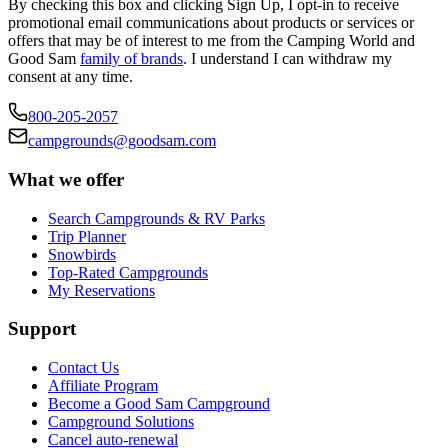
By checking this box and clicking Sign Up, I opt-in to receive
promotional email communications about products or services or
offers that may be of interest to me from the Camping World and
Good Sam
family of brands
. I understand I can withdraw my
consent at any time.
800-205-2057
campgrounds@goodsam.com
What we offer
Search Campgrounds & RV Parks
Trip Planner
Snowbirds
Top-Rated Campgrounds
My Reservations
Support
Contact Us
Affiliate Program
Become a Good Sam Campground
Campground Solutions
Cancel auto-renewal