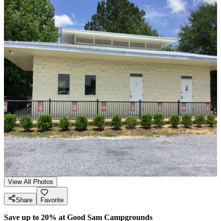
View All Photos
Share
Favorite
Save up to 20% at Good Sam Campgrounds