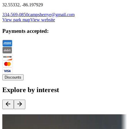
32.55332, -86.197929
334-569-0850
campsherrye@gmail.com
View park map
View website
Payments accepted:
Discounts
Explore by interest
Destination deals
Campgrounds or locations with money-saving offers