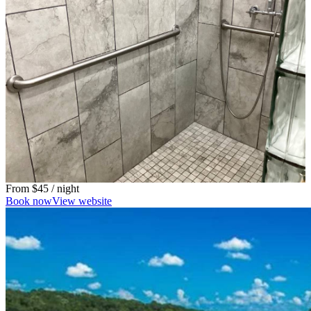
From
$45
/ night
Book now
View website