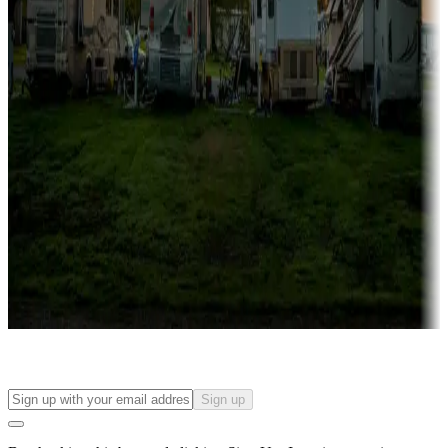
more
Lots & park models
Campgrounds with lots or park models for sale
Roll the dice
Campgrounds or locations with or near casinos
Attractions & entertainment
Things to see and do, golfing and more
Long-term stays
Find your ideal spot to stay awhile — for a season or longer.
Sign up