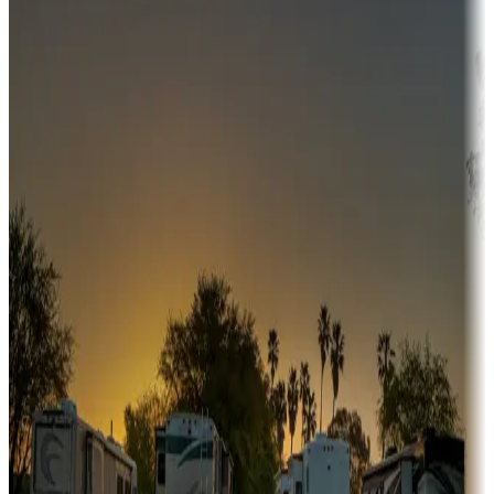
Adventure seekers
Campgrounds or locations with or near hunting, tours, guides,
fishing, or hiking
Snowbirds
A collection of snowbird-friendly RV resorts along America's
Sunbelt
Boating fun
Campgrounds or locations with or near marinas, lakes, rivers, or
fishing
Family camping
Campgrounds catering to families
Rentals & glamping
Campgrounds with on-site rentals, cabins, lodges, tiny houses and