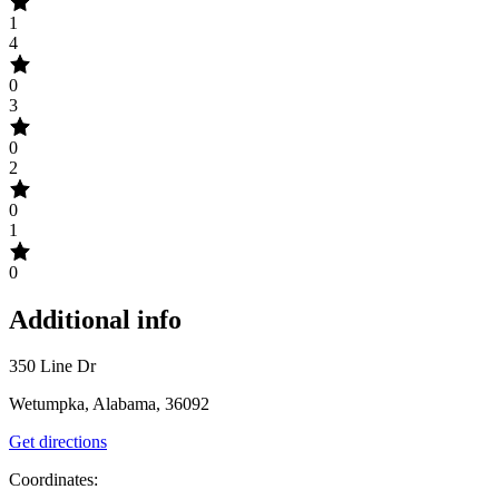
1
4
0
3
0
2
0
1
0
Additional info
350 Line Dr
Wetumpka, Alabama, 36092
Get directions
Coordinates: