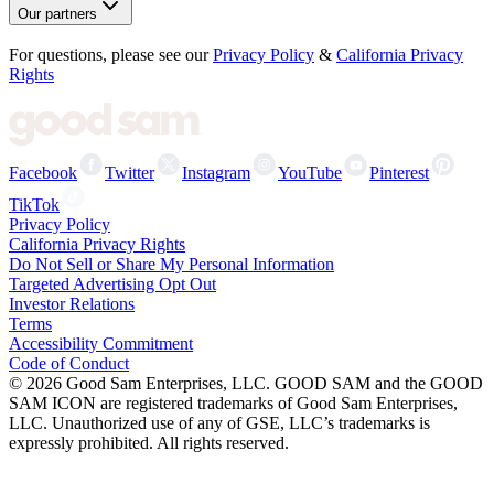
Our partners
For questions, please see our
Privacy Policy
&
California Privacy
Rights
Facebook
Twitter
Instagram
YouTube
Pinterest
TikTok
Privacy Policy
California Privacy Rights
Do Not Sell or Share My Personal Information
Targeted Advertising Opt Out
Investor Relations
Terms
Accessibility Commitment
Code of Conduct
©
2026
Good Sam Enterprises, LLC. GOOD SAM and the GOOD
SAM ICON are registered trademarks of Good Sam Enterprises,
LLC. Unauthorized use of any of GSE, LLC’s trademarks is
expressly prohibited. All rights reserved.