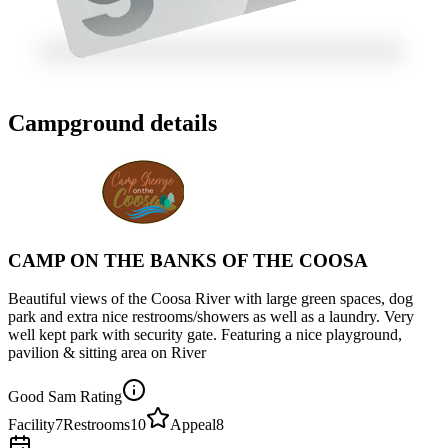
Campground details
CAMP ON THE BANKS OF THE COOSA
Beautiful views of the Coosa River with large green spaces, dog
park and extra nice restrooms/showers as well as a laundry. Very
well kept park with security gate. Featuring a nice playground,
pavilion & sitting area on River
Good Sam Rating
Facility
7
Restrooms
10
Appeal
8