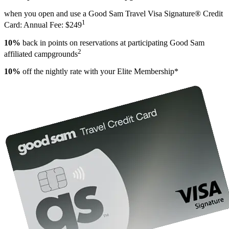
when you open and use a Good Sam Travel Visa Signature® Credit
1
Card: Annual Fee: $249
10%
back in points on reservations at participating Good Sam
2
affiliated campgrounds
10%
off the nightly rate with your Elite Membership*