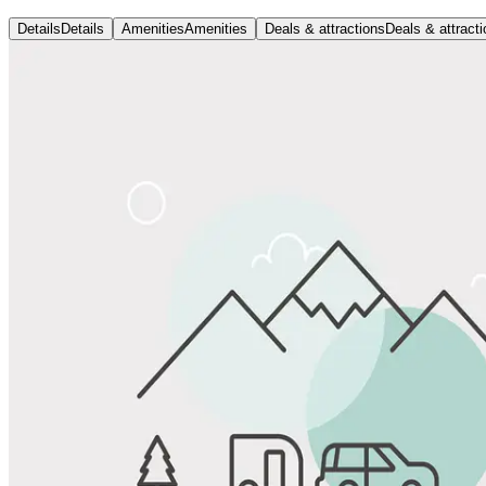
Details
Details
Amenities
Amenities
Deals & attractions
Deals & attract