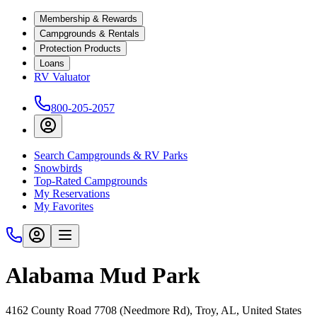
Membership & Rewards
Campgrounds & Rentals
Protection Products
Loans
RV Valuator
800-205-2057
Search Campgrounds & RV Parks
Snowbirds
Top-Rated Campgrounds
My Reservations
My Favorites
Alabama Mud Park
4162 County Road 7708 (Needmore Rd), Troy, AL, United States