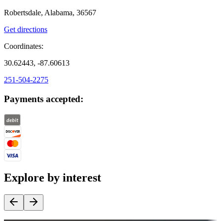
Robertsdale, Alabama, 36567
Get directions
Coordinates:
30.62443, -87.60613
251-504-2275
Payments accepted:
Explore by interest