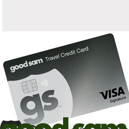
10%
back in points on reservations at participating Good Sam
2
affiliated campgrounds
10%
off the nightly rate with your Elite Membership*