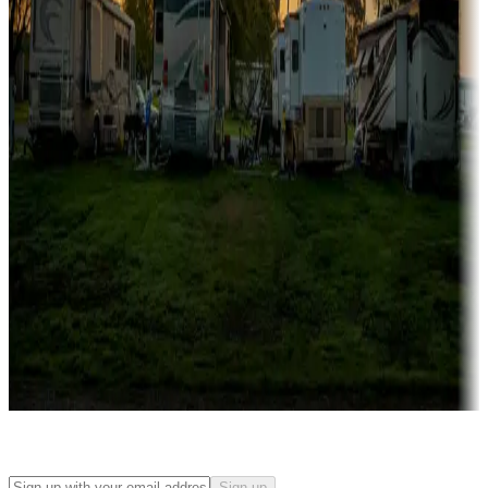
Rentals & glamping
Campgrounds with on-site rentals, cabins, lodges, tiny houses and
more
Lots & park models
Campgrounds with lots or park models for sale
Roll the dice
Campgrounds or locations with or near casinos
Attractions & entertainment
Things to see and do, golfing and more
Long-term stays
Find your ideal spot to stay awhile — for a season or longer.
Sign up