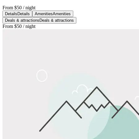
From
$50
/ night
Details
Details
Amenities
Amenities
Deals & attractions
Deals & attractions
From
$50
/ night