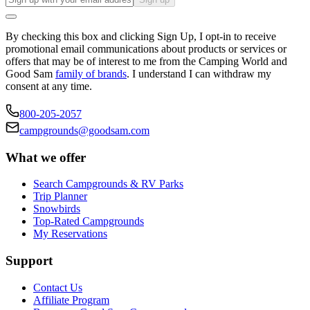
By checking this box and clicking Sign Up, I opt-in to receive
promotional email communications about products or services or
offers that may be of interest to me from the Camping World and
Good Sam
family of brands
. I understand I can withdraw my
consent at any time.
800-205-2057
campgrounds@goodsam.com
What we offer
Search Campgrounds & RV Parks
Trip Planner
Snowbirds
Top-Rated Campgrounds
My Reservations
Support
Contact Us
Affiliate Program