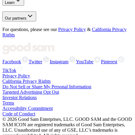
Learn
Our partners
For questions, please see our
Privacy Policy
&
California Privacy
Rights
Facebook
Twitter
Instagram
YouTube
Pinterest
TikTok
Privacy Policy
California Privacy Rights
Do Not Sell or Share My Personal Information
Targeted Advertising Opt Out
Investor Relations
Terms
Accessibility Commitment
Code of Conduct
©
2026
Good Sam Enterprises, LLC. GOOD SAM and the GOOD
SAM ICON are registered trademarks of Good Sam Enterprises,
LLC. Unauthorized use of any of GSE, LLC’s trademarks is