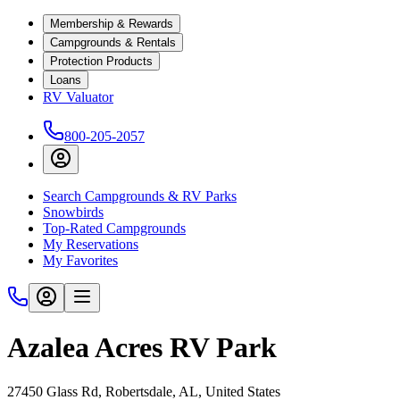
Membership & Rewards
Campgrounds & Rentals
Protection Products
Loans
RV Valuator
800-205-2057
Search Campgrounds & RV Parks
Snowbirds
Top-Rated Campgrounds
My Reservations
My Favorites
Azalea Acres RV Park
27450 Glass Rd, Robertsdale, AL, United States