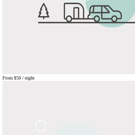
From
$50
/ night