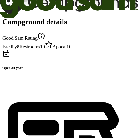
Campground details
Good Sam Rating
Facility
8
Restrooms
10
Appeal
10
Open all year