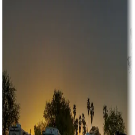
Destination deals
Campgrounds or locations with money-saving offers
Adventure seekers
Campgrounds or locations with or near hunting, tours, guides,
fishing, or hiking
Snowbirds
A collection of snowbird-friendly RV resorts along America's
Sunbelt
Boating fun
Campgrounds or locations with or near marinas, lakes, rivers, or
fishing
Family camping
Campgrounds catering to families