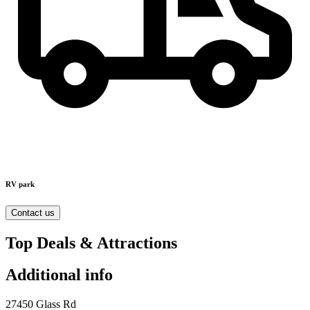
RV park
Contact us
Top Deals & Attractions
Additional info
27450 Glass Rd