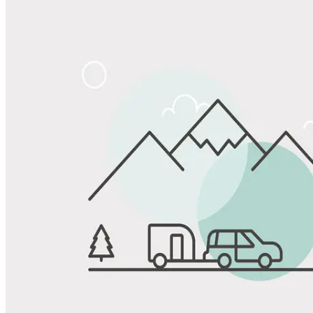
Share
Favorite
Save up to 20% at Good Sam Campgrounds
when you open and use a Good Sam Travel Visa Signature® Credit
1
Card: Annual Fee: $249