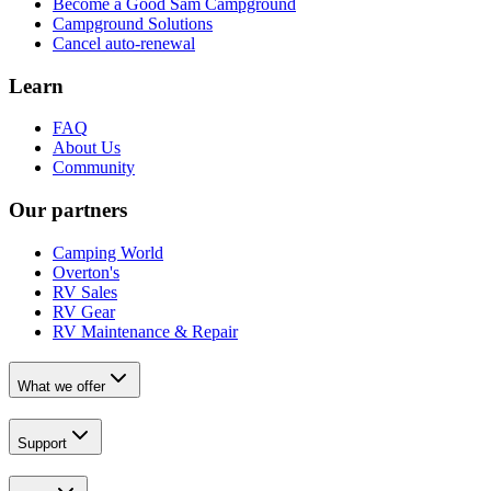
Become a Good Sam Campground
Campground Solutions
Cancel auto-renewal
Learn
FAQ
About Us
Community
Our partners
Camping World
Overton's
RV Sales
RV Gear
RV Maintenance & Repair
What we offer
Support