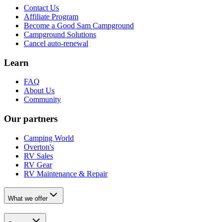
Contact Us
Affiliate Program
Become a Good Sam Campground
Campground Solutions
Cancel auto-renewal
Learn
FAQ
About Us
Community
Our partners
Camping World
Overton's
RV Sales
RV Gear
RV Maintenance & Repair
What we offer