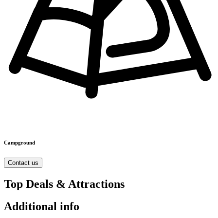
Campground
Contact us
Top Deals & Attractions
Additional info