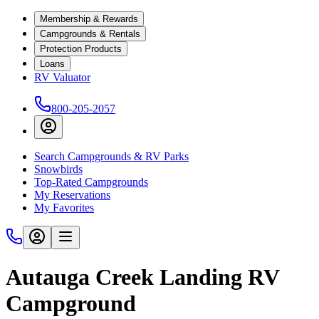
Membership & Rewards
Campgrounds & Rentals
Protection Products
Loans
RV Valuator
800-205-2057
Search Campgrounds & RV Parks
Snowbirds
Top-Rated Campgrounds
My Reservations
My Favorites
Autauga Creek Landing RV
Campground