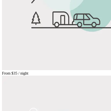
From
$35
/ night