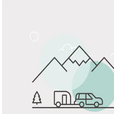
Share
Favorite
Save up to 20% at Good Sam Campgrounds