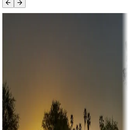
Destination deals
Campgrounds or locations with money-saving offers
Adventure seekers
Campgrounds or locations with or near hunting, tours, guides,
fishing, or hiking
Snowbirds
A collection of snowbird-friendly RV resorts along America's
Sunbelt
Boating fun
Campgrounds or locations with or near marinas, lakes, rivers, or
fishing
Family camping