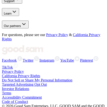
Support
Learn
Our partners
For questions, please see our
Privacy Policy
&
California Privacy
Rights
Facebook
Twitter
Instagram
YouTube
Pinterest
TikTok
Privacy Policy
California Privacy Rights
Do Not Sell or Share My Personal Information
Targeted Advertising Opt Out
Investor Relations
Terms
Accessibility Commitment
Code of Conduct
©
2026
Good Sam Enterprises, LLC. GOOD SAM and the GOOD