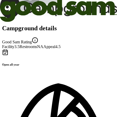
Campground details
Good Sam Rating
Facility
3.5
Restrooms
NA
Appeal
4.5
Open all year