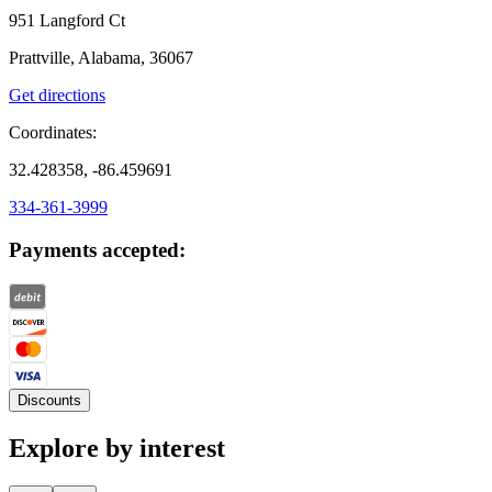
951 Langford Ct
Prattville, Alabama, 36067
Get directions
Coordinates:
32.428358, -86.459691
334-361-3999
Payments accepted:
Discounts
Explore by interest