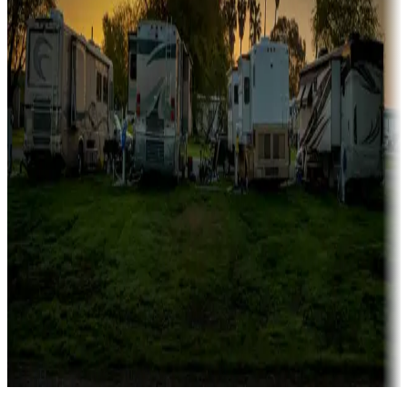
Campgrounds catering to families
Rentals & glamping
Campgrounds with on-site rentals, cabins, lodges, tiny houses and
more
Lots & park models
Campgrounds with lots or park models for sale
Roll the dice
Campgrounds or locations with or near casinos
Attractions & entertainment
Things to see and do, golfing and more
Long-term stays
Find your ideal spot to stay awhile — for a season or longer.