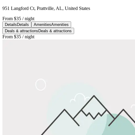
951 Langford Ct, Prattville, AL, United States
From
$35
/ night
Details
Details
Amenities
Amenities
Deals & attractions
Deals & attractions
From
$35
/ night