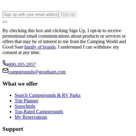
Sign up
By checking this box and clicking Sign Up, I opt-in to receive
promotional email communications about products or services or
offers that may be of interest to me from the Camping World and
Good Sam
family of brands
. I understand I can withdraw my
consent at any time.
800-205-2057
campgrounds@goodsam.com
What we offer
Search Campgrounds & RV Parks
Trip Planner
Snowbirds
Top-Rated Campgrounds
My Reservations
Support