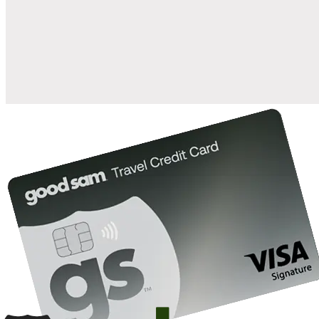
when you open and use a Good Sam Travel Visa Signature® Credit
1
Card: Annual Fee: $249
10%
back in points on reservations at participating Good Sam
2
affiliated campgrounds
10%
off the nightly rate with your Elite Membership*