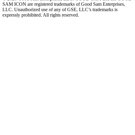
SAM ICON are registered trademarks of Good Sam Enterprises,
LLC. Unauthorized use of any of GSE, LLC’s trademarks is
expressly prohibited. All rights reserved.