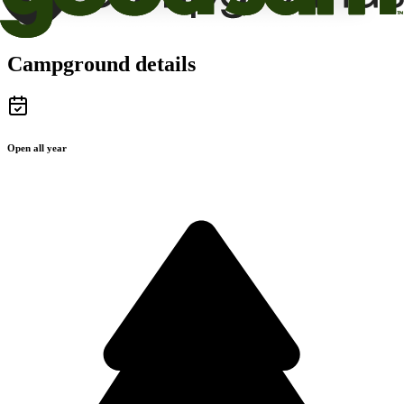
Campground details
Open all year