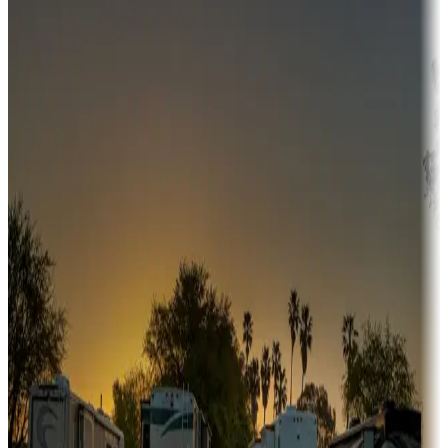
Campgrounds or locations with money-saving offers
Adventure seekers
Campgrounds or locations with or near hunting, tours, guides,
fishing, or hiking
Snowbirds
A collection of snowbird-friendly RV resorts along America's
Sunbelt
Boating fun
Campgrounds or locations with or near marinas, lakes, rivers, or
fishing
Family camping
Campgrounds catering to families
Rentals & glamping