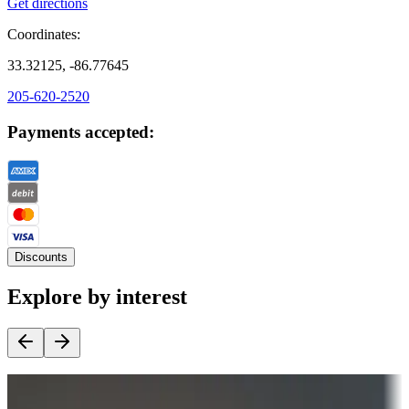
Get directions
Coordinates:
33.32125, -86.77645
205-620-2520
Payments accepted:
Discounts
Explore by interest
Destination deals