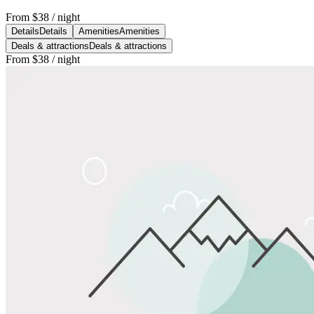
From
$38
/ night
Details
Details
Amenities
Amenities
Deals & attractions
Deals & attractions
From
$38
/ night