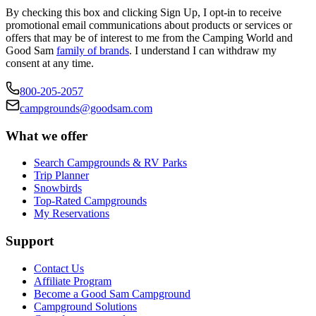
By checking this box and clicking Sign Up, I opt-in to receive
promotional email communications about products or services or
offers that may be of interest to me from the Camping World and
Good Sam
family of brands
. I understand I can withdraw my
consent at any time.
800-205-2057
campgrounds@goodsam.com
What we offer
Search Campgrounds & RV Parks
Trip Planner
Snowbirds
Top-Rated Campgrounds
My Reservations
Support
Contact Us
Affiliate Program
Become a Good Sam Campground
Campground Solutions