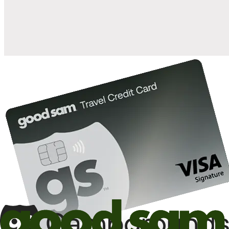
10%
back in points on reservations at participating Good Sam
2
affiliated campgrounds
10%
off the nightly rate with your Elite Membership*