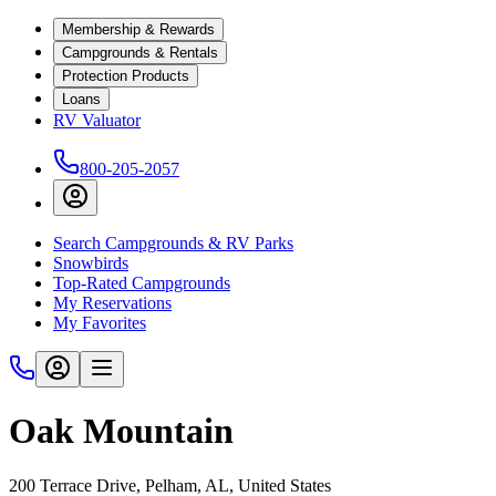
Membership & Rewards
Campgrounds & Rentals
Protection Products
Loans
RV Valuator
800-205-2057
Search Campgrounds & RV Parks
Snowbirds
Top-Rated Campgrounds
My Reservations
My Favorites
Oak Mountain
200 Terrace Drive, Pelham, AL, United States