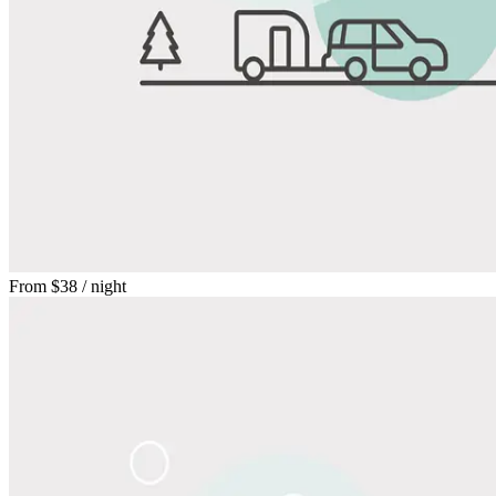
From
$38
/ night