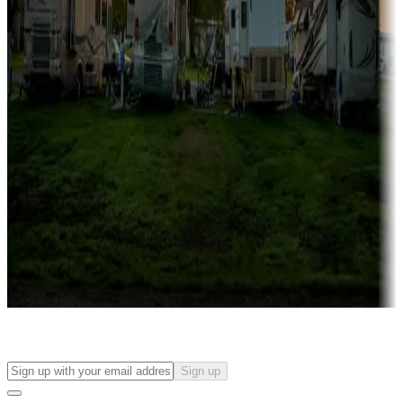
Campgrounds with on-site rentals, cabins, lodges, tiny houses and
more
Lots & park models
Campgrounds with lots or park models for sale
Roll the dice
Campgrounds or locations with or near casinos
Attractions & entertainment
Things to see and do, golfing and more
Long-term stays
Find your ideal spot to stay awhile — for a season or longer.
Sign up