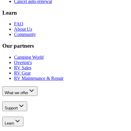
Cancel auto-renewal
Learn
FAQ
About Us
Community
Our partners
Camping World
Overton's
RV Sales
RV Gear
RV Maintenance & Repair
What we offer
Support
Learn