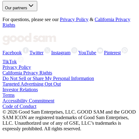
Our partners
For questions, please see our
Privacy Policy
&
California Privacy
Rights
Facebook
Twitter
Instagram
YouTube
Pinterest
TikTok
Privacy Policy
California Privacy Rights
Do Not Sell or Share My Personal Information
Targeted Advertising Opt Out
Investor Relations
Terms
Accessibility Commitment
Code of Conduct
©
2026
Good Sam Enterprises, LLC. GOOD SAM and the GOOD
SAM ICON are registered trademarks of Good Sam Enterprises,
LLC. Unauthorized use of any of GSE, LLC’s trademarks is
expressly prohibited. All rights reserved.