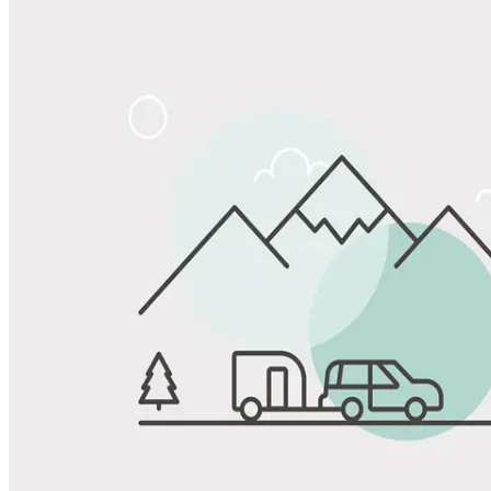
Share
Favorite
Save up to 20% at Good Sam Campgrounds
when you open and use a Good Sam Travel Visa Signature® Credit
1
Card: Annual Fee: $249