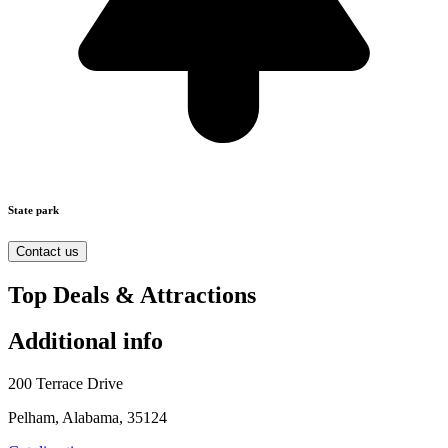
State park
Contact us
Top Deals & Attractions
Additional info
200 Terrace Drive
Pelham, Alabama, 35124