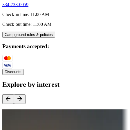
334-733-0059
Check-in time
:
11:00 AM
Check-out time
:
11:00 AM
Campground rules & policies
Payments accepted:
Discounts
Explore by interest
Destination deals
Campgrounds or locations with money-saving offers