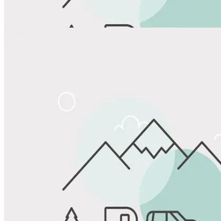
View All Photos