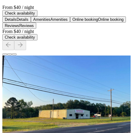
From
$40
/ night
Check availability
Details
Details
Amenities
Amenities
Online booking
Online booking
Reviews
Reviews
From
$40
/ night
Check availability