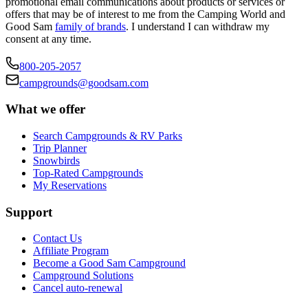
promotional email communications about products or services or
offers that may be of interest to me from the Camping World and
Good Sam
family of brands
. I understand I can withdraw my
consent at any time.
800-205-2057
campgrounds@goodsam.com
What we offer
Search Campgrounds & RV Parks
Trip Planner
Snowbirds
Top-Rated Campgrounds
My Reservations
Support
Contact Us
Affiliate Program
Become a Good Sam Campground
Campground Solutions
Cancel auto-renewal