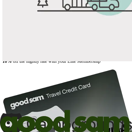
Share
Favorite
Save up to 20% at Good Sam Campgrounds
when you open and use a Good Sam Travel Visa Signature® Credit
1
Card: Annual Fee: $249
10%
back in points on reservations at participating Good Sam
2
affiliated campgrounds
10%
off the nightly rate with your Elite Membership*