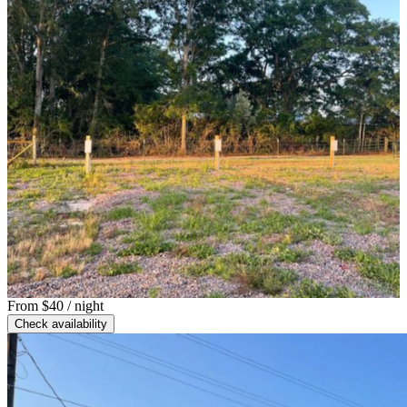
From
$40
/ night
Check availability