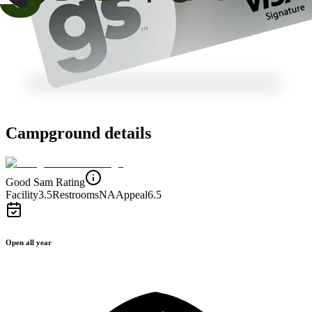
Campground details
Good Sam Rating
Facility
3.5
Restrooms
NA
Appeal
6.5
Open all year