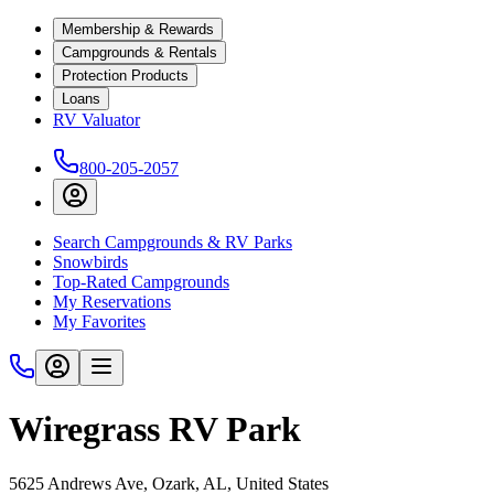
Membership & Rewards
Campgrounds & Rentals
Protection Products
Loans
RV Valuator
800-205-2057
Search Campgrounds & RV Parks
Snowbirds
Top-Rated Campgrounds
My Reservations
My Favorites
Wiregrass RV Park
5625 Andrews Ave, Ozark, AL, United States