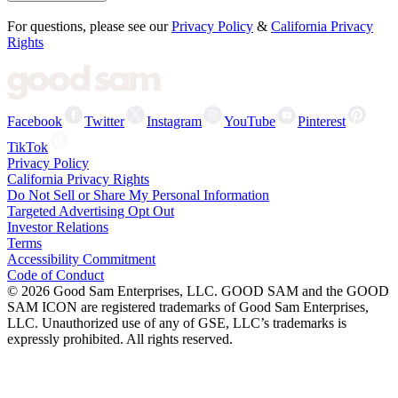
For questions, please see our
Privacy Policy
&
California Privacy
Rights
Facebook
Twitter
Instagram
YouTube
Pinterest
TikTok
Privacy Policy
California Privacy Rights
Do Not Sell or Share My Personal Information
Targeted Advertising Opt Out
Investor Relations
Terms
Accessibility Commitment
Code of Conduct
©
2026
Good Sam Enterprises, LLC. GOOD SAM and the GOOD
SAM ICON are registered trademarks of Good Sam Enterprises,
LLC. Unauthorized use of any of GSE, LLC’s trademarks is
expressly prohibited. All rights reserved.