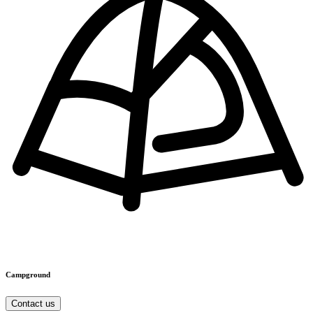
Campground
Contact us