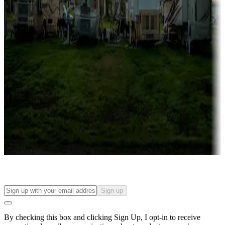
Lots & park models
Campgrounds with lots or park models for sale
Roll the dice
Campgrounds or locations with or near casinos
Attractions & entertainment
Things to see and do, golfing and more
Long-term stays
Find your ideal spot to stay awhile — for a season or longer.
Sign up
By checking this box and clicking Sign Up, I opt-in to receive