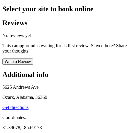
Select your site to book online
Reviews
No reviews yet
This campground is waiting for its first review. Stayed here? Share
your thoughts!
Write a Review
Additional info
5625 Andrews Ave
Ozark, Alabama, 36360
Get directions
Coordinates:
31.39678, -85.69173