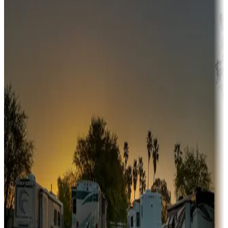
Adventure seekers
Campgrounds or locations with or near hunting, tours, guides,
fishing, or hiking
Snowbirds
A collection of snowbird-friendly RV resorts along America's
Sunbelt
Boating fun
Campgrounds or locations with or near marinas, lakes, rivers, or
fishing
Family camping
Campgrounds catering to families
Rentals & glamping
Campgrounds with on-site rentals, cabins, lodges, tiny houses and
more