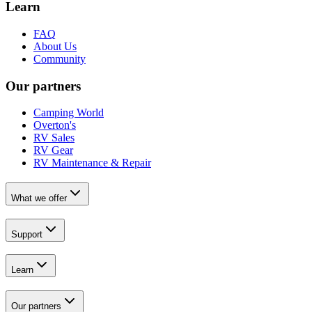
Learn
FAQ
About Us
Community
Our partners
Camping World
Overton's
RV Sales
RV Gear
RV Maintenance & Repair
What we offer
Support
Learn
Our partners