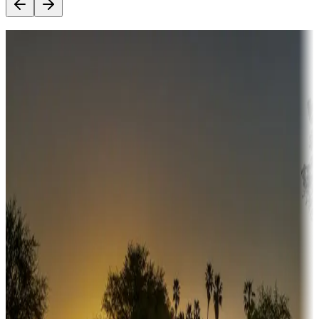
Destination deals
Campgrounds or locations with money-saving offers
Adventure seekers
Campgrounds or locations with or near hunting, tours, guides,
fishing, or hiking
Snowbirds
A collection of snowbird-friendly RV resorts along America's
Sunbelt
Boating fun
Campgrounds or locations with or near marinas, lakes, rivers, or
fishing
Family camping