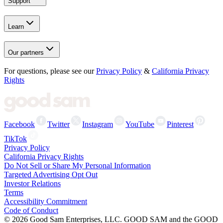
Support
Learn
Our partners
For questions, please see our
Privacy Policy
&
California Privacy
Rights
Facebook
Twitter
Instagram
YouTube
Pinterest
TikTok
Privacy Policy
California Privacy Rights
Do Not Sell or Share My Personal Information
Targeted Advertising Opt Out
Investor Relations
Terms
Accessibility Commitment
Code of Conduct
©
2026
Good Sam Enterprises, LLC. GOOD SAM and the GOOD