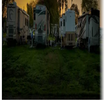
Campgrounds catering to families
Rentals & glamping
Campgrounds with on-site rentals, cabins, lodges, tiny houses and
more
Lots & park models
Campgrounds with lots or park models for sale
Roll the dice
Campgrounds or locations with or near casinos
Attractions & entertainment
Things to see and do, golfing and more
Long-term stays
Find your ideal spot to stay awhile — for a season or longer.