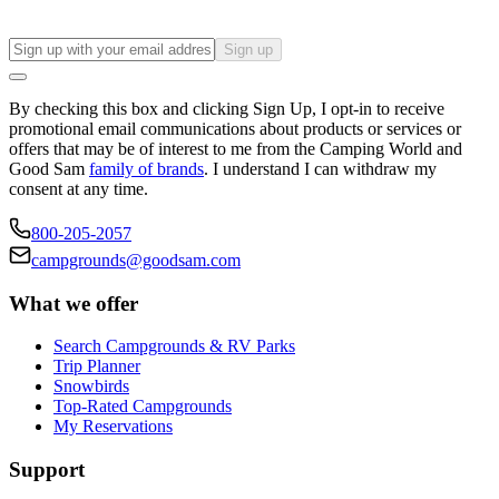
Sign up
By checking this box and clicking Sign Up, I opt-in to receive
promotional email communications about products or services or
offers that may be of interest to me from the Camping World and
Good Sam
family of brands
. I understand I can withdraw my
consent at any time.
800-205-2057
campgrounds@goodsam.com
What we offer
Search Campgrounds & RV Parks
Trip Planner
Snowbirds
Top-Rated Campgrounds
My Reservations
Support