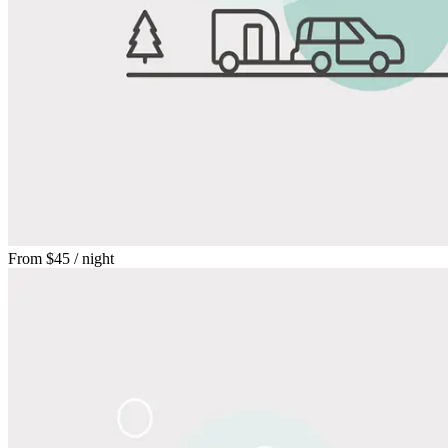
From
$45
/ night