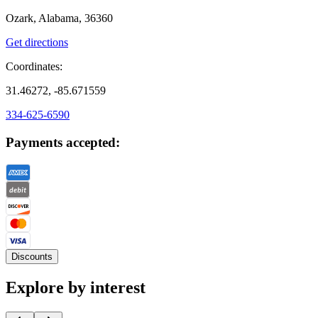
Ozark, Alabama, 36360
Get directions
Coordinates:
31.46272, -85.671559
334-625-6590
Payments accepted:
Discounts
Explore by interest