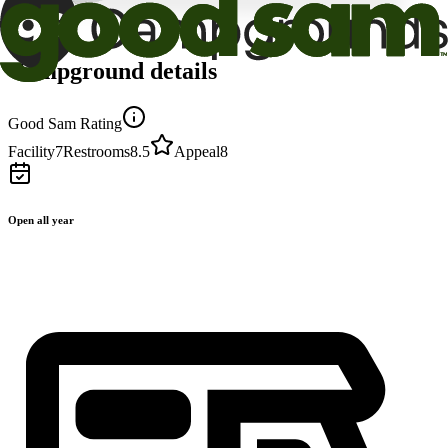
Campground details
Good Sam Rating
Facility
7
Restrooms
8.5
Appeal
8
Open all year