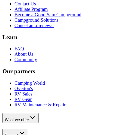
Contact Us
Affiliate Program
Become a Good Sam Campground
Campground Solutions
Cancel auto-renewal
Learn
FAQ
About Us
Community
Our partners
Camping World
Overton's
RV Sales
RV Gear
RV Maintenance & Repair
What we offer