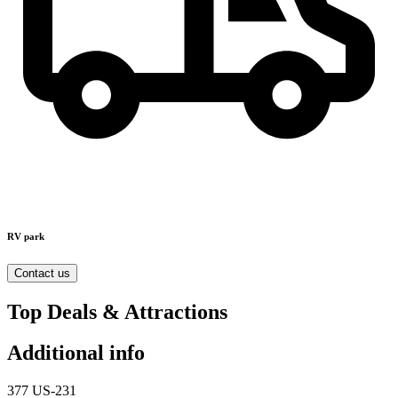
RV park
Contact us
Top Deals & Attractions
Additional info
377 US-231