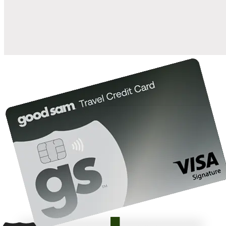
10%
back in points on reservations at participating Good Sam
2
affiliated campgrounds
10%
off the nightly rate with your Elite Membership*