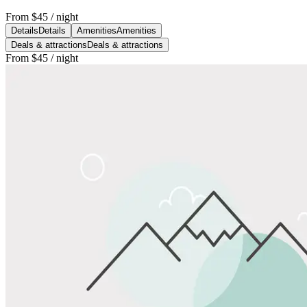
From
$45
/ night
Details
Details
Amenities
Amenities
Deals & attractions
Deals & attractions
From
$45
/ night