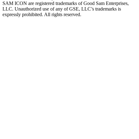
SAM ICON are registered trademarks of Good Sam Enterprises,
LLC. Unauthorized use of any of GSE, LLC’s trademarks is
expressly prohibited. All rights reserved.