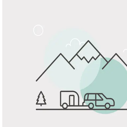
Share
Favorite
Save up to 20% at Good Sam Campgrounds
when you open and use a Good Sam Travel Visa Signature® Credit
1
Card: Annual Fee: $249