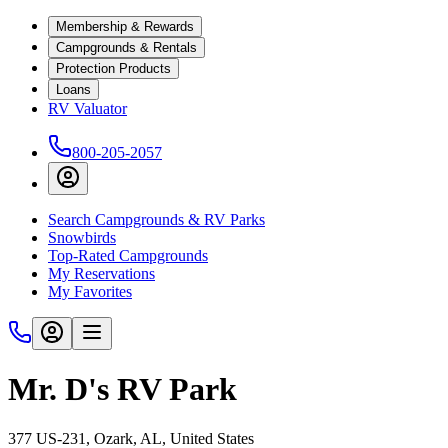
Membership & Rewards
Campgrounds & Rentals
Protection Products
Loans
RV Valuator
800-205-2057
Search Campgrounds & RV Parks
Snowbirds
Top-Rated Campgrounds
My Reservations
My Favorites
Mr. D's RV Park
377 US-231, Ozark, AL, United States