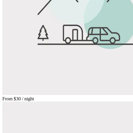
From
$30
/ night