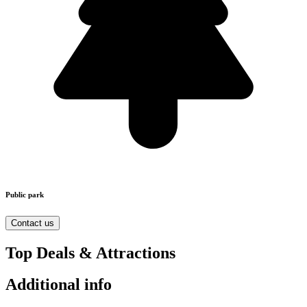
Public park
Contact us
Top Deals & Attractions
Additional info