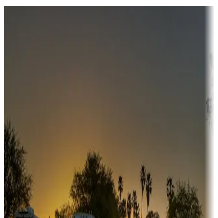
Destination deals
Campgrounds or locations with money-saving offers
Adventure seekers
Campgrounds or locations with or near hunting, tours, guides,
fishing, or hiking
Snowbirds
A collection of snowbird-friendly RV resorts along America's
Sunbelt
Boating fun
Campgrounds or locations with or near marinas, lakes, rivers, or
fishing
Family camping
Campgrounds catering to families