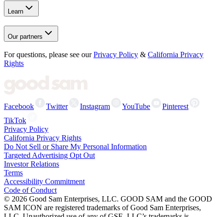
Learn
Our partners
For questions, please see our
Privacy Policy
&
California Privacy
Rights
Facebook
Twitter
Instagram
YouTube
Pinterest
TikTok
Privacy Policy
California Privacy Rights
Do Not Sell or Share My Personal Information
Targeted Advertising Opt Out
Investor Relations
Terms
Accessibility Commitment
Code of Conduct
©
2026
Good Sam Enterprises, LLC. GOOD SAM and the GOOD
SAM ICON are registered trademarks of Good Sam Enterprises,
LLC. Unauthorized use of any of GSE, LLC’s trademarks is