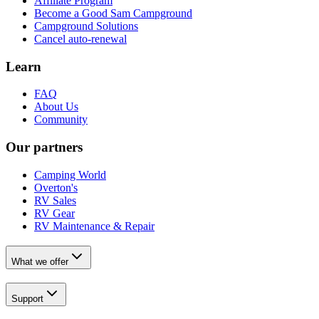
Affiliate Program
Become a Good Sam Campground
Campground Solutions
Cancel auto-renewal
Learn
FAQ
About Us
Community
Our partners
Camping World
Overton's
RV Sales
RV Gear
RV Maintenance & Repair
What we offer
Support