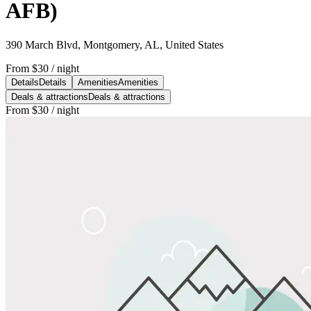
AFB)
390 March Blvd, Montgomery, AL, United States
From
$30
/ night
Details
Details
Amenities
Amenities
Deals & attractions
Deals & attractions
From
$30
/ night