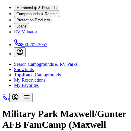
Membership & Rewards
Campgrounds & Rentals
Protection Products
Loans
RV Valuator
800-205-2057
Search Campgrounds & RV Parks
Snowbirds
Top-Rated Campgrounds
My Reservations
My Favorites
Military Park Maxwell/Gunter
AFB FamCamp (Maxwell