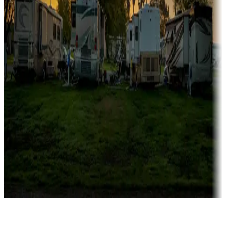
Rentals & glamping
Campgrounds with on-site rentals, cabins, lodges, tiny houses and
more
Lots & park models
Campgrounds with lots or park models for sale
Roll the dice
Campgrounds or locations with or near casinos
Attractions & entertainment
Things to see and do, golfing and more
Long-term stays
Find your ideal spot to stay awhile — for a season or longer.