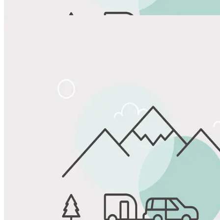
Share
Favorite