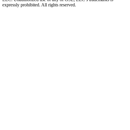
expressly prohibited. All rights reserved.