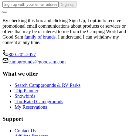
Sign up
By checking this box and clicking Sign Up, I opt-in to receive
promotional email communications about products or services or
offers that may be of interest to me from the Camping World and
Good Sam
family of brands
. I understand I can withdraw my
consent at any time.
800-205-2057
campgrounds@goodsam.com
What we offer
Search Campgrounds & RV Parks
Trip Planner
Snowbirds
Top-Rated Campgrounds
My Reservations
Support
Contact Us