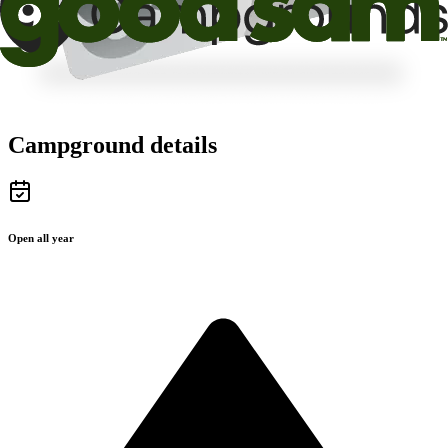
Campground details
Open all year