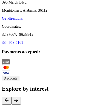
390 March Blvd
Montgomery, Alabama, 36112
Get directions
Coordinates:
32.37667, -86.33912
334-953-5161
Payments accepted:
Discounts
Explore by interest