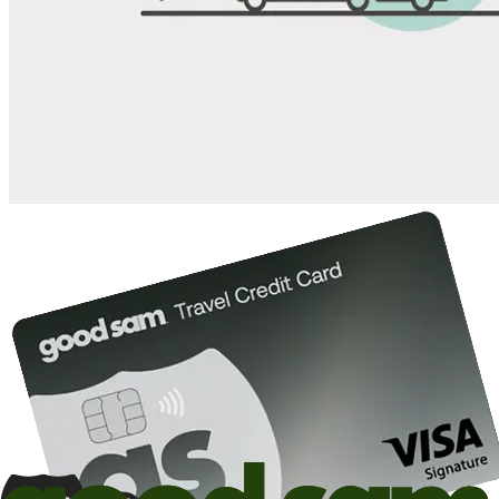
Save up to 20% at Good Sam Campgrounds
when you open and use a Good Sam Travel Visa Signature® Credit
1
Card: Annual Fee: $249
10%
back in points on reservations at participating Good Sam
2
affiliated campgrounds
10%
off the nightly rate with your Elite Membership*