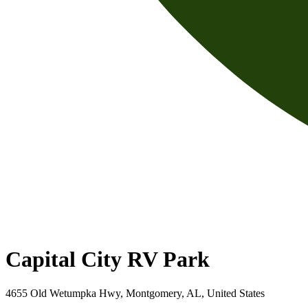
Capital City RV Park
4655 Old Wetumpka Hwy, Montgomery, AL, United States