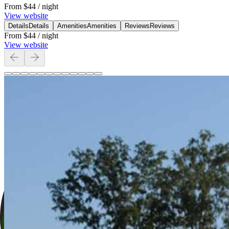
From
$44
/ night
View website
Details
Details
Amenities
Amenities
Reviews
Reviews
From
$44
/ night
View website