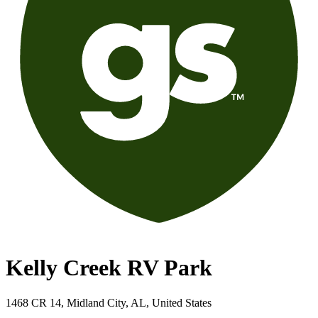
Kelly Creek RV Park
1468 CR 14, Midland City, AL, United States