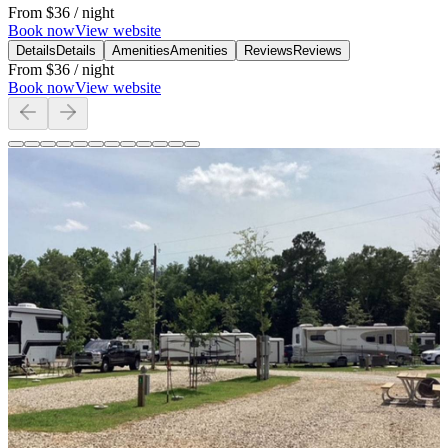
From
$36
/ night
Book now
View website
Details
Details
Amenities
Amenities
Reviews
Reviews
From
$36
/ night
Book now
View website