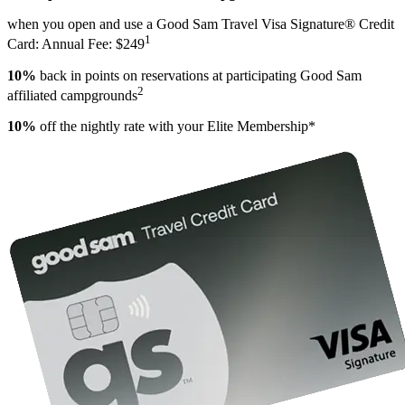
when you open and use a Good Sam Travel Visa Signature® Credit
1
Card: Annual Fee: $249
10%
back in points on reservations at participating Good Sam
2
affiliated campgrounds
10%
off the nightly rate with your Elite Membership*