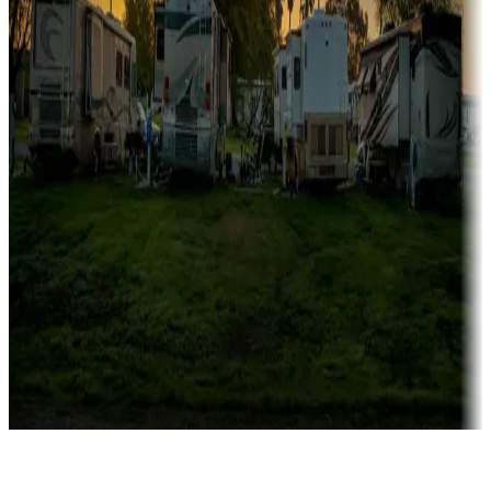
Rentals & glamping
Campgrounds with on-site rentals, cabins, lodges, tiny houses and
more
Lots & park models
Campgrounds with lots or park models for sale
Roll the dice
Campgrounds or locations with or near casinos
Attractions & entertainment
Things to see and do, golfing and more
Long-term stays
Find your ideal spot to stay awhile — for a season or longer.