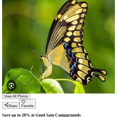
View All Photos
Share
Favorite
Save up to 20% at Good Sam Campgrounds