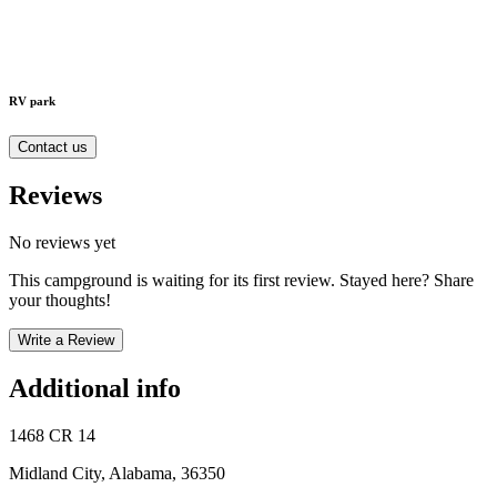
RV park
Contact us
Reviews
No reviews yet
This campground is waiting for its first review. Stayed here? Share
your thoughts!
Write a Review
Additional info
1468 CR 14
Midland City, Alabama, 36350