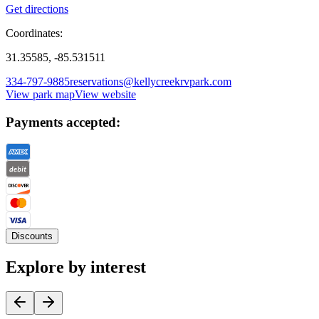
Get directions
Coordinates:
31.35585, -85.531511
334-797-9885
reservations@kellycreekrvpark.com
View park map
View website
Payments accepted:
Discounts
Explore by interest