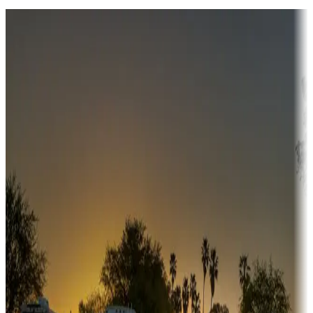
Destination deals
Campgrounds or locations with money-saving offers
Adventure seekers
Campgrounds or locations with or near hunting, tours, guides,
fishing, or hiking
Snowbirds
A collection of snowbird-friendly RV resorts along America's
Sunbelt
Boating fun
Campgrounds or locations with or near marinas, lakes, rivers, or
fishing
Family camping
Campgrounds catering to families