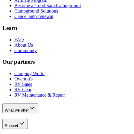
Affiliate Program
Become a Good Sam Campground
Campground Solutions
Cancel auto-renewal
Learn
FAQ
About Us
Community
Our partners
Camping World
Overton's
RV Sales
RV Gear
RV Maintenance & Repair
What we offer
Support