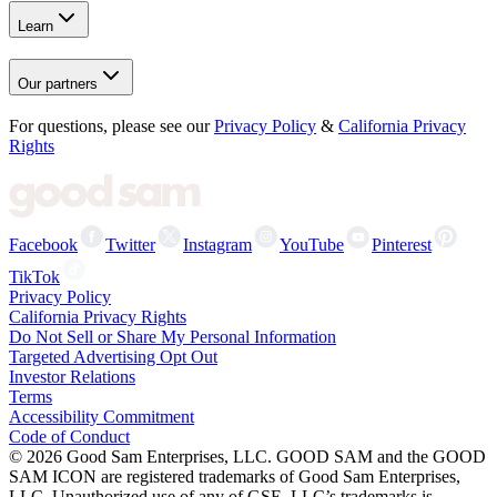
Learn
Our partners
For questions, please see our
Privacy Policy
&
California Privacy
Rights
Facebook
Twitter
Instagram
YouTube
Pinterest
TikTok
Privacy Policy
California Privacy Rights
Do Not Sell or Share My Personal Information
Targeted Advertising Opt Out
Investor Relations
Terms
Accessibility Commitment
Code of Conduct
©
2026
Good Sam Enterprises, LLC. GOOD SAM and the GOOD
SAM ICON are registered trademarks of Good Sam Enterprises,
LLC. Unauthorized use of any of GSE, LLC’s trademarks is