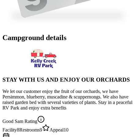
Campground details
STAY WITH US AND ENJOY OUR ORCHARDS
We let our customer enjoy the fruit of our orchards, we have
Persimmon, blueberry, muscadine & scuppernongs. We also have
raised garden bed with several varieties of plants. Stay in a peaceful
RV Park and enjoy extra benefits
Good Sam Rating
Facility
8
Restrooms
9
Appeal
10