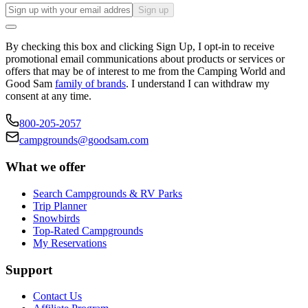
Sign up
By checking this box and clicking Sign Up, I opt-in to receive
promotional email communications about products or services or
offers that may be of interest to me from the Camping World and
Good Sam
family of brands
. I understand I can withdraw my
consent at any time.
800-205-2057
campgrounds@goodsam.com
What we offer
Search Campgrounds & RV Parks
Trip Planner
Snowbirds
Top-Rated Campgrounds
My Reservations
Support
Contact Us