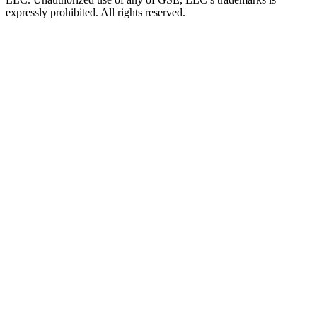
expressly prohibited. All rights reserved.