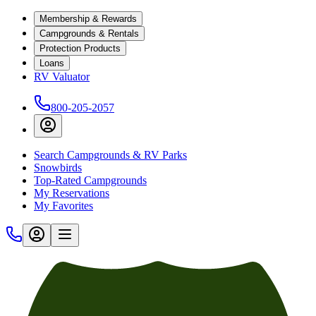
Membership & Rewards
Campgrounds & Rentals
Protection Products
Loans
RV Valuator
800-205-2057
Search Campgrounds & RV Parks
Snowbirds
Top-Rated Campgrounds
My Reservations
My Favorites