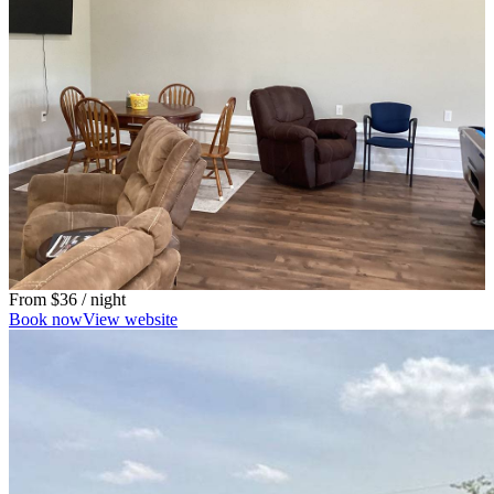
From
$36
/ night
Book now
View website