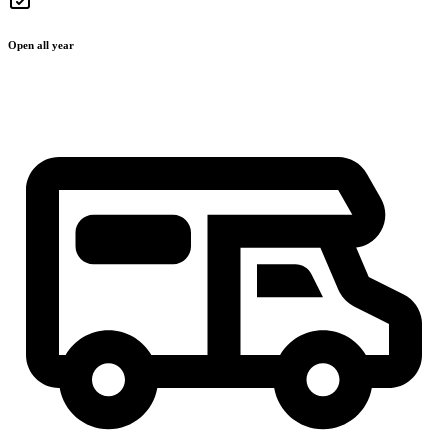
Open all year