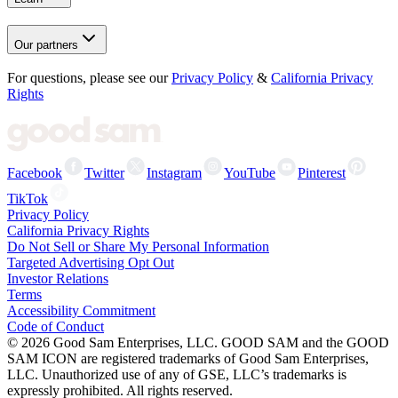
Our partners
For questions, please see our
Privacy Policy
&
California Privacy
Rights
Facebook
Twitter
Instagram
YouTube
Pinterest
TikTok
Privacy Policy
California Privacy Rights
Do Not Sell or Share My Personal Information
Targeted Advertising Opt Out
Investor Relations
Terms
Accessibility Commitment
Code of Conduct
©
2026
Good Sam Enterprises, LLC. GOOD SAM and the GOOD
SAM ICON are registered trademarks of Good Sam Enterprises,
LLC. Unauthorized use of any of GSE, LLC’s trademarks is
expressly prohibited. All rights reserved.