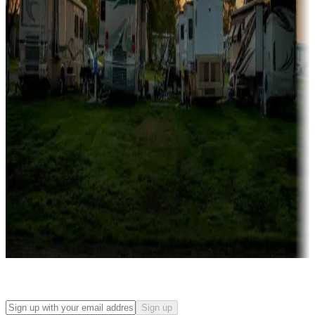
Campgrounds with on-site rentals, cabins, lodges, tiny houses and
more
Lots & park models
Campgrounds with lots or park models for sale
Roll the dice
Campgrounds or locations with or near casinos
Attractions & entertainment
Things to see and do, golfing and more
Long-term stays
Find your ideal spot to stay awhile — for a season or longer.
Sign up