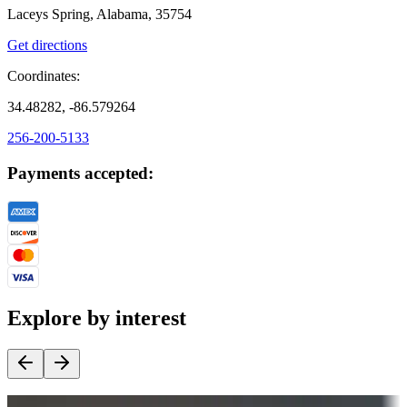
Laceys Spring, Alabama, 35754
Get directions
Coordinates:
34.48282, -86.579264
256-200-5133
Payments accepted:
Explore by interest
Destination deals