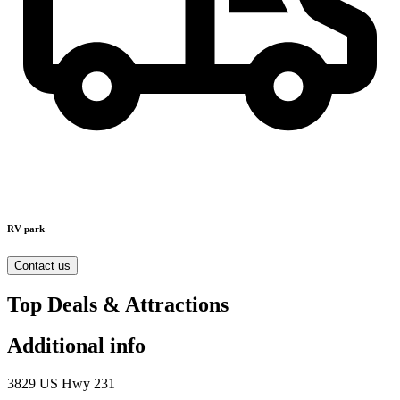
RV park
Contact us
Top Deals & Attractions
Additional info
3829 US Hwy 231