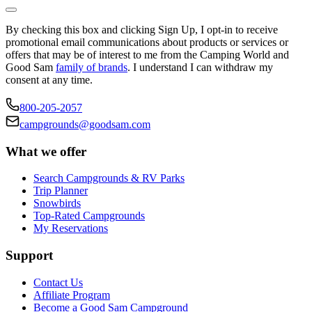
By checking this box and clicking Sign Up, I opt-in to receive
promotional email communications about products or services or
offers that may be of interest to me from the Camping World and
Good Sam
family of brands
. I understand I can withdraw my
consent at any time.
800-205-2057
campgrounds@goodsam.com
What we offer
Search Campgrounds & RV Parks
Trip Planner
Snowbirds
Top-Rated Campgrounds
My Reservations
Support
Contact Us
Affiliate Program
Become a Good Sam Campground