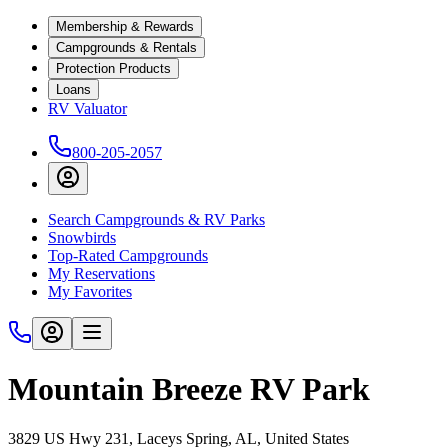
Membership & Rewards
Campgrounds & Rentals
Protection Products
Loans
RV Valuator
800-205-2057
Search Campgrounds & RV Parks
Snowbirds
Top-Rated Campgrounds
My Reservations
My Favorites
Mountain Breeze RV Park
3829 US Hwy 231, Laceys Spring, AL, United States