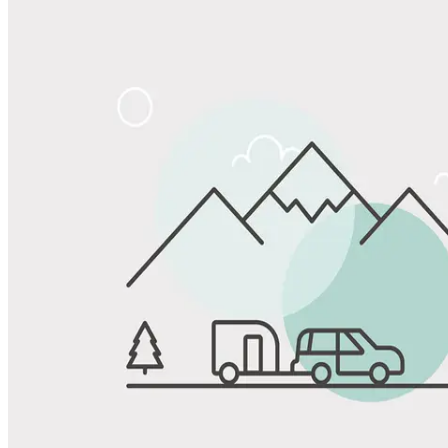
Share
Favorite
Save up to 20% at Good Sam Campgrounds
when you open and use a Good Sam Travel Visa Signature® Credit
1
Card: Annual Fee: $249