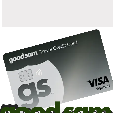
10%
back in points on reservations at participating Good Sam
2
affiliated campgrounds
10%
off the nightly rate with your Elite Membership*