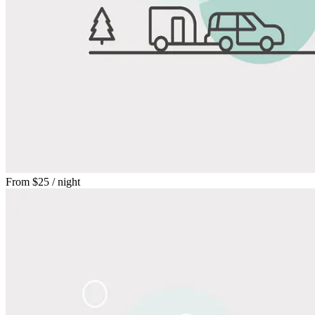
From
$25
/ night