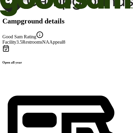
Campground details
Good Sam Rating
Facility
3.5
Restrooms
NA
Appeal
8
Open all year