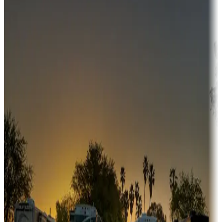
Campgrounds or locations with money-saving offers
Adventure seekers
Campgrounds or locations with or near hunting, tours, guides,
fishing, or hiking
Snowbirds
A collection of snowbird-friendly RV resorts along America's
Sunbelt
Boating fun
Campgrounds or locations with or near marinas, lakes, rivers, or
fishing
Family camping
Campgrounds catering to families
Rentals & glamping