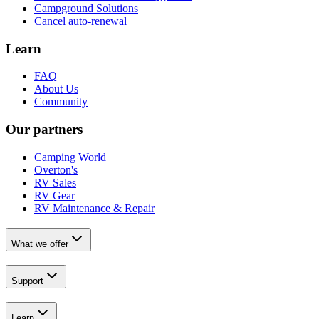
Campground Solutions
Cancel auto-renewal
Learn
FAQ
About Us
Community
Our partners
Camping World
Overton's
RV Sales
RV Gear
RV Maintenance & Repair
What we offer
Support
Learn