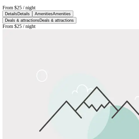
From
$25
/ night
Details
Details
Amenities
Amenities
Deals & attractions
Deals & attractions
From
$25
/ night