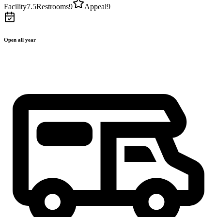
Facility
7.5
Restrooms
9
Appeal
9
Open all year