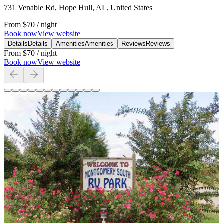
731 Venable Rd, Hope Hull, AL, United States
From
$70
/ night
Book now
View website
Details
Details
Amenities
Amenities
Reviews
Reviews
From
$70
/ night
Book now
View website