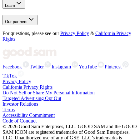
Learn
Our partners
For questions, please see our
Privacy Policy
&
California Privacy
Rights
Facebook
Twitter
Instagram
YouTube
Pinterest
TikTok
Privacy Policy
California Privacy Rights
Do Not Sell or Share My Personal Information
Targeted Advertising Opt Out
Investor Relations
Terms
Accessibility Commitment
Code of Conduct
©
2026
Good Sam Enterprises, LLC. GOOD SAM and the GOOD
SAM ICON are registered trademarks of Good Sam Enterprises,
LLC. Unauthorized use of any of GSE, LLC’s trademarks is