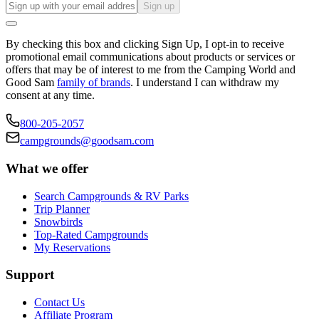
Sign up
By checking this box and clicking Sign Up, I opt-in to receive
promotional email communications about products or services or
offers that may be of interest to me from the Camping World and
Good Sam
family of brands
. I understand I can withdraw my
consent at any time.
800-205-2057
campgrounds@goodsam.com
What we offer
Search Campgrounds & RV Parks
Trip Planner
Snowbirds
Top-Rated Campgrounds
My Reservations
Support
Contact Us
Affiliate Program