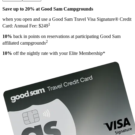
Save up to 20% at Good Sam Campgrounds
when you open and use a Good Sam Travel Visa Signature® Credit
1
Card: Annual Fee: $249
10%
back in points on reservations at participating Good Sam
2
affiliated campgrounds
10%
off the nightly rate with your Elite Membership*