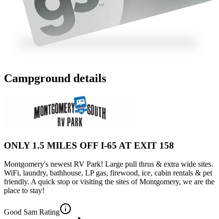
Campground details
ONLY 1.5 MILES OFF I-65 AT EXIT 158
Montgomery's newest RV Park! Large pull thrus & extra wide sites.
WiFi, laundry, bathhouse, LP gas, firewood, ice, cabin rentals & pet
friendly. A quick stop or visiting the sites of Montgomery, we are the
place to stay!
Good Sam Rating