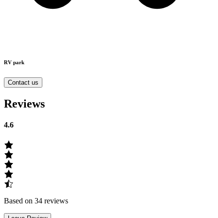
RV park
Contact us
Reviews
4.6
Based on 34 reviews