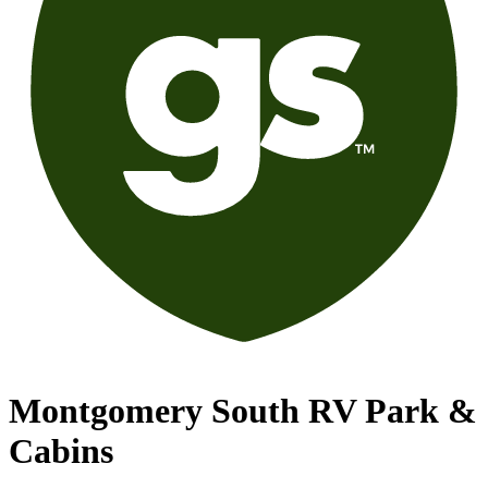
Montgomery South RV Park &
Cabins