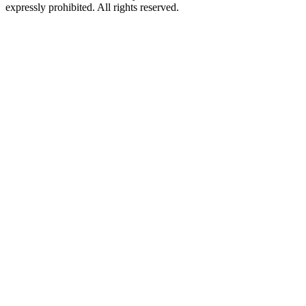
expressly prohibited. All rights reserved.