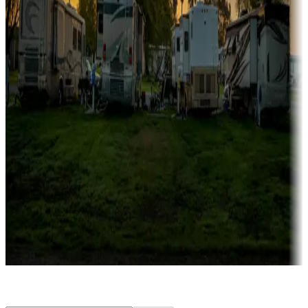
Rentals & glamping
Campgrounds with on-site rentals, cabins, lodges, tiny houses and
more
Lots & park models
Campgrounds with lots or park models for sale
Roll the dice
Campgrounds or locations with or near casinos
Attractions & entertainment
Things to see and do, golfing and more
Long-term stays
Find your ideal spot to stay awhile — for a season or longer.