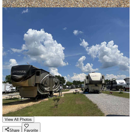
View All Photos
Share
Favorite