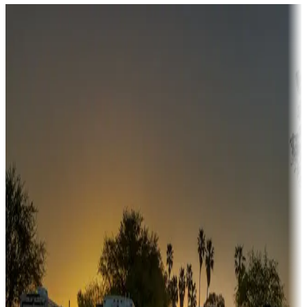
Destination deals
Campgrounds or locations with money-saving offers
Adventure seekers
Campgrounds or locations with or near hunting, tours, guides,
fishing, or hiking
Snowbirds
A collection of snowbird-friendly RV resorts along America's
Sunbelt
Boating fun
Campgrounds or locations with or near marinas, lakes, rivers, or
fishing
Family camping
Campgrounds catering to families