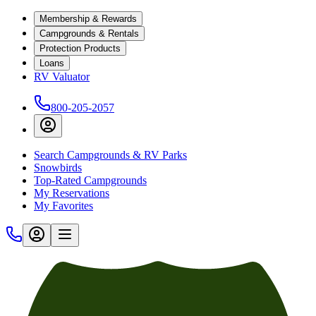
Membership & Rewards
Campgrounds & Rentals
Protection Products
Loans
RV Valuator
800-205-2057
Search Campgrounds & RV Parks
Snowbirds
Top-Rated Campgrounds
My Reservations
My Favorites