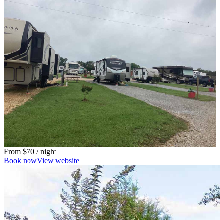
From
$70
/ night
Book now
View website