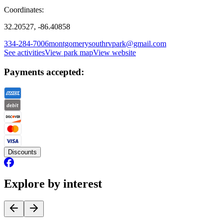
Coordinates:
32.20527, -86.40858
334-284-7006
montgomerysouthrvpark@gmail.com
See activities
View park map
View website
Payments accepted:
Discounts
Explore by interest