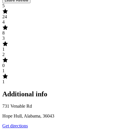
Leave Review
5
24
4
8
3
1
2
0
1
1
Additional info
731 Venable Rd
Hope Hull, Alabama, 36043
Get directions