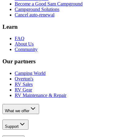
Become a Good Sam Campground
Campground Solutions
Cancel auto-renewal
Learn
FAQ
About Us
Community
Our partners
Camping World
Overton's
RV Sales
RV Gear
RV Maintenance & Repair
What we offer
Support