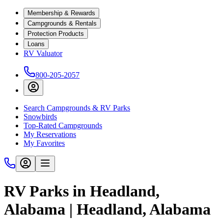
Membership & Rewards
Campgrounds & Rentals
Protection Products
Loans
RV Valuator
800-205-2057
Search Campgrounds & RV Parks
Snowbirds
Top-Rated Campgrounds
My Reservations
My Favorites
RV Parks in Headland,
Alabama | Headland, Alabama