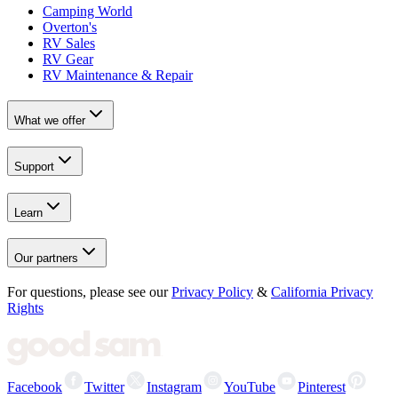
Camping World
Overton's
RV Sales
RV Gear
RV Maintenance & Repair
What we offer
Support
Learn
Our partners
For questions, please see our
Privacy Policy
&
California Privacy
Rights
Facebook
Twitter
Instagram
YouTube
Pinterest