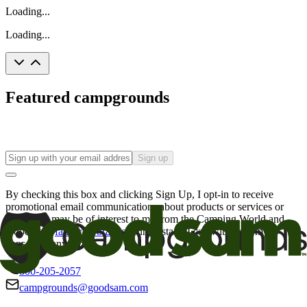
Loading...
Loading...
Featured campgrounds
Sign up
By checking this box and clicking Sign Up, I opt-in to receive
promotional email communications about products or services or
offers that may be of interest to me from the Camping World and
Good Sam
family of brands
. I understand I can withdraw my
consent at any time.
800-205-2057
campgrounds@goodsam.com