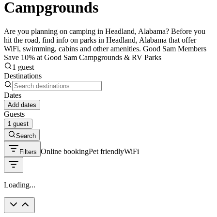
Campgrounds
Are you planning on camping in Headland, Alabama? Before you
hit the road, find info on parks in Headland, Alabama that offer
WiFi, swimming, cabins and other amenities. Good Sam Members
Save 10% at Good Sam Campgrounds & RV Parks
1 guest
Destinations
Dates
Add dates
Guests
1 guest
Search
Online booking
Pet friendly
WiFi
Filters
Loading...