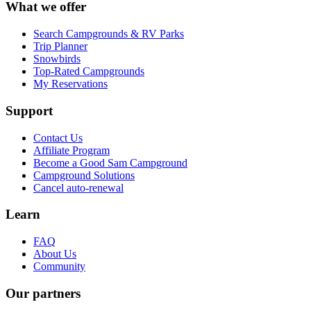
What we offer
Search Campgrounds & RV Parks
Trip Planner
Snowbirds
Top-Rated Campgrounds
My Reservations
Support
Contact Us
Affiliate Program
Become a Good Sam Campground
Campground Solutions
Cancel auto-renewal
Learn
FAQ
About Us
Community
Our partners