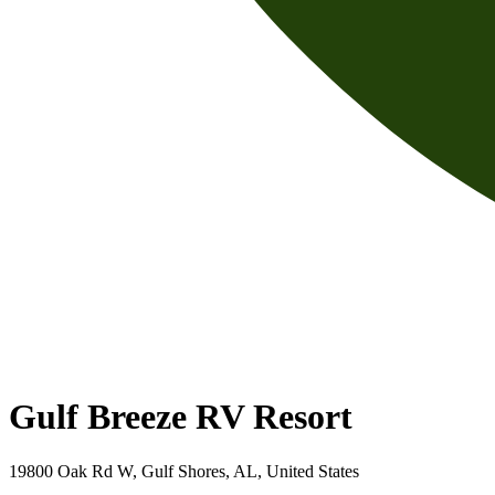
Gulf Breeze RV Resort
19800 Oak Rd W, Gulf Shores, AL, United States