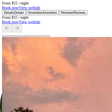
From
$55
/ night
Book now
View website
Details
Details
Amenities
Amenities
Reviews
Reviews
From
$55
/ night
Book now
View website