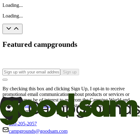
Loading...
Loading...
Featured campgrounds
Sign up
By checking this box and clicking Sign Up, I opt-in to receive
promotional email communications about products or services or
offers that may be of interest to me from the Camping World and
Good Sam
family of brands
. I understand I can withdraw my
consent at any time.
800-205-2057
campgrounds@goodsam.com