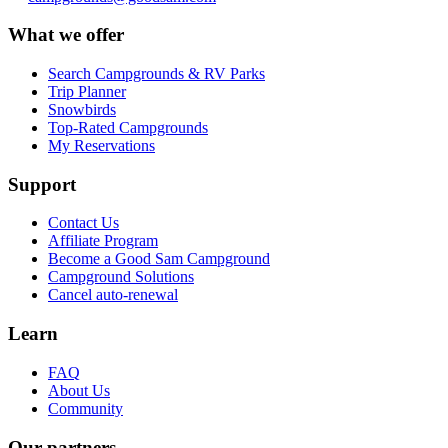
What we offer
Search Campgrounds & RV Parks
Trip Planner
Snowbirds
Top-Rated Campgrounds
My Reservations
Support
Contact Us
Affiliate Program
Become a Good Sam Campground
Campground Solutions
Cancel auto-renewal
Learn
FAQ
About Us
Community
Our partners