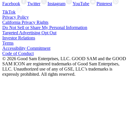
Facebook
Twitter
Instagram
YouTube
Pinterest
TikTok
Privacy Policy
California Privacy Rights
Do Not Sell or Share My Personal Information
Targeted Advertising Opt Out
Investor Relations
Terms
Accessibility Commitment
Code of Conduct
©
2026
Good Sam Enterprises, LLC. GOOD SAM and the GOOD
SAM ICON are registered trademarks of Good Sam Enterprises,
LLC. Unauthorized use of any of GSE, LLC’s trademarks is
expressly prohibited. All rights reserved.