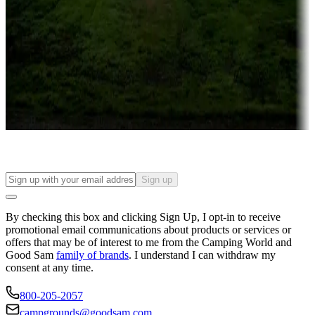
Campgrounds or locations with or near casinos
Attractions & entertainment
Things to see and do, golfing and more
Long-term stays
Find your ideal spot to stay awhile — for a season or longer.
Sign up
By checking this box and clicking Sign Up, I opt-in to receive
promotional email communications about products or services or
offers that may be of interest to me from the Camping World and
Good Sam
family of brands
. I understand I can withdraw my
consent at any time.
800-205-2057
campgrounds@goodsam.com