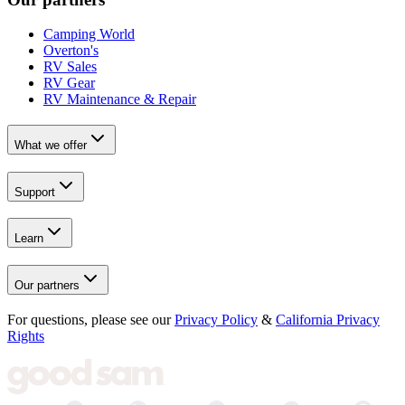
Camping World
Overton's
RV Sales
RV Gear
RV Maintenance & Repair
What we offer
Support
Learn
Our partners
For questions, please see our
Privacy Policy
&
California Privacy
Rights