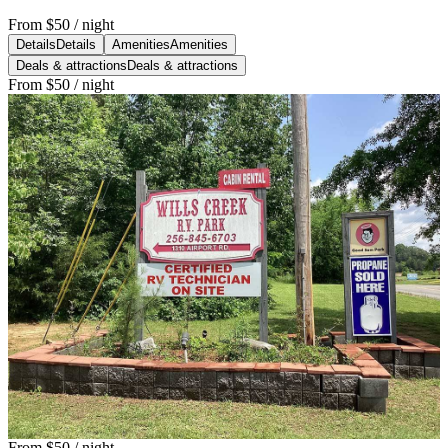
From
$50
/ night
Details
Details
Amenities
Amenities
Deals & attractions
Deals & attractions
From
$50
/ night
From
$50
/ night