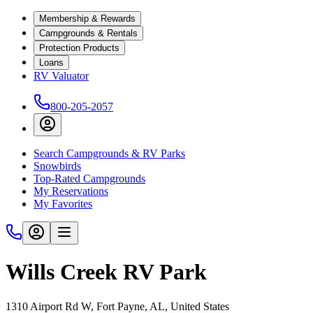
Membership & Rewards
Campgrounds & Rentals
Protection Products
Loans
RV Valuator
800-205-2057
Search Campgrounds & RV Parks
Snowbirds
Top-Rated Campgrounds
My Reservations
My Favorites
Wills Creek RV Park
1310 Airport Rd W, Fort Payne, AL, United States