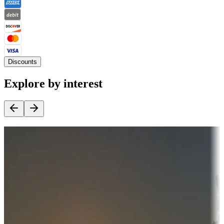
Discounts
Explore by interest
Destination deals
Campgrounds or locations with money-saving offers
Adventure seekers
Campgrounds or locations with or near hunting, tours, guides,
fishing, or hiking
Snowbirds