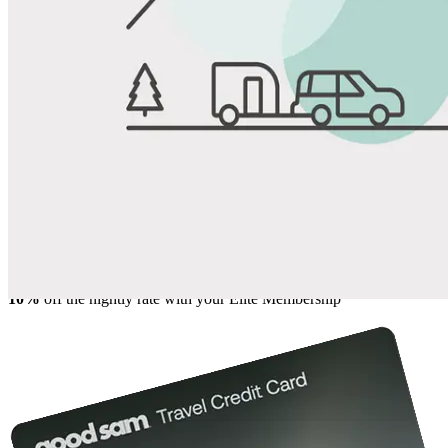
View All Photos
Share
Favorite
Save up to 20% at Good Sam Campgrounds
when you open and use a Good Sam Travel Visa Signature® Credit
1
Card: Annual Fee: $249
10%
back in points on reservations at participating Good Sam
2
affiliated campgrounds
10%
off the nightly rate with your Elite Membership*