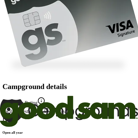
Campground details
Good Sam Rating
Facility
8
Restrooms
9.5
Appeal
10
Open all year