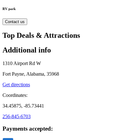
RV park
Contact us
Top Deals & Attractions
Additional info
1310 Airport Rd W
Fort Payne, Alabama, 35968
Get directions
Coordinates:
34.45875, -85.73441
256-845-6703
Payments accepted: