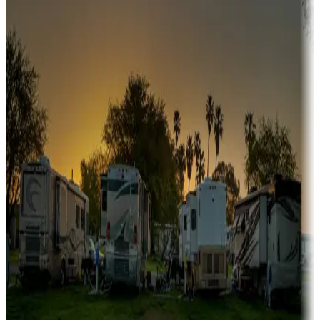
A collection of snowbird-friendly RV resorts along America's
Sunbelt
Boating fun
Campgrounds or locations with or near marinas, lakes, rivers, or
fishing
Family camping
Campgrounds catering to families
Rentals & glamping
Campgrounds with on-site rentals, cabins, lodges, tiny houses and
more
Lots & park models
Campgrounds with lots or park models for sale
Roll the dice