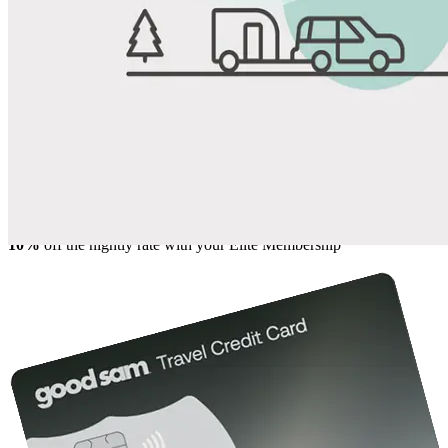
View All Photos
Share
Favorite
Save up to 20% at Good Sam Campgrounds
when you open and use a Good Sam Travel Visa Signature® Credit
1
Card: Annual Fee: $249
10%
back in points on reservations at participating Good Sam
2
affiliated campgrounds
10%
off the nightly rate with your Elite Membership*