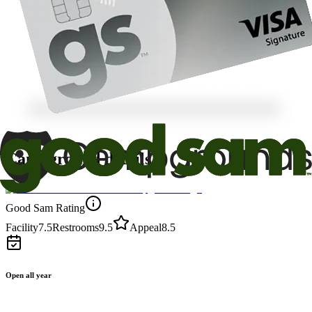
Campground details
Good Sam Rating
Facility
7.5
Restrooms
9.5
Appeal
8.5
Open all year