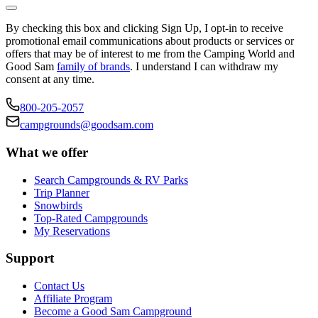
By checking this box and clicking Sign Up, I opt-in to receive
promotional email communications about products or services or
offers that may be of interest to me from the Camping World and
Good Sam
family of brands
. I understand I can withdraw my
consent at any time.
800-205-2057
campgrounds@goodsam.com
What we offer
Search Campgrounds & RV Parks
Trip Planner
Snowbirds
Top-Rated Campgrounds
My Reservations
Support
Contact Us
Affiliate Program
Become a Good Sam Campground