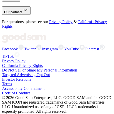
Our partners
For questions, please see our
Privacy Policy
&
California Privacy
Rights
Facebook
Twitter
Instagram
YouTube
Pinterest
TikTok
Privacy Policy
California Privacy Rights
Do Not Sell or Share My Personal Information
Targeted Advertising Opt Out
Investor Relations
Terms
Accessibility Commitment
Code of Conduct
©
2026
Good Sam Enterprises, LLC. GOOD SAM and the GOOD
SAM ICON are registered trademarks of Good Sam Enterprises,
LLC. Unauthorized use of any of GSE, LLC’s trademarks is
expressly prohibited. All rights reserved.