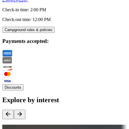
Check-in time
:
2:00 PM
Check-out time
:
12:00 PM
Campground rules & policies
Payments accepted:
Discounts
Explore by interest
Destination deals