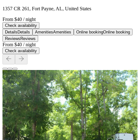
1357 CR 261, Fort Payne, AL, United States
From
$40
/ night
Check availability
Details
Details
Amenities
Amenities
Online booking
Online booking
Reviews
Reviews
From
$40
/ night
Check availability