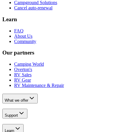
Campground Solutions
Cancel auto-renewal
Learn
FAQ
About Us
Community
Our partners
Camping World
Overton's
RV Sales
RV Gear
RV Maintenance & Repair
What we offer
Support
Learn