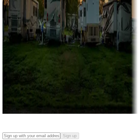
Campgrounds with on-site rentals, cabins, lodges, tiny houses and
more
Lots & park models
Campgrounds with lots or park models for sale
Roll the dice
Campgrounds or locations with or near casinos
Attractions & entertainment
Things to see and do, golfing and more
Long-term stays
Find your ideal spot to stay awhile — for a season or longer.
Sign up