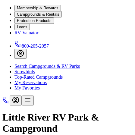
Membership & Rewards
Campgrounds & Rentals
Protection Products
Loans
RV Valuator
800-205-2057
Search Campgrounds & RV Parks
Snowbirds
Top-Rated Campgrounds
My Reservations
My Favorites
Little River RV Park &
Campground