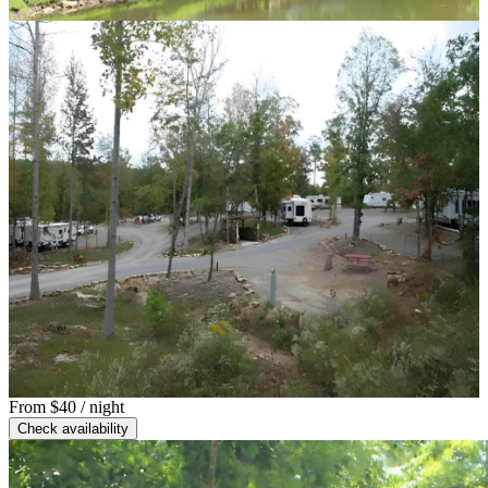
From
$40
/ night
Check availability