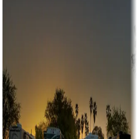
Campgrounds or locations with money-saving offers
Adventure seekers
Campgrounds or locations with or near hunting, tours, guides,
fishing, or hiking
Snowbirds
A collection of snowbird-friendly RV resorts along America's
Sunbelt
Boating fun
Campgrounds or locations with or near marinas, lakes, rivers, or
fishing
Family camping
Campgrounds catering to families
Rentals & glamping