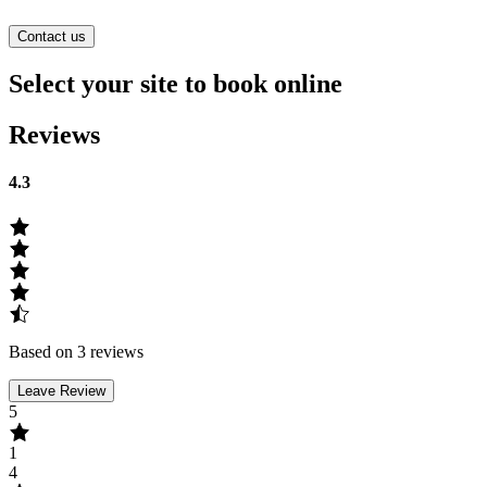
Contact us
Select your site to book online
Reviews
4.3
Based on 3 reviews
Leave Review
5
1
4