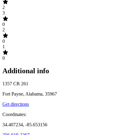
2
3
0
2
0
1
0
Additional info
1357 CR 261
Fort Payne, Alabama, 35967
Get directions
Coordinates:
34.407234, -85.653156
256-619-2267