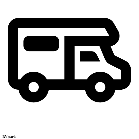
RV park