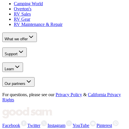
Camping World
Overton's
RV Sales
RV Gear
RV Maintenance & Repair
What we offer
Support
Learn
Our partners
For questions, please see our
Privacy Policy
&
California Privacy
Rights
Facebook
Twitter
Instagram
YouTube
Pinterest