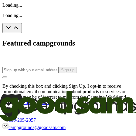
Loading...
Loading...
Featured campgrounds
Sign up
By checking this box and clicking Sign Up, I opt-in to receive
promotional email communications about products or services or
offers that may be of interest to me from the Camping World and
Good Sam
family of brands
. I understand I can withdraw my
consent at any time.
800-205-2057
campgrounds@goodsam.com