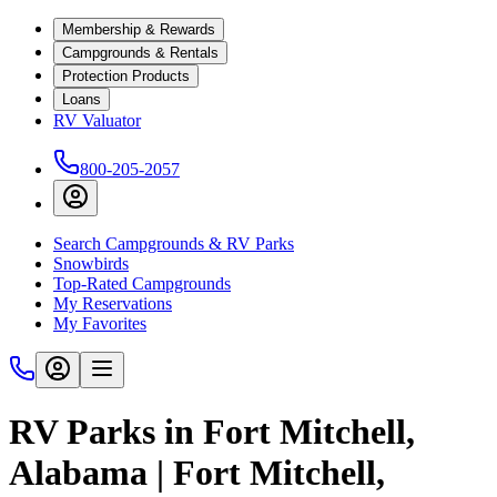
Membership & Rewards
Campgrounds & Rentals
Protection Products
Loans
RV Valuator
800-205-2057
Search Campgrounds & RV Parks
Snowbirds
Top-Rated Campgrounds
My Reservations
My Favorites
RV Parks in Fort Mitchell,
Alabama | Fort Mitchell,