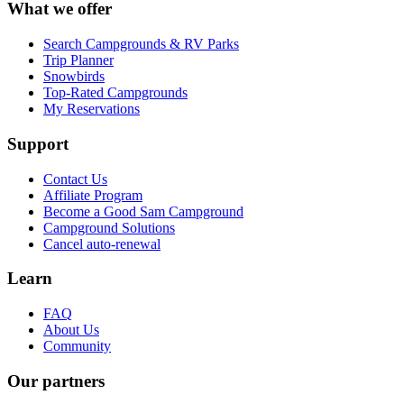
What we offer
Search Campgrounds & RV Parks
Trip Planner
Snowbirds
Top-Rated Campgrounds
My Reservations
Support
Contact Us
Affiliate Program
Become a Good Sam Campground
Campground Solutions
Cancel auto-renewal
Learn
FAQ
About Us
Community
Our partners