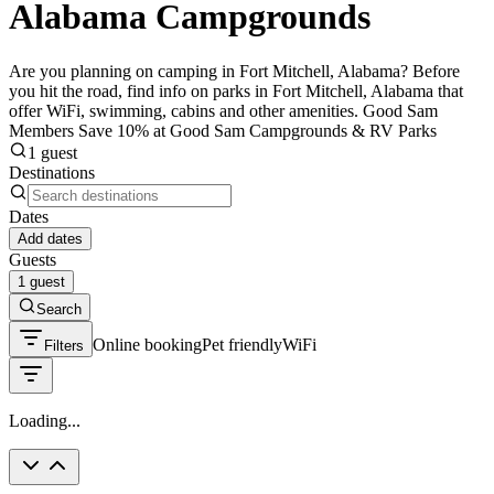
Alabama Campgrounds
Are you planning on camping in Fort Mitchell, Alabama? Before
you hit the road, find info on parks in Fort Mitchell, Alabama that
offer WiFi, swimming, cabins and other amenities. Good Sam
Members Save 10% at Good Sam Campgrounds & RV Parks
1 guest
Destinations
Dates
Add dates
Guests
1 guest
Search
Online booking
Pet friendly
WiFi
Filters
Loading...