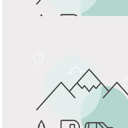
View All Photos