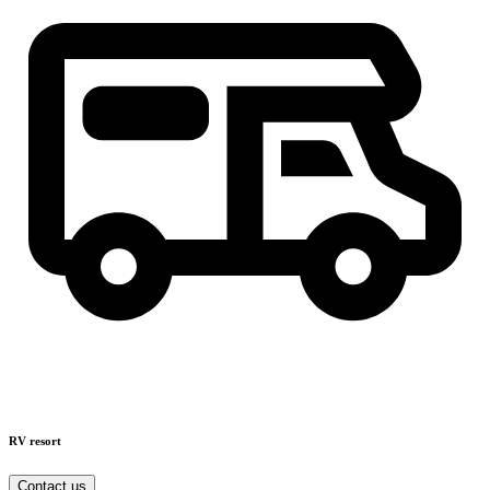
RV resort
Contact us