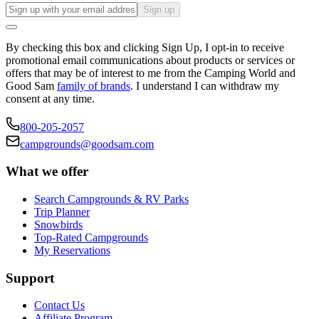
Sign up
By checking this box and clicking Sign Up, I opt-in to receive
promotional email communications about products or services or
offers that may be of interest to me from the Camping World and
Good Sam
family of brands
. I understand I can withdraw my
consent at any time.
800-205-2057
campgrounds@goodsam.com
What we offer
Search Campgrounds & RV Parks
Trip Planner
Snowbirds
Top-Rated Campgrounds
My Reservations
Support
Contact Us
Affiliate Program