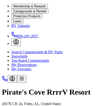
Membership & Rewards
Campgrounds & Rentals
Protection Products
Loans
RV Valuator
800-205-2057
Search Campgrounds & RV Parks
Snowbirds
Top-Rated Campgrounds
My Reservations
My Favorites
Pirate's Cove RrrrV Resort
20376 CR 24, Foley, AL, United States