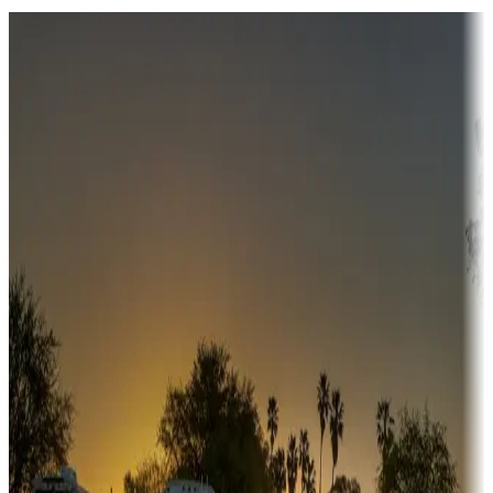
Destination deals
Campgrounds or locations with money-saving offers
Adventure seekers
Campgrounds or locations with or near hunting, tours, guides,
fishing, or hiking
Snowbirds
A collection of snowbird-friendly RV resorts along America's
Sunbelt
Boating fun
Campgrounds or locations with or near marinas, lakes, rivers, or
fishing
Family camping
Campgrounds catering to families