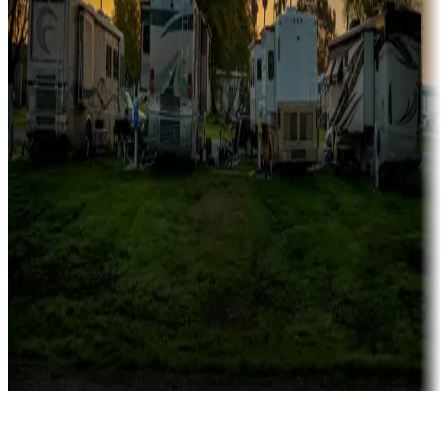
Rentals & glamping
Campgrounds with on-site rentals, cabins, lodges, tiny houses and
more
Lots & park models
Campgrounds with lots or park models for sale
Roll the dice
Campgrounds or locations with or near casinos
Attractions & entertainment
Things to see and do, golfing and more
Long-term stays
Find your ideal spot to stay awhile — for a season or longer.