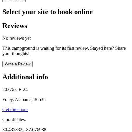
Select your site to book online
Reviews
No reviews yet
This campground is waiting for its first review. Stayed here? Share
your thoughts!
Write a Review
Additional info
20376 CR 24
Foley, Alabama, 36535
Get directions
Coordinates:
30.435832, -87.676988