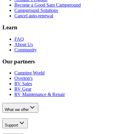
Become a Good Sam Campground
Campground Solutions
Cancel auto-renewal
Learn
FAQ
About Us
Community
Our partners
Camping World
Overton's
RV Sales
RV Gear
RV Maintenance & Repair
What we offer
Support