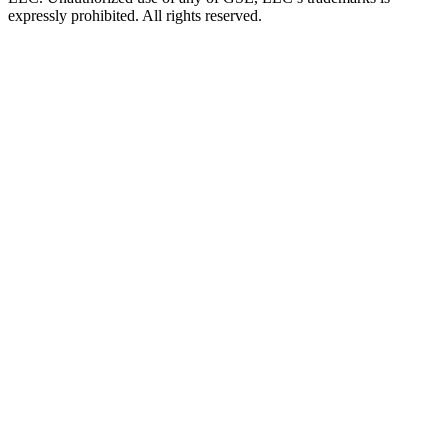
expressly prohibited. All rights reserved.