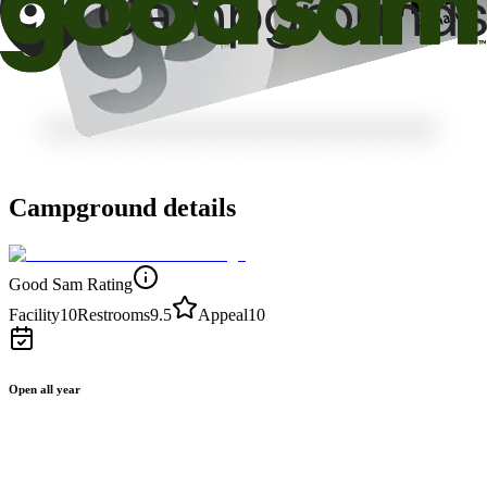
Campground details
Good Sam Rating
Facility
10
Restrooms
9.5
Appeal
10
Open all year