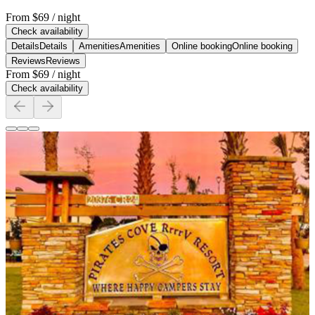
From
$69
/ night
Check availability
Details
Details
Amenities
Amenities
Online booking
Online booking
Reviews
Reviews
From
$69
/ night
Check availability