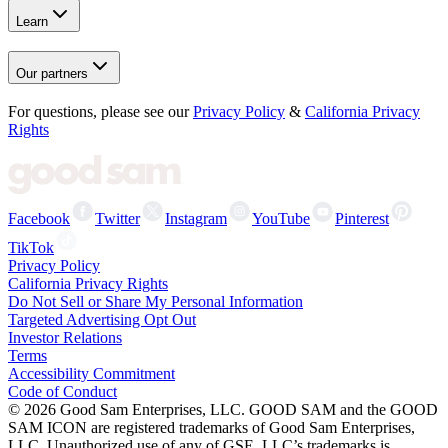
Learn
Our partners
For questions, please see our
Privacy Policy
&
California Privacy
Rights
Facebook
Twitter
Instagram
YouTube
Pinterest
TikTok
Privacy Policy
California Privacy Rights
Do Not Sell or Share My Personal Information
Targeted Advertising Opt Out
Investor Relations
Terms
Accessibility Commitment
Code of Conduct
©
2026
Good Sam Enterprises, LLC. GOOD SAM and the GOOD
SAM ICON are registered trademarks of Good Sam Enterprises,
LLC. Unauthorized use of any of GSE, LLC’s trademarks is