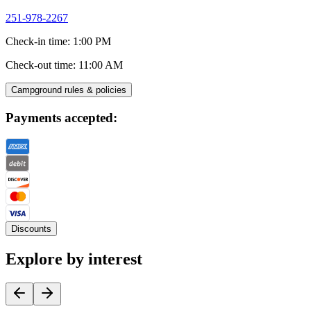
251-978-2267
Check-in time
:
1:00 PM
Check-out time
:
11:00 AM
Campground rules & policies
Payments accepted:
Discounts
Explore by interest