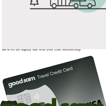
Share
Favorite
Save up to 20% at Good Sam Campgrounds
when you open and use a Good Sam Travel Visa Signature® Credit
1
Card: Annual Fee: $249
10%
back in points on reservations at participating Good Sam
2
affiliated campgrounds
10%
off the nightly rate with your Elite Membership*