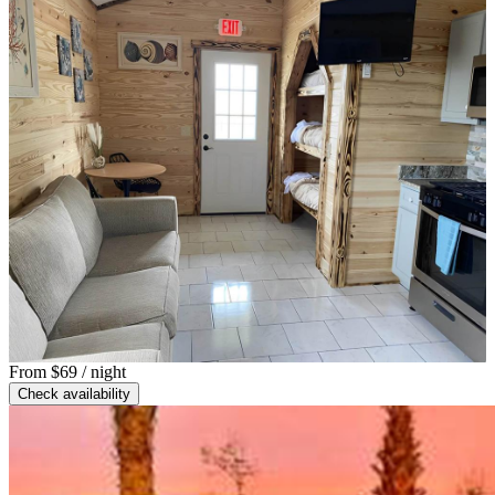
From
$69
/ night
Check availability