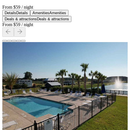
From
$59
/ night
Details
Details
Amenities
Amenities
Deals & attractions
Deals & attractions
From
$59
/ night