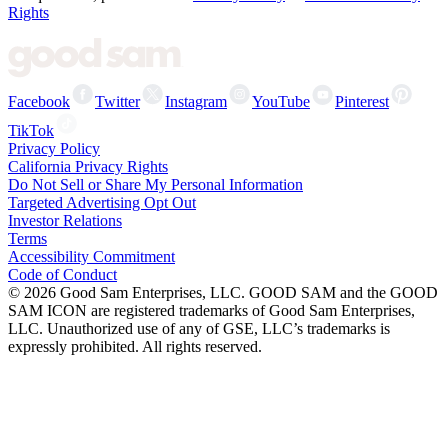
Rights
Facebook
Twitter
Instagram
YouTube
Pinterest
TikTok
Privacy Policy
California Privacy Rights
Do Not Sell or Share My Personal Information
Targeted Advertising Opt Out
Investor Relations
Terms
Accessibility Commitment
Code of Conduct
©
2026
Good Sam Enterprises, LLC. GOOD SAM and the GOOD
SAM ICON are registered trademarks of Good Sam Enterprises,
LLC. Unauthorized use of any of GSE, LLC’s trademarks is
expressly prohibited. All rights reserved.