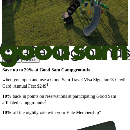
View All Photos
Share
Favorite
Save up to 20% at Good Sam Campgrounds
when you open and use a Good Sam Travel Visa Signature® Credit
1
Card: Annual Fee: $249
10%
back in points on reservations at participating Good Sam
2
affiliated campgrounds
10%
off the nightly rate with your Elite Membership*