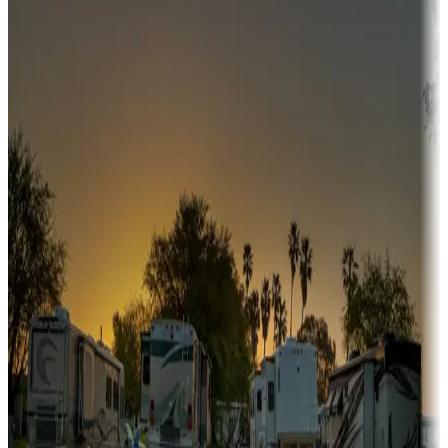
Campgrounds or locations with or near hunting, tours, guides,
fishing, or hiking
Snowbirds
A collection of snowbird-friendly RV resorts along America's
Sunbelt
Boating fun
Campgrounds or locations with or near marinas, lakes, rivers, or
fishing
Family camping
Campgrounds catering to families
Rentals & glamping
Campgrounds with on-site rentals, cabins, lodges, tiny houses and
more
Lots & park models