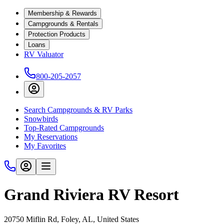
Membership & Rewards
Campgrounds & Rentals
Protection Products
Loans
RV Valuator
800-205-2057
Search Campgrounds & RV Parks
Snowbirds
Top-Rated Campgrounds
My Reservations
My Favorites
Grand Riviera RV Resort
20750 Miflin Rd, Foley, AL, United States