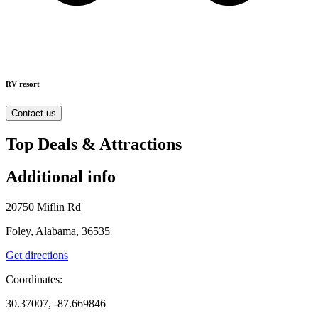
RV resort
Contact us
Top Deals & Attractions
Additional info
20750 Miflin Rd
Foley, Alabama, 36535
Get directions
Coordinates:
30.37007, -87.669846