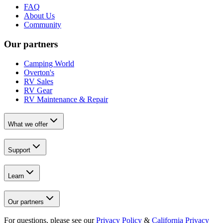
FAQ
About Us
Community
Our partners
Camping World
Overton's
RV Sales
RV Gear
RV Maintenance & Repair
What we offer
Support
Learn
Our partners
For questions, please see our
Privacy Policy
&
California Privacy