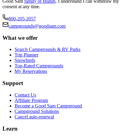
Good Sam
family of brands
. I understand I can withdraw my
consent at any time.
800-205-2057
campgrounds@goodsam.com
What we offer
Search Campgrounds & RV Parks
Trip Planner
Snowbirds
Top-Rated Campgrounds
My Reservations
Support
Contact Us
Affiliate Program
Become a Good Sam Campground
Campground Solutions
Cancel auto-renewal
Learn