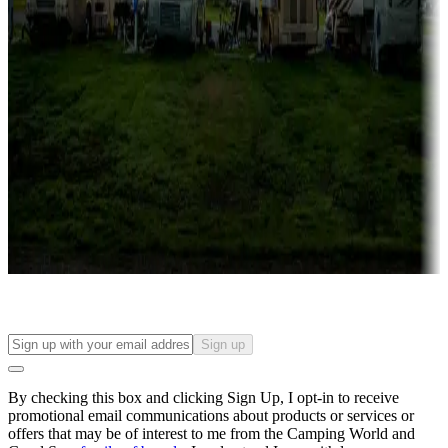
Campgrounds with lots or park models for sale
Roll the dice
Campgrounds or locations with or near casinos
Attractions & entertainment
Things to see and do, golfing and more
Long-term stays
Find your ideal spot to stay awhile — for a season or longer.
Sign up
By checking this box and clicking Sign Up, I opt-in to receive
promotional email communications about products or services or
offers that may be of interest to me from the Camping World and