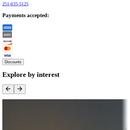
251-635-5125
Payments accepted:
Discounts
Explore by interest
Destination deals
Campgrounds or locations with money-saving offers
Adventure seekers