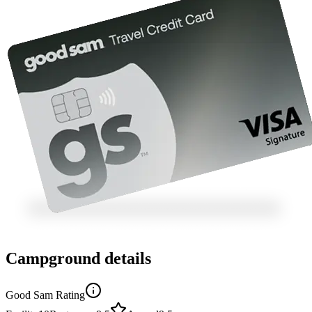
Campground details
Good Sam Rating