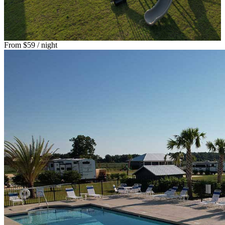
From
$59
/ night