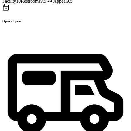
Facility
10
Restrooms
9.5
Appeal
9.5
Open all year