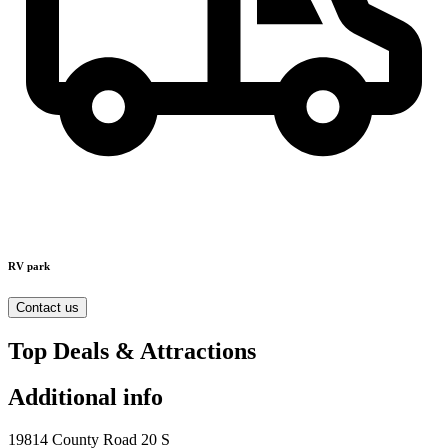
RV park
Contact us
Top Deals & Attractions
Additional info
19814 County Road 20 S