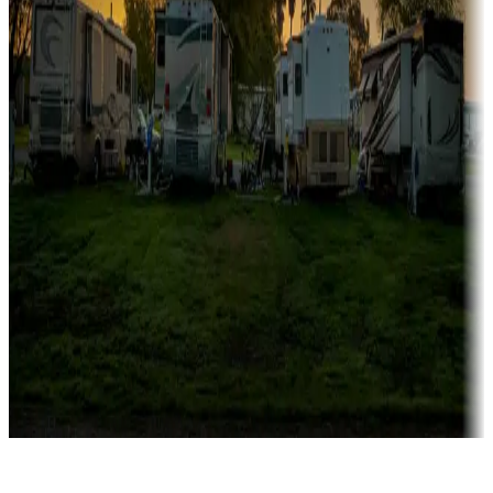
Rentals & glamping
Campgrounds with on-site rentals, cabins, lodges, tiny houses and
more
Lots & park models
Campgrounds with lots or park models for sale
Roll the dice
Campgrounds or locations with or near casinos
Attractions & entertainment
Things to see and do, golfing and more
Long-term stays
Find your ideal spot to stay awhile — for a season or longer.