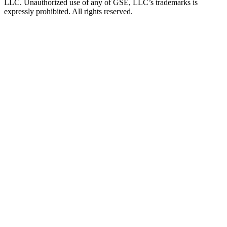
LLC. Unauthorized use of any of GSE, LLC’s trademarks is
expressly prohibited. All rights reserved.