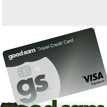
10%
back in points on reservations at participating Good Sam
2
affiliated campgrounds
10%
off the nightly rate with your Elite Membership*