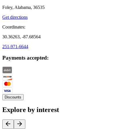
Foley, Alabama, 36535
Get directions
Coordinates:
30.36263, -87.68564
251-971-6644
Payments accepted:
Discounts
Explore by interest