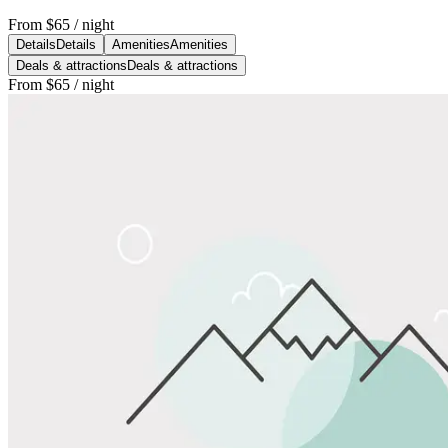
From
$65
/ night
Details
Details
Amenities
Amenities
Deals & attractions
Deals & attractions
From
$65
/ night