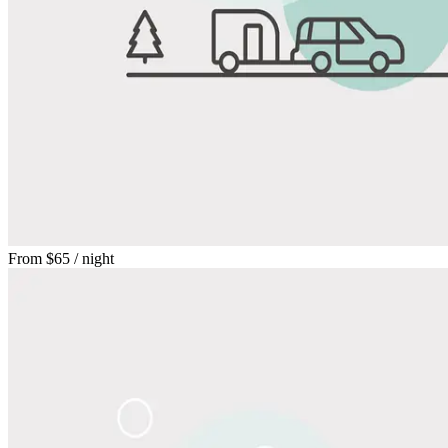
From
$65
/ night