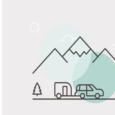
Share
Favorite
Save up to 20% at Good Sam Campgrounds
when you open and use a Good Sam Travel Visa Signature® Credit
1
Card: Annual Fee: $249