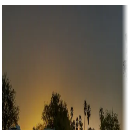
Destination deals
Campgrounds or locations with money-saving offers
Adventure seekers
Campgrounds or locations with or near hunting, tours, guides,
fishing, or hiking
Snowbirds
A collection of snowbird-friendly RV resorts along America's
Sunbelt
Boating fun
Campgrounds or locations with or near marinas, lakes, rivers, or
fishing
Family camping
Campgrounds catering to families