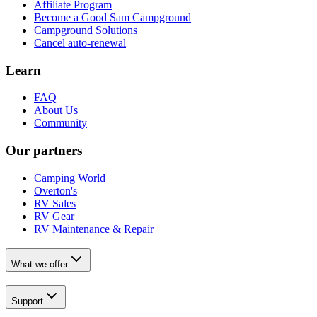
Affiliate Program
Become a Good Sam Campground
Campground Solutions
Cancel auto-renewal
Learn
FAQ
About Us
Community
Our partners
Camping World
Overton's
RV Sales
RV Gear
RV Maintenance & Repair
What we offer
Support