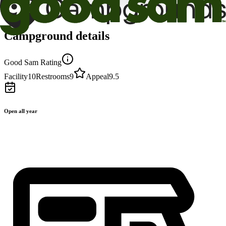
Campground details
Good Sam Rating
Facility
10
Restrooms
9
Appeal
9.5
Open all year