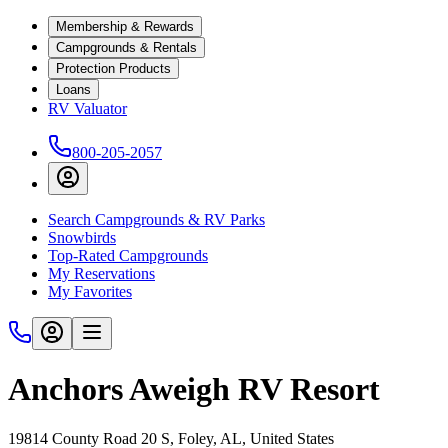
Membership & Rewards
Campgrounds & Rentals
Protection Products
Loans
RV Valuator
800-205-2057
Search Campgrounds & RV Parks
Snowbirds
Top-Rated Campgrounds
My Reservations
My Favorites
Anchors Aweigh RV Resort
19814 County Road 20 S, Foley, AL, United States