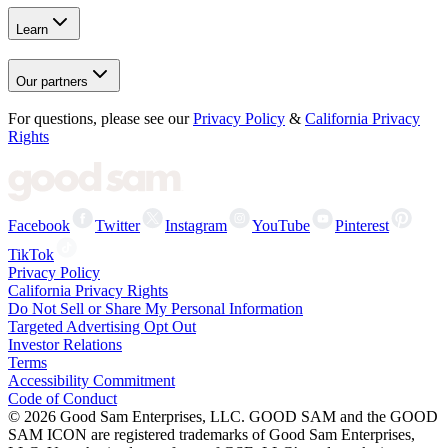
Learn
Our partners
For questions, please see our
Privacy Policy
&
California Privacy
Rights
Facebook
Twitter
Instagram
YouTube
Pinterest
TikTok
Privacy Policy
California Privacy Rights
Do Not Sell or Share My Personal Information
Targeted Advertising Opt Out
Investor Relations
Terms
Accessibility Commitment
Code of Conduct
©
2026
Good Sam Enterprises, LLC. GOOD SAM and the GOOD
SAM ICON are registered trademarks of Good Sam Enterprises,