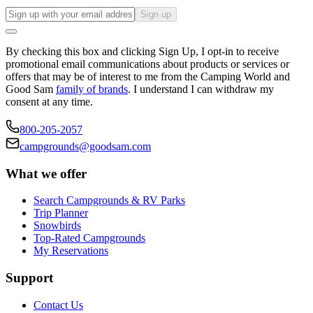
Sign up
By checking this box and clicking Sign Up, I opt-in to receive
promotional email communications about products or services or
offers that may be of interest to me from the Camping World and
Good Sam
family of brands
. I understand I can withdraw my
consent at any time.
800-205-2057
campgrounds@goodsam.com
What we offer
Search Campgrounds & RV Parks
Trip Planner
Snowbirds
Top-Rated Campgrounds
My Reservations
Support
Contact Us