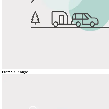
From
$31
/ night