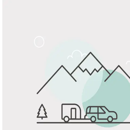
Share
Favorite
Save up to 20% at Good Sam Campgrounds