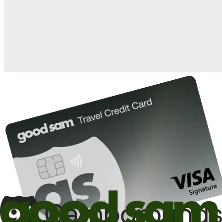
when you open and use a Good Sam Travel Visa Signature® Credit
1
Card: Annual Fee: $249
10%
back in points on reservations at participating Good Sam
2
affiliated campgrounds
10%
off the nightly rate with your Elite Membership*