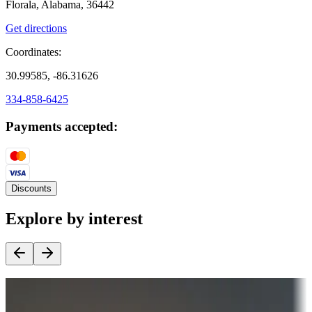
Florala, Alabama, 36442
Get directions
Coordinates:
30.99585, -86.31626
334-858-6425
Payments accepted:
Discounts
Explore by interest
Destination deals