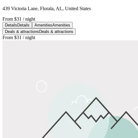
439 Victoria Lane, Florala, AL, United States
From
$31
/ night
Details
Details
Amenities
Amenities
Deals & attractions
Deals & attractions
From
$31
/ night