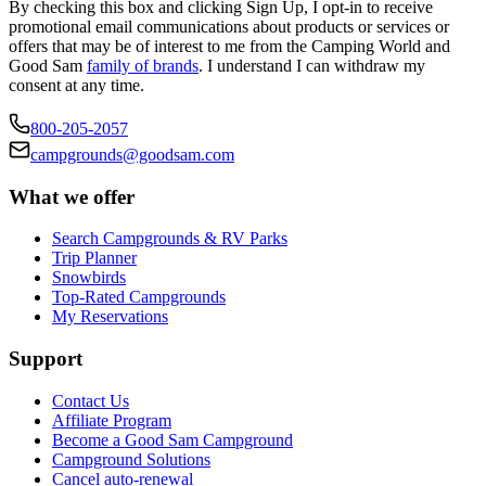
By checking this box and clicking Sign Up, I opt-in to receive
promotional email communications about products or services or
offers that may be of interest to me from the Camping World and
Good Sam
family of brands
. I understand I can withdraw my
consent at any time.
800-205-2057
campgrounds@goodsam.com
What we offer
Search Campgrounds & RV Parks
Trip Planner
Snowbirds
Top-Rated Campgrounds
My Reservations
Support
Contact Us
Affiliate Program
Become a Good Sam Campground
Campground Solutions
Cancel auto-renewal