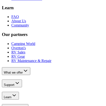
Learn
FAQ
About Us
Community
Our partners
Camping World
Overton's
RV Sales
RV Gear
RV Maintenance & Repair
What we offer
Support
Learn