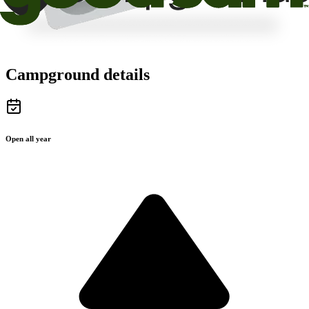
Campground details
Open all year