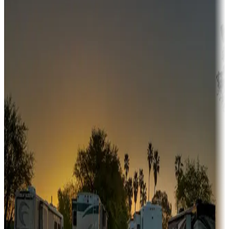
Campgrounds or locations with money-saving offers
Adventure seekers
Campgrounds or locations with or near hunting, tours, guides,
fishing, or hiking
Snowbirds
A collection of snowbird-friendly RV resorts along America's
Sunbelt
Boating fun
Campgrounds or locations with or near marinas, lakes, rivers, or
fishing
Family camping
Campgrounds catering to families
Rentals & glamping
Campgrounds with on-site rentals, cabins, lodges, tiny houses and