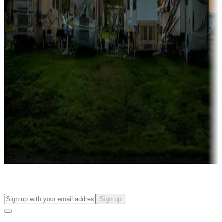
more
Lots & park models
Campgrounds with lots or park models for sale
Roll the dice
Campgrounds or locations with or near casinos
Attractions & entertainment
Things to see and do, golfing and more
Long-term stays
Find your ideal spot to stay awhile — for a season or longer.
Sign up