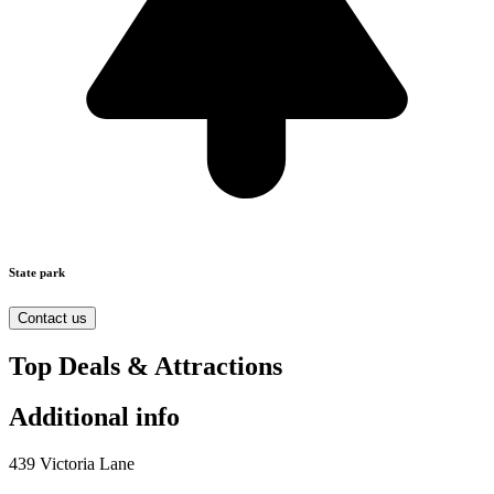
State park
Contact us
Top Deals & Attractions
Additional info
439 Victoria Lane