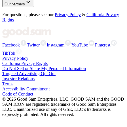
Our partners
For questions, please see our
Privacy Policy
&
California Privacy
Rights
Facebook
Twitter
Instagram
YouTube
Pinterest
TikTok
Privacy Policy
California Privacy Rights
Do Not Sell or Share My Personal Information
Targeted Advertising Opt Out
Investor Relations
Terms
Accessibility Commitment
Code of Conduct
©
2026
Good Sam Enterprises, LLC. GOOD SAM and the GOOD
SAM ICON are registered trademarks of Good Sam Enterprises,
LLC. Unauthorized use of any of GSE, LLC’s trademarks is
expressly prohibited. All rights reserved.