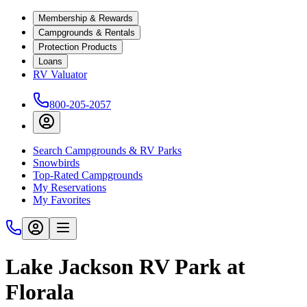
Membership & Rewards
Campgrounds & Rentals
Protection Products
Loans
RV Valuator
800-205-2057
Search Campgrounds & RV Parks
Snowbirds
Top-Rated Campgrounds
My Reservations
My Favorites
Lake Jackson RV Park at
Florala