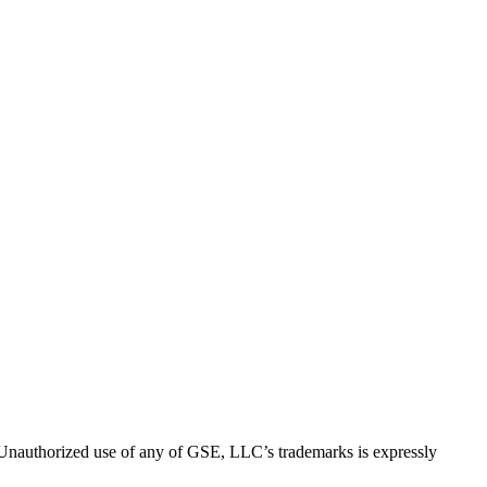
thorized use of any of GSE, LLC’s trademarks is expressly