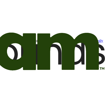
t may be of interest to me from the Camping World and Good Sam
family