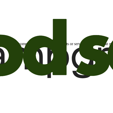
otional email communications about products or services or offers tha