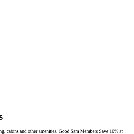
s
ming, cabins and other amenities. Good Sam Members Save 10% at