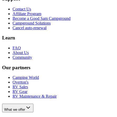
Contact Us
Affiliate Program
Become a Good Sam Campground
Campground Solutions
Cancel auto-renewal
Learn
FAQ
About Us
Community
Our partners
Camping World
Overton's
RV Sales
RV Gear
RV Maintenance & Repair
What we offer