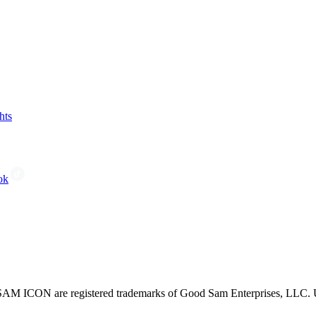
hts
ok
CON are registered trademarks of Good Sam Enterprises, LLC. Unau