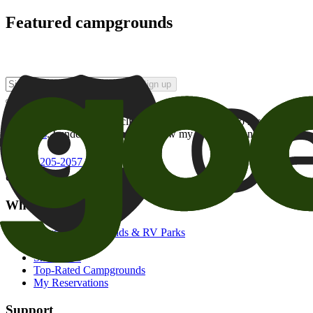
Featured campgrounds
Sign up
By checking this box and clicking Sign Up, I opt-in to receive prom
of brands
. I understand I can withdraw my consent at any time.
800-205-2057
campgrounds@goodsam.com
What we offer
Search Campgrounds & RV Parks
Trip Planner
Snowbirds
Top-Rated Campgrounds
My Reservations
Support