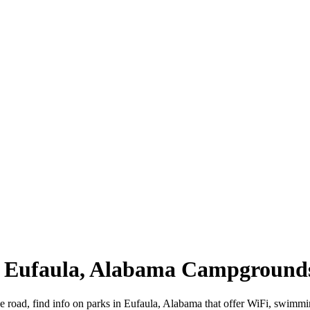
 | Eufaula, Alabama Campground
e road, find info on parks in Eufaula, Alabama that offer WiFi, swim