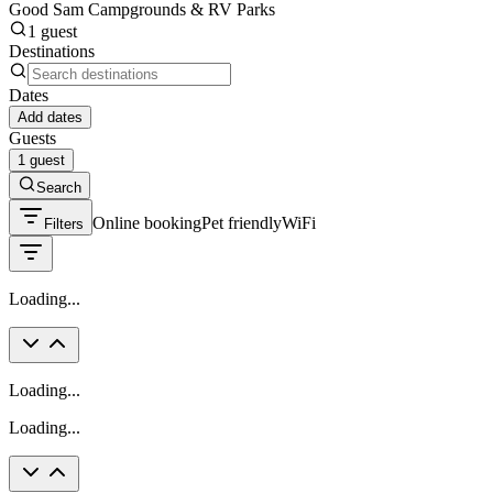
Good Sam Campgrounds & RV Parks
1 guest
Destinations
Dates
Add dates
Guests
1 guest
Search
Online booking
Pet friendly
WiFi
Filters
Loading...
Loading...
Loading...