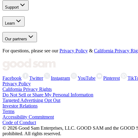
Support
Learn
Our partners
For questions, please see our
Privacy Policy
&
California Privacy Rig
Facebook
Twitter
Instagram
YouTube
Pinterest
TikT
Privacy Policy
California Privacy Rights
Do Not Sell or Share My Personal Information
Targeted Advertising Opt Out
Investor Relations
Terms
Accessibility Commitment
Code of Conduct
©
2026
Good Sam Enterprises, LLC. GOOD SAM and the GOOD SAM I
prohibited. All rights reserved.