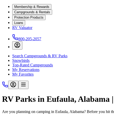
Membership & Rewards
Campgrounds & Rentals
Protection Products
Loans
RV Valuator
800-205-2057
Search Campgrounds & RV Parks
Snowbirds
Top-Rated Campgrounds
My Reservations
My Favorites
RV Parks in Eufaula, Alabama
Are you planning on camping in Eufaula, Alabama? Before you hit th