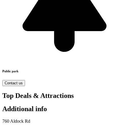
Public park
Contact us
Top Deals & Attractions
Additional info
760 Aldock Rd