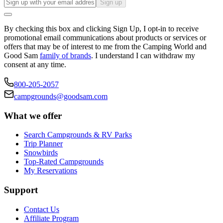
Sign up
By checking this box and clicking Sign Up, I opt-in to receive
promotional email communications about products or services or
offers that may be of interest to me from the Camping World and
Good Sam
family of brands
. I understand I can withdraw my
consent at any time.
800-205-2057
campgrounds@goodsam.com
What we offer
Search Campgrounds & RV Parks
Trip Planner
Snowbirds
Top-Rated Campgrounds
My Reservations
Support
Contact Us
Affiliate Program