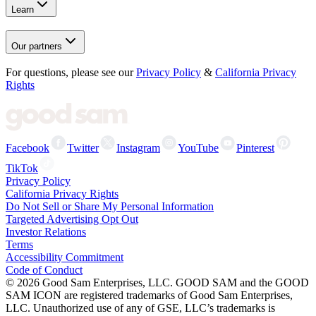
Learn
Our partners
For questions, please see our
Privacy Policy
&
California Privacy
Rights
Facebook
Twitter
Instagram
YouTube
Pinterest
TikTok
Privacy Policy
California Privacy Rights
Do Not Sell or Share My Personal Information
Targeted Advertising Opt Out
Investor Relations
Terms
Accessibility Commitment
Code of Conduct
©
2026
Good Sam Enterprises, LLC. GOOD SAM and the GOOD
SAM ICON are registered trademarks of Good Sam Enterprises,
LLC. Unauthorized use of any of GSE, LLC’s trademarks is