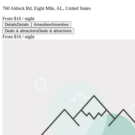
760 Aldock Rd, Eight Mile, AL, United States
From
$16
/ night
Details
Details
Amenities
Amenities
Deals & attractions
Deals & attractions
From
$16
/ night