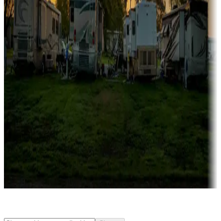
Rentals & glamping
Campgrounds with on-site rentals, cabins, lodges, tiny houses and
more
Lots & park models
Campgrounds with lots or park models for sale
Roll the dice
Campgrounds or locations with or near casinos
Attractions & entertainment
Things to see and do, golfing and more
Long-term stays
Find your ideal spot to stay awhile — for a season or longer.