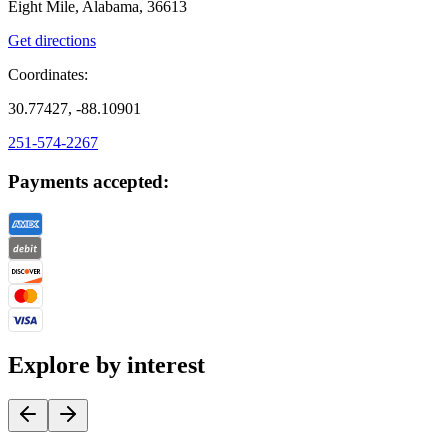
Eight Mile, Alabama, 36613
Get directions
Coordinates:
30.77427, -88.10901
251-574-2267
Payments accepted:
Explore by interest