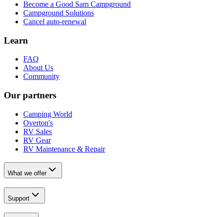
Become a Good Sam Campground
Campground Solutions
Cancel auto-renewal
Learn
FAQ
About Us
Community
Our partners
Camping World
Overton's
RV Sales
RV Gear
RV Maintenance & Repair
What we offer
Support