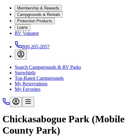
Membership & Rewards
Campgrounds & Rentals
Protection Products
Loans
RV Valuator
800-205-2057
Search Campgrounds & RV Parks
Snowbirds
Top-Rated Campgrounds
My Reservations
My Favorites
Chickasabogue Park (Mobile
County Park)