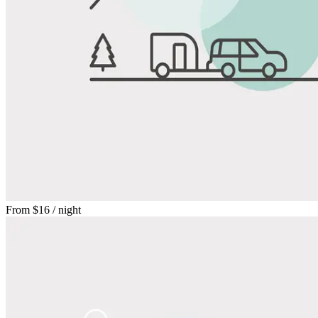
From
$16
/ night