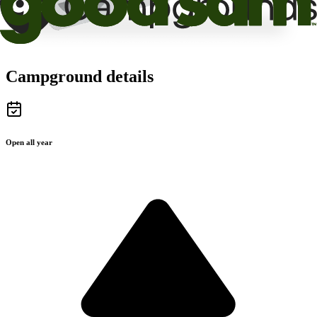
Campground details
Open all year