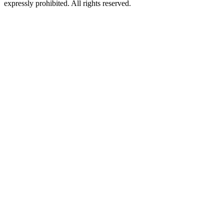
expressly prohibited. All rights reserved.