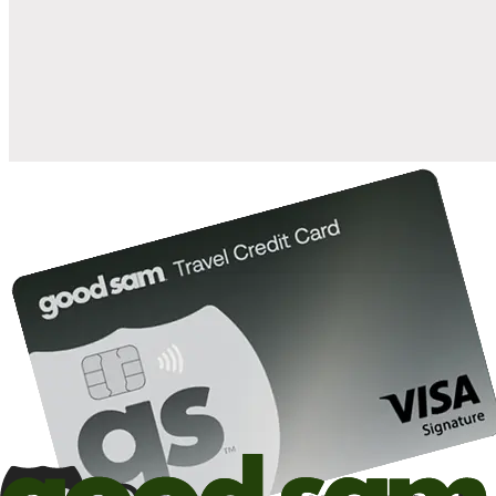
when you open and use a Good Sam Travel Visa Signature® Credit
1
Card: Annual Fee: $249
10%
back in points on reservations at participating Good Sam
2
affiliated campgrounds
10%
off the nightly rate with your Elite Membership*