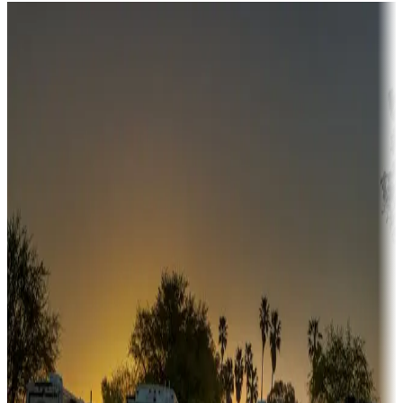
Destination deals
Campgrounds or locations with money-saving offers
Adventure seekers
Campgrounds or locations with or near hunting, tours, guides,
fishing, or hiking
Snowbirds
A collection of snowbird-friendly RV resorts along America's
Sunbelt
Boating fun
Campgrounds or locations with or near marinas, lakes, rivers, or
fishing
Family camping
Campgrounds catering to families