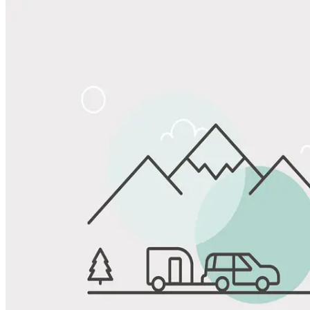
Share
Favorite
Save up to 20% at Good Sam Campgrounds