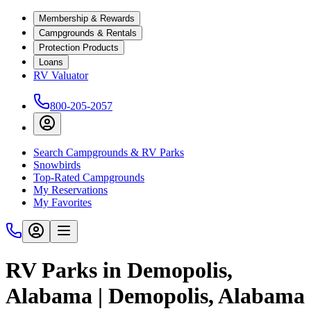
Membership & Rewards
Campgrounds & Rentals
Protection Products
Loans
RV Valuator
800-205-2057
Search Campgrounds & RV Parks
Snowbirds
Top-Rated Campgrounds
My Reservations
My Favorites
RV Parks in Demopolis,
Alabama | Demopolis, Alabama