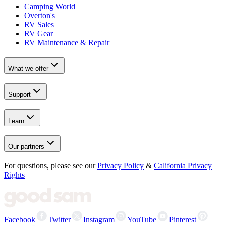
Camping World
Overton's
RV Sales
RV Gear
RV Maintenance & Repair
What we offer
Support
Learn
Our partners
For questions, please see our
Privacy Policy
&
California Privacy
Rights
Facebook
Twitter
Instagram
YouTube
Pinterest