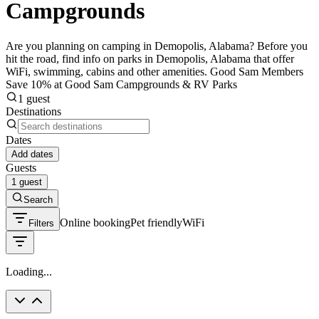
Campgrounds
Are you planning on camping in Demopolis, Alabama? Before you
hit the road, find info on parks in Demopolis, Alabama that offer
WiFi, swimming, cabins and other amenities. Good Sam Members
Save 10% at Good Sam Campgrounds & RV Parks
1 guest
Destinations
Dates
Add dates
Guests
1 guest
Search
Online booking
Pet friendly
WiFi
Filters
Loading...