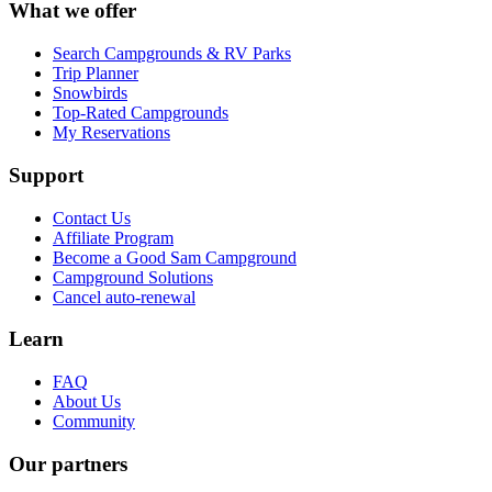
What we offer
Search Campgrounds & RV Parks
Trip Planner
Snowbirds
Top-Rated Campgrounds
My Reservations
Support
Contact Us
Affiliate Program
Become a Good Sam Campground
Campground Solutions
Cancel auto-renewal
Learn
FAQ
About Us
Community
Our partners