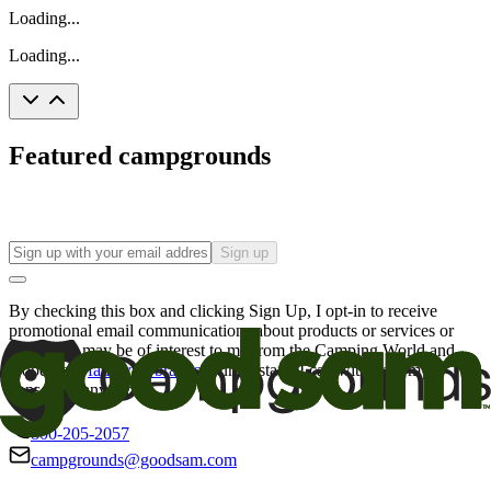
Loading...
Loading...
Featured campgrounds
Sign up
By checking this box and clicking Sign Up, I opt-in to receive
promotional email communications about products or services or
offers that may be of interest to me from the Camping World and
Good Sam
family of brands
. I understand I can withdraw my
consent at any time.
800-205-2057
campgrounds@goodsam.com