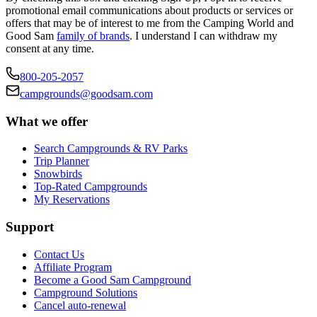
promotional email communications about products or services or
offers that may be of interest to me from the Camping World and
Good Sam
family of brands
. I understand I can withdraw my
consent at any time.
800-205-2057
campgrounds@goodsam.com
What we offer
Search Campgrounds & RV Parks
Trip Planner
Snowbirds
Top-Rated Campgrounds
My Reservations
Support
Contact Us
Affiliate Program
Become a Good Sam Campground
Campground Solutions
Cancel auto-renewal