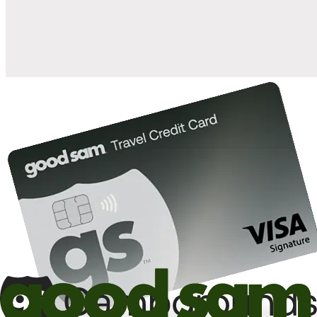
10%
back in points on reservations at participating Good Sam
2
affiliated campgrounds
10%
off the nightly rate with your Elite Membership*