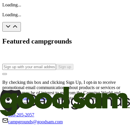
Loading...
Loading...
Featured campgrounds
Sign up
By checking this box and clicking Sign Up, I opt-in to receive
promotional email communications about products or services or
offers that may be of interest to me from the Camping World and
Good Sam
family of brands
. I understand I can withdraw my
consent at any time.
800-205-2057
campgrounds@goodsam.com