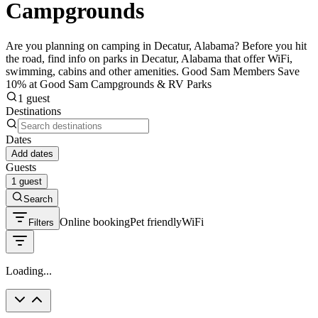
Campgrounds
Are you planning on camping in Decatur, Alabama? Before you hit
the road, find info on parks in Decatur, Alabama that offer WiFi,
swimming, cabins and other amenities. Good Sam Members Save
10% at Good Sam Campgrounds & RV Parks
1 guest
Destinations
Dates
Add dates
Guests
1 guest
Search
Online booking
Pet friendly
WiFi
Filters
Loading...