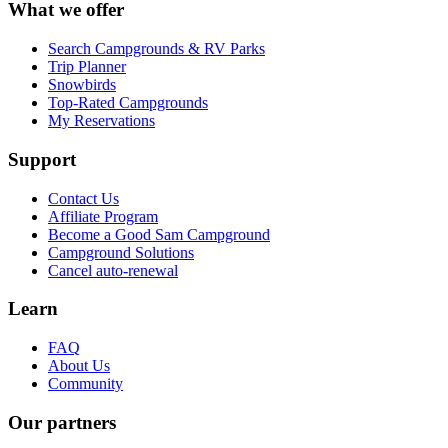
What we offer
Search Campgrounds & RV Parks
Trip Planner
Snowbirds
Top-Rated Campgrounds
My Reservations
Support
Contact Us
Affiliate Program
Become a Good Sam Campground
Campground Solutions
Cancel auto-renewal
Learn
FAQ
About Us
Community
Our partners