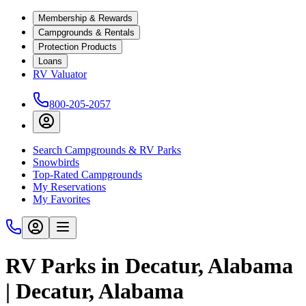
Membership & Rewards
Campgrounds & Rentals
Protection Products
Loans
RV Valuator
800-205-2057
Search Campgrounds & RV Parks
Snowbirds
Top-Rated Campgrounds
My Reservations
My Favorites
RV Parks in Decatur, Alabama
| Decatur, Alabama