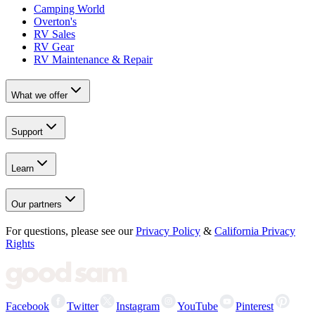
Camping World
Overton's
RV Sales
RV Gear
RV Maintenance & Repair
What we offer
Support
Learn
Our partners
For questions, please see our
Privacy Policy
&
California Privacy
Rights
Facebook
Twitter
Instagram
YouTube
Pinterest