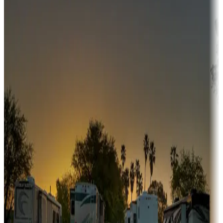
Adventure seekers
Campgrounds or locations with or near hunting, tours, guides,
fishing, or hiking
Snowbirds
A collection of snowbird-friendly RV resorts along America's
Sunbelt
Boating fun
Campgrounds or locations with or near marinas, lakes, rivers, or
fishing
Family camping
Campgrounds catering to families
Rentals & glamping
Campgrounds with on-site rentals, cabins, lodges, tiny houses and