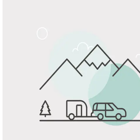
Share
Favorite
Save up to 20% at Good Sam Campgrounds
when you open and use a Good Sam Travel Visa Signature® Credit
1
Card: Annual Fee: $249