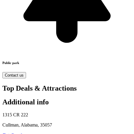
Public park
Contact us
Top Deals & Attractions
Additional info
1315 CR 222
Cullman, Alabama, 35057