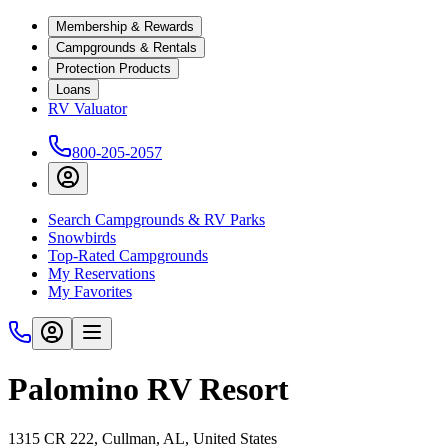
Membership & Rewards
Campgrounds & Rentals
Protection Products
Loans
RV Valuator
800-205-2057
Search Campgrounds & RV Parks
Snowbirds
Top-Rated Campgrounds
My Reservations
My Favorites
Palomino RV Resort
1315 CR 222, Cullman, AL, United States