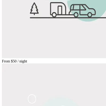
From
$50
/ night