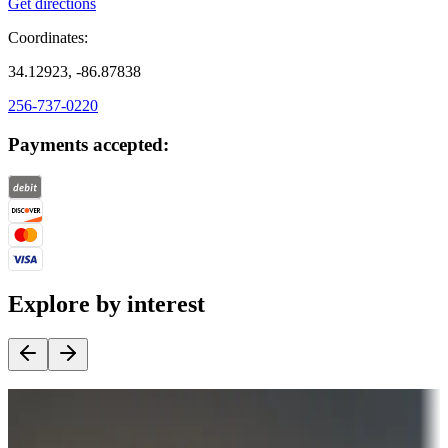
Get directions
Coordinates:
34.12923, -86.87838
256-737-0220
Payments accepted:
Explore by interest
Destination deals
Campgrounds or locations with money-saving offers