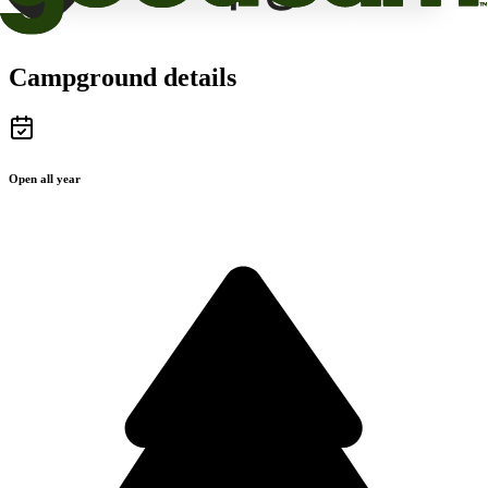
Campground details
Open all year