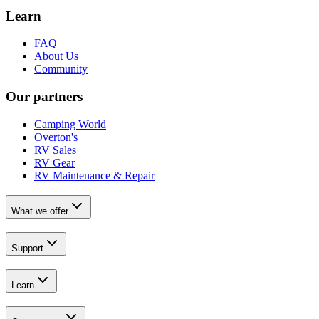
Learn
FAQ
About Us
Community
Our partners
Camping World
Overton's
RV Sales
RV Gear
RV Maintenance & Repair
What we offer
Support
Learn