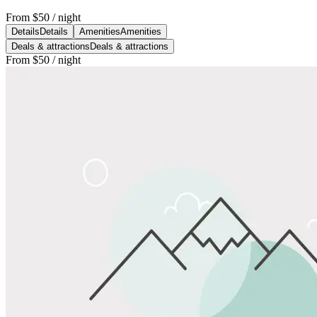
From
$50
/ night
Details
Details
Amenities
Amenities
Deals & attractions
Deals & attractions
From
$50
/ night