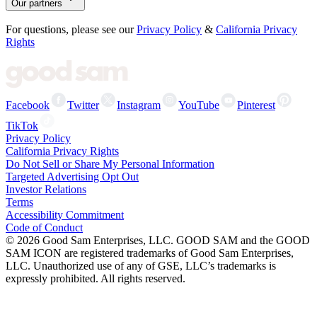
Our partners
For questions, please see our
Privacy Policy
&
California Privacy
Rights
Facebook
Twitter
Instagram
YouTube
Pinterest
TikTok
Privacy Policy
California Privacy Rights
Do Not Sell or Share My Personal Information
Targeted Advertising Opt Out
Investor Relations
Terms
Accessibility Commitment
Code of Conduct
©
2026
Good Sam Enterprises, LLC. GOOD SAM and the GOOD
SAM ICON are registered trademarks of Good Sam Enterprises,
LLC. Unauthorized use of any of GSE, LLC’s trademarks is
expressly prohibited. All rights reserved.