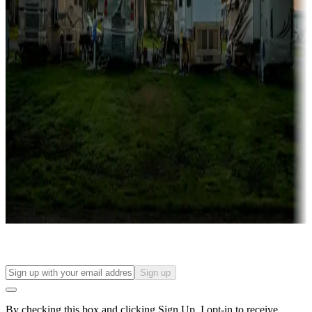
more
Lots & park models
Campgrounds with lots or park models for sale
Roll the dice
Campgrounds or locations with or near casinos
Attractions & entertainment
Things to see and do, golfing and more
Long-term stays
Find your ideal spot to stay awhile — for a season or longer.
Sign up
By checking this box and clicking Sign Up, I opt-in to receive