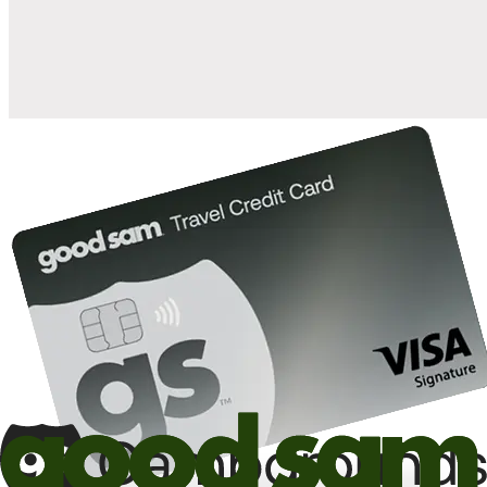
10%
back in points on reservations at participating Good Sam
2
affiliated campgrounds
10%
off the nightly rate with your Elite Membership*