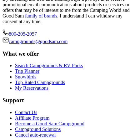
promotional email communications about products or services or
offers that may be of interest to me from the Camping World and
Good Sam
family of brands
. I understand I can withdraw my
consent at any time.
800-205-2057
campgrounds@goodsam.com
What we offer
Search Campgrounds & RV Parks
Trip Planner
Snowbirds
Top-Rated Campgrounds
My Reservations
Support
Contact Us
Affiliate Program
Become a Good Sam Campground
Campground Solutions
Cancel auto-renewal