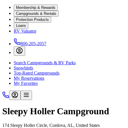
Membership & Rewards
Campgrounds & Rentals
Protection Products
Loans
RV Valuator
800-205-2057
Search Campgrounds & RV Parks
Snowbirds
Top-Rated Campgrounds
My Reservations
My Favorites
Sleepy Holler Campground
174 Sleepy Holler Circle, Cordova, AL, United States