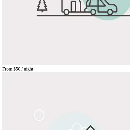
From
$50
/ night