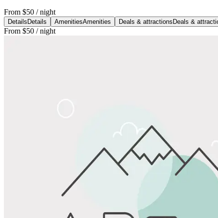
From
$50
/ night
Details
Details
Amenities
Amenities
Deals & attractions
Deals & attract
From
$50
/ night