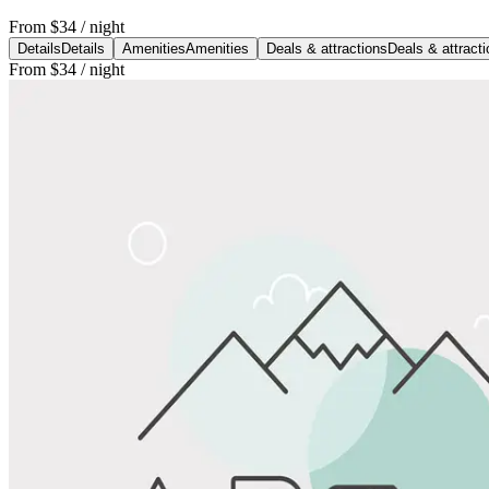
From
$34
/ night
Details
Details
Amenities
Amenities
Deals & attractions
Deals & attract
From
$34
/ night