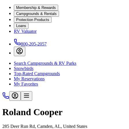
Membership & Rewards
Campgrounds & Rentals
Protection Products
Loans
RV Valuator
800-205-2057
Search Campgrounds & RV Parks
Snowbirds
Top-Rated Campgrounds
My Reservations
My Favorites
Roland Cooper
285 Deer Run Rd, Camden, AL, United States