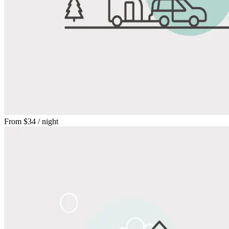
From
$34
/ night