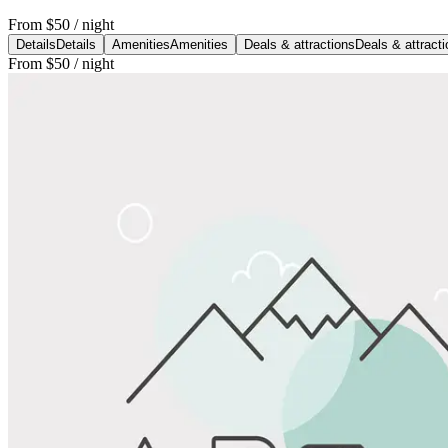
From
$50
/ night
Details
Details
Amenities
Amenities
Deals & attractions
Deals & attract
From
$50
/ night