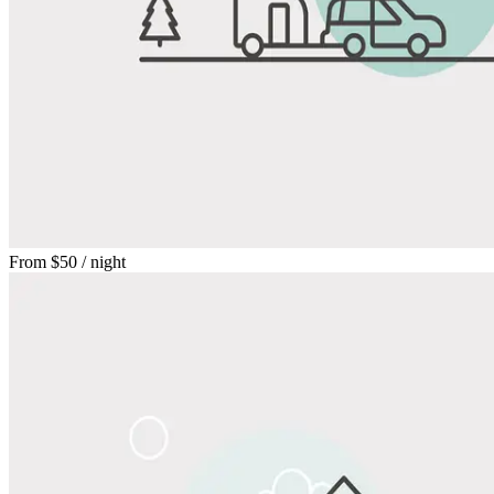
From
$50
/ night