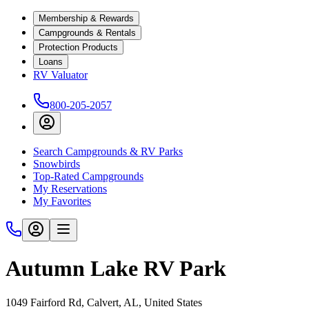
Membership & Rewards
Campgrounds & Rentals
Protection Products
Loans
RV Valuator
800-205-2057
Search Campgrounds & RV Parks
Snowbirds
Top-Rated Campgrounds
My Reservations
My Favorites
Autumn Lake RV Park
1049 Fairford Rd, Calvert, AL, United States